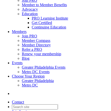
Join PRO
Member to Member Benefits
Advocacy
Education
PRO Learning Institute
Get Certified
Continuing Education
Members
Join PRO
Member Compass
Member Directory
Refer a PRO
Renew your membership
Blog
Events
Greater Philadelphia Events
Metro DC Events
Choose Your Region
Greater Philadelphia
Metro DC
Contact