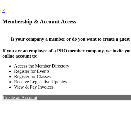
×
Membership & Account Access
Is your company a member or do you want to create a guest
If you are an employee of a PRO member company, we invite you 
online account to:
Access the Member Directory
Register for Events
Register for Classes
Receive Legislative Updates
View & Pay Invoices
Create an Account