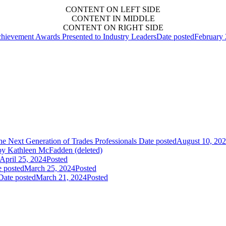
CONTENT ON LEFT SIDE
CONTENT IN MIDDLE
CONTENT ON RIGHT SIDE
hievement Awards Presented to Industry Leaders
Date posted
February 
 Next Generation of Trades Professionals
Date posted
August 10, 20
y Kathleen McFadden (deleted)
April 25, 2024
Posted
e posted
March 25, 2024
Posted
Date posted
March 21, 2024
Posted