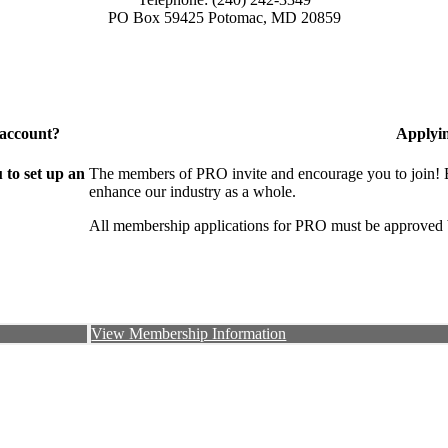
PO Box 59425 Potomac, MD 20859
 account?
Applyi
to set up an
The members of PRO invite and encourage you to join! B
enhance our industry as a whole.
All membership applications for PRO must be approved 
View Membership Information