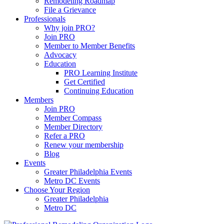
Remodeling Roadmap
File a Grievance
Professionals
Why join PRO?
Join PRO
Member to Member Benefits
Advocacy
Education
PRO Learning Institute
Get Certified
Continuing Education
Members
Join PRO
Member Compass
Member Directory
Refer a PRO
Renew your membership
Blog
Events
Greater Philadelphia Events
Metro DC Events
Choose Your Region
Greater Philadelphia
Metro DC