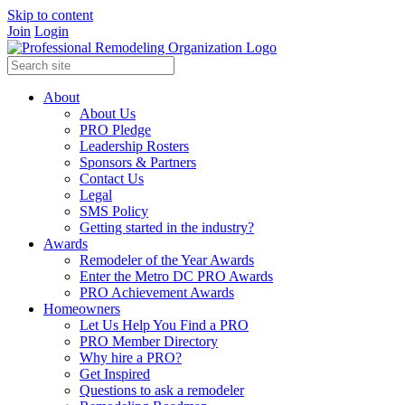
Skip to content
Join
Login
About
About Us
PRO Pledge
Leadership Rosters
Sponsors & Partners
Contact Us
Legal
SMS Policy
Getting started in the industry?
Awards
Remodeler of the Year Awards
Enter the Metro DC PRO Awards
PRO Achievement Awards
Homeowners
Let Us Help You Find a PRO
PRO Member Directory
Why hire a PRO?
Get Inspired
Questions to ask a remodeler