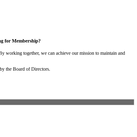
ng for Membership?
y working together, we can achieve our mission to maintain and
by the Board of Directors.