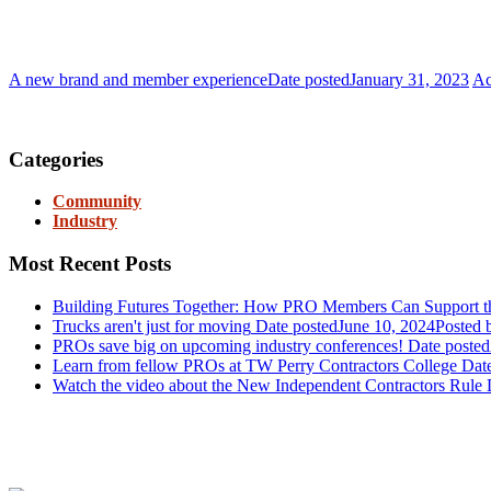
A new brand and member experience
Date posted
January 31, 2023
Ac
Join PRO
Categories
Community
Industry
Most Recent Posts
Building Futures Together: How PRO Members Can Support the
Trucks aren't just for moving
Date posted
June 10, 2024
Posted
b
PROs save big on upcoming industry conferences!
Date posted
Learn from fellow PROs at TW Perry Contractors College
Dat
Watch the video about the New Independent Contractors Rule