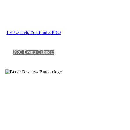
Let Us Help You Find a PRO
PRO Events Calendar