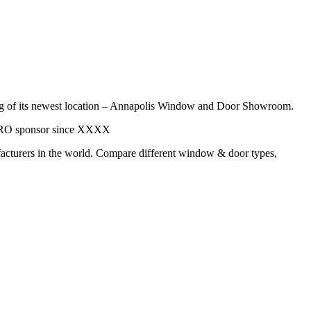
pening of its newest location – Annapolis Window and Door Showroom.
a PRO sponsor since XXXX
acturers in the world. Compare different window & door types,