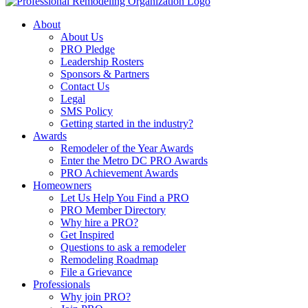
About
About Us
PRO Pledge
Leadership Rosters
Sponsors & Partners
Contact Us
Legal
SMS Policy
Getting started in the industry?
Awards
Remodeler of the Year Awards
Enter the Metro DC PRO Awards
PRO Achievement Awards
Homeowners
Let Us Help You Find a PRO
PRO Member Directory
Why hire a PRO?
Get Inspired
Questions to ask a remodeler
Remodeling Roadmap
File a Grievance
Professionals
Why join PRO?