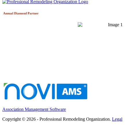
Annual Diamond
Partner
Association Management Software
Copyright © 2026 - Professional Remodeling Organization.
Legal