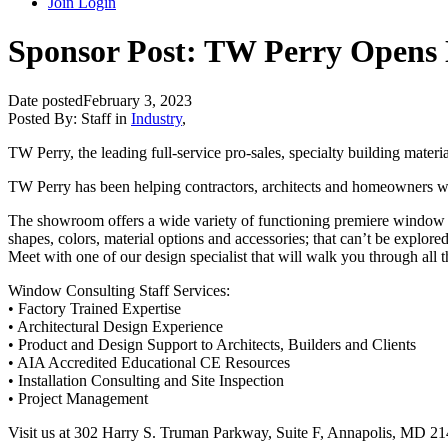
Join
Login
Sponsor Post: TW Perry Opens
Date posted
February 3, 2023
Posted By:
Staff
in
Industry
,
TW Perry, the leading full-service pro-sales, specialty building mate
TW Perry has been helping contractors, architects and homeowners 
The showroom offers a wide variety of functioning premiere window a
shapes, colors, material options and accessories; that can’t be explored
Meet with one of our design specialist that will walk you through all
Window Consulting Staff Services:
• Factory Trained Expertise
• Architectural Design Experience
• Product and Design Support to Architects, Builders and Clients
• AIA Accredited Educational CE Resources
• Installation Consulting and Site Inspection
• Project Management
Visit us at 302 Harry S. Truman Parkway, Suite F, Annapolis, MD 2