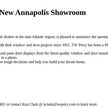
 New Annapolis Showroom
rials dealers in the mid-Atlantic region; is pleased to announce the o
with their window and door projects since 1911. TW Perry has been 
nd patio door displays from the finest quality window and door manuf
 in a photo.
 the tough decisions and help you build your dream home.
1401 or contact Ken Clark @ kclark@twperry.com to learn more.