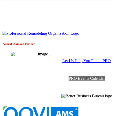
Annual Diamond
Partner
Let Us Help You Find a PRO
PRO Events Calendar