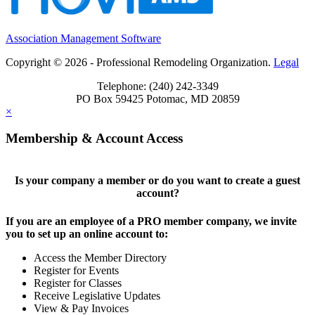
Association Management Software
Copyright © 2026 - Professional Remodeling Organization.
Legal
Telephone: (240) 242-3349
PO Box 59425 Potomac, MD 20859
×
Membership & Account Access
Is your company a member or do you want to create a guest
account?
If you are an employee of a PRO member company, we invite
you to set up an online account to:
Access the Member Directory
Register for Events
Register for Classes
Receive Legislative Updates
View & Pay Invoices