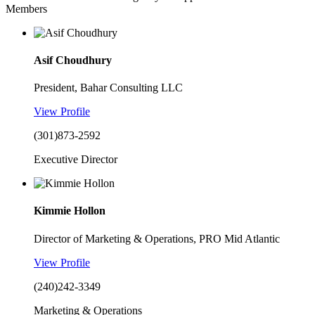
Members
Asif Choudhury
President, Bahar Consulting LLC
View Profile
(301)873-2592
Executive Director
Kimmie Hollon
Director of Marketing & Operations, PRO Mid Atlantic
View Profile
(240)242-3349
Marketing & Operations