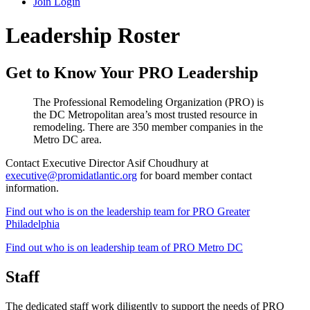
Join
Login
Leadership Roster
Get to Know Your PRO Leadership
The Professional Remodeling Organization (PRO) is
the DC Metropolitan area’s most trusted resource in
remodeling. There are 350 member companies in the
Metro DC area.
Contact Executive Director Asif Choudhury at
executive@promidatlantic.org
for board member contact
information.
Find out who is on the leadership team for PRO Greater
Philadelphia
Find out who is on leadership team of PRO Metro DC
Staff
The dedicated staff work diligently to support the needs of PRO