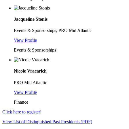
Jacqueline Stonis
Events & Sponsorships, PRO Mid Atlantic
View Profile
Events & Sponsorships
Nicole Vracarich
PRO Mid Atlantic
View Profile
Finance
Click here to register!
View List of Distinguished Past Presidents (PDF)