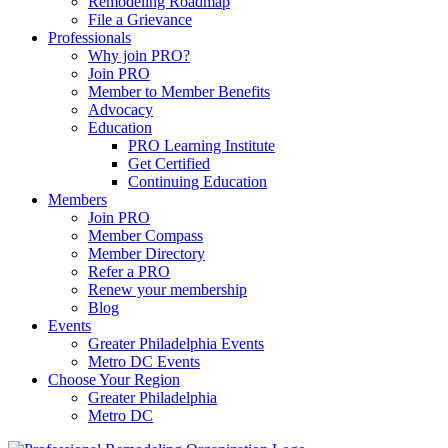
Remodeling Roadmap
File a Grievance
Professionals
Why join PRO?
Join PRO
Member to Member Benefits
Advocacy
Education
PRO Learning Institute
Get Certified
Continuing Education
Members
Join PRO
Member Compass
Member Directory
Refer a PRO
Renew your membership
Blog
Events
Greater Philadelphia Events
Metro DC Events
Choose Your Region
Greater Philadelphia
Metro DC