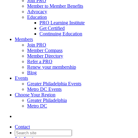
Join PRO
Member to Member Benefits
Advocacy
Education
PRO Learning Institute
Get Certified
Continuing Education
Members
Join PRO
Member Compass
Member Directory
Refer a PRO
Renew your membership
Blog
Events
Greater Philadelphia Events
Metro DC Events
Choose Your Region
Greater Philadelphia
Metro DC
Contact