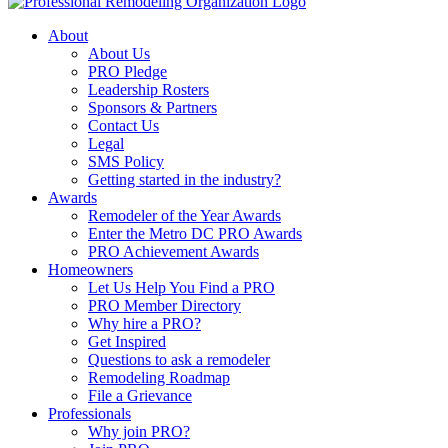
About
About Us
PRO Pledge
Leadership Rosters
Sponsors & Partners
Contact Us
Legal
SMS Policy
Getting started in the industry?
Awards
Remodeler of the Year Awards
Enter the Metro DC PRO Awards
PRO Achievement Awards
Homeowners
Let Us Help You Find a PRO
PRO Member Directory
Why hire a PRO?
Get Inspired
Questions to ask a remodeler
Remodeling Roadmap
File a Grievance
Professionals
Why join PRO?