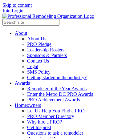
Skip to content
Join
Login
About
About Us
PRO Pledge
Leadership Rosters
Sponsors & Partners
Contact Us
Legal
SMS Policy
Getting started in the industry?
Awards
Remodeler of the Year Awards
Enter the Metro DC PRO Awards
PRO Achievement Awards
Homeowners
Let Us Help You Find a PRO
PRO Member Directory
Why hire a PRO?
Get Inspired
Questions to ask a remodeler