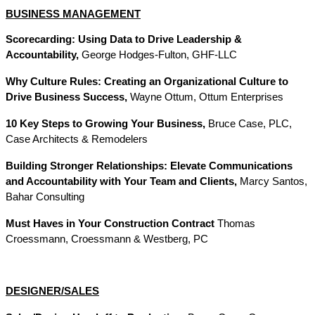
BUSINESS MANAGEMENT
Scorecarding: Using Data to Drive Leadership &
Accountability,
George Hodges-Fulton, GHF-LLC
Why Culture Rules: Creating an Organizational Culture to
Drive Business Success,
Wayne Ottum, Ottum Enterprises
10 Key Steps to Growing Your Business,
Bruce Case, PLC,
Case Architects & Remodelers
Building Stronger Relationships: Elevate Communications
and Accountability with Your Team and Clients,
Marcy Santos,
Bahar Consulting
Must Haves in Your Construction Contract
Thomas
Croessmann, Croessmann & Westberg, PC
DESIGNER/SALES