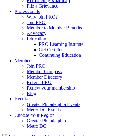
Remodeling Roadmap
File a Grievance
Professionals
Why join PRO?
Join PRO
Member to Member Benefits
Advocacy
Education
PRO Learning Institute
Get Certified
Continuing Education
Members
Join PRO
Member Compass
Member Directory
Refer a PRO
Renew your membership
Blog
Events
Greater Philadelphia Events
Metro DC Events
Choose Your Region
Greater Philadelphia
Metro DC