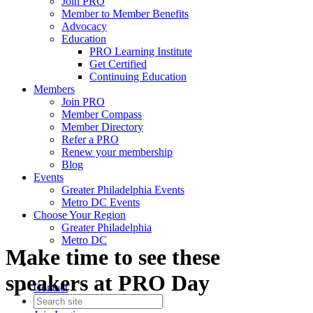
Join PRO
Member to Member Benefits
Advocacy
Education
PRO Learning Institute
Get Certified
Continuing Education
Members
Join PRO
Member Compass
Member Directory
Refer a PRO
Renew your membership
Blog
Events
Greater Philadelphia Events
Metro DC Events
Choose Your Region
Greater Philadelphia
Metro DC
Make time to see these
speakers at PRO Day
Contact