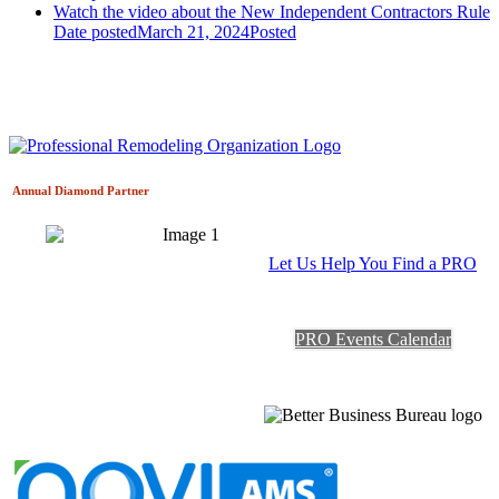
Watch the video about the New Independent Contractors Rule
Date posted
March 21, 2024
Posted
Annual Diamond
Partner
Let Us Help You Find a PRO
PRO Events Calendar