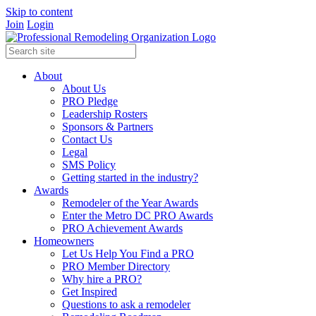
Skip to content
Join
Login
About
About Us
PRO Pledge
Leadership Rosters
Sponsors & Partners
Contact Us
Legal
SMS Policy
Getting started in the industry?
Awards
Remodeler of the Year Awards
Enter the Metro DC PRO Awards
PRO Achievement Awards
Homeowners
Let Us Help You Find a PRO
PRO Member Directory
Why hire a PRO?
Get Inspired
Questions to ask a remodeler