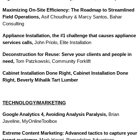
Maximizing On-Site Efficiency: The Roadmap to Streamlined
Field Operations,
Asif Choudhury & Marcy Santos, Bahar
Consulting
Appliance Installation, the #1 challenge that causes appliance
services calls,
John Priolo, Elite Installation
Deconstruction for Reuse: Serve your clients and people in
need,
Tom Patzkowski, Community Forklift
Cabinet Installation Done Right, Cabinet Installation Done
Right, Beverly Mihalik Tart Lumber
TECHNOLOGY/MARKETING
Google Analytics 4, Avoiding Analysis Paralysis,
Brian
Javeline, MyOnlineToolbox
Extreme Content Marketing: Advanced tactics to capture your