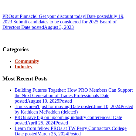
PROs at Pinnacle! Get your discount today!
Date posted
July 19,
2023
Submit candidates to be considered for 2025 Board of
Directors
Date posted
August 3, 2023
Join PRO
Categories
Community
Industry
Most Recent Posts
Building Futures Together: How PRO Members Can Support
the Next Generation of Trades Professionals
Date
posted
August 10, 2025
Posted
Trucks aren't just for moving
Date posted
June 10, 2024
Posted
by Kathleen McFadden (deleted)
PROs save big on upcoming industry conferences!
Date
posted
April 25, 2024
Posted
Learn from fellow PROs at TW Perry Contractors College
Date posted
March 25, 2024
Posted