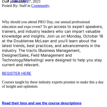
Join
Login
Date posted
July 27, 2023
Posted By:
Staff
in
Community
,
Why should you attend PRO Day, our annual professional
access to expert speakers,
education and expo event? To get
trainers, and industry leaders who can impart valuable
knowledge and insights. Join us on Monday, October 18
at the Doubletree McLean and you'll learn about the
latest trends, best practices, and advancements in the
industry. The tracts (Business Management,
Designer/Sales, Field Management and
Technology/Marketing) were designed to help you stay
current and relevant.
REGISTER HERE
Courses taught by these industry experts promise to make this a day
of insight and optimism.
Read their bios and see the course descriptions