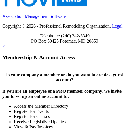
Association Management Software
Copyright © 2026 - Professional Remodeling Organization.
Legal
Telephone: (240) 242-3349
PO Box 59425 Potomac, MD 20859
×
Membership & Account Access
Is your company a member or do you want to create a guest
account?
If you are an employee of a PRO member company, we invite
you to set up an online account to:
Access the Member Directory
Register for Events
Register for Classes
Receive Legislative Updates
View & Pay Invoices