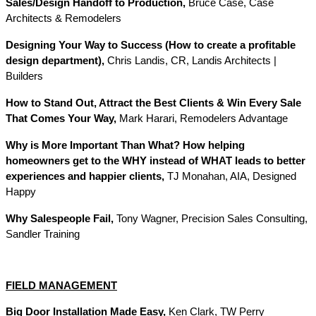
Sales/Design Handoff to Production,
Bruce Case, Case
Architects & Remodelers
Designing Your Way to Success (How to create a profitable
design department),
Chris Landis, CR, Landis Architects |
Builders
How to Stand Out, Attract the Best Clients & Win Every Sale
That Comes Your Way,
Mark Harari, Remodelers Advantage
Why is More Important Than What? How helping
homeowners get to the WHY instead of WHAT leads to better
experiences and happier clients,
TJ Monahan, AIA, Designed
Happy
Why Salespeople Fail,
Tony Wagner, Precision Sales Consulting,
Sandler Training
FIELD MANAGEMENT
Big Door Installation Made Easy,
Ken Clark, TW Perry