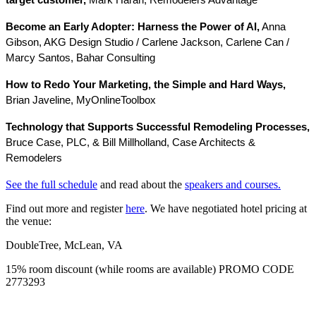
target customer,
Mark Harari, Remodelers Advantage
Become an Early Adopter: Harness the Power of AI,
Anna
Gibson, AKG Design Studio / Carlene Jackson, Carlene Can /
Marcy Santos, Bahar Consulting
How to Redo Your Marketing, the Simple and Hard Ways,
Brian Javeline, MyOnlineToolbox
Technology that Supports Successful Remodeling Processes,
Bruce Case, PLC, & Bill Millholland, Case Architects &
Remodelers
See the full schedule
and read about the
speakers and courses.
Find out more and register
here
. We have negotiated hotel pricing at
the venue:
DoubleTree, McLean, VA
15% room discount (while rooms are available) PROMO CODE
2773293