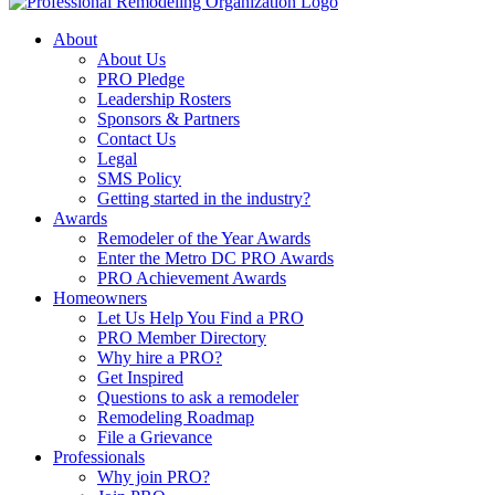
About
About Us
PRO Pledge
Leadership Rosters
Sponsors & Partners
Contact Us
Legal
SMS Policy
Getting started in the industry?
Awards
Remodeler of the Year Awards
Enter the Metro DC PRO Awards
PRO Achievement Awards
Homeowners
Let Us Help You Find a PRO
PRO Member Directory
Why hire a PRO?
Get Inspired
Questions to ask a remodeler
Remodeling Roadmap
File a Grievance
Professionals
Why join PRO?