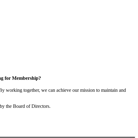
ng for Membership?
y working together, we can achieve our mission to maintain and
by the Board of Directors.