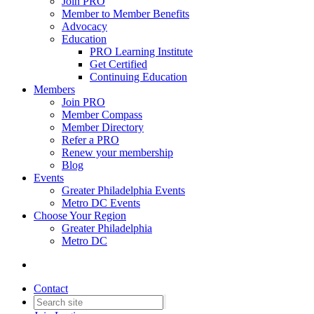
Join PRO
Member to Member Benefits
Advocacy
Education
PRO Learning Institute
Get Certified
Continuing Education
Members
Join PRO
Member Compass
Member Directory
Refer a PRO
Renew your membership
Blog
Events
Greater Philadelphia Events
Metro DC Events
Choose Your Region
Greater Philadelphia
Metro DC
Contact