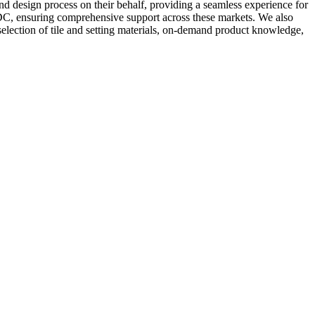
 and design process on their behalf, providing a seamless experience for
 DC, ensuring comprehensive support across these markets. We also
selection of tile and setting materials, on-demand product knowledge,