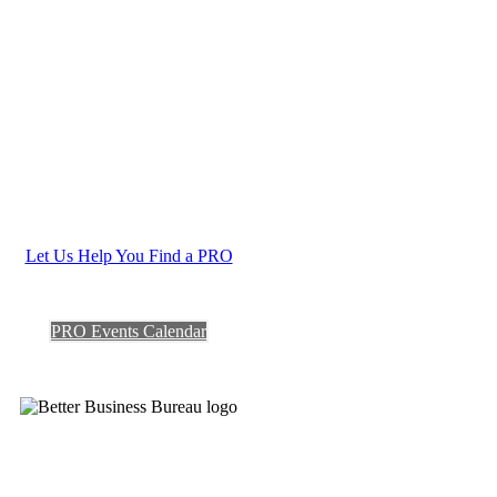
Let Us Help You Find a PRO
PRO Events Calendar