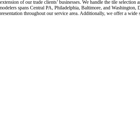
 extension of our trade clients’ businesses. We handle the tile selection
remodelers spans Central PA, Philadelphia, Baltimore, and Washington,
esentation throughout our service area. Additionally, we offer a wide 