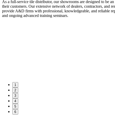
As a full-service tile distributor, our showrooms are designed to be an
their customers. Our extensive network of dealers, contractors, and 
provide A&D firms with professional, knowledgeable, and reliable repr
and ongoing advanced training seminars.
1
2
3
4
5
6