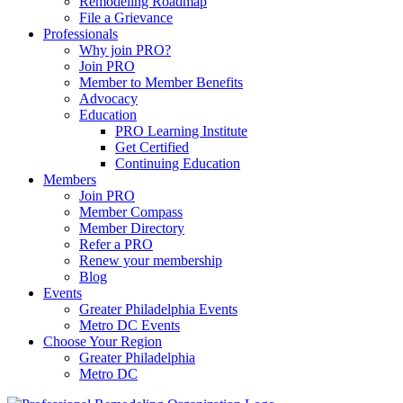
Remodeling Roadmap
File a Grievance
Professionals
Why join PRO?
Join PRO
Member to Member Benefits
Advocacy
Education
PRO Learning Institute
Get Certified
Continuing Education
Members
Join PRO
Member Compass
Member Directory
Refer a PRO
Renew your membership
Blog
Events
Greater Philadelphia Events
Metro DC Events
Choose Your Region
Greater Philadelphia
Metro DC