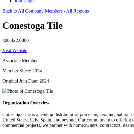
Join
Login
Back to All Company Members - All Regions
Conestoga Tile
800.422.6860
Visit Website
Associate Member
Member Since: 2024
Original Join Date: 2024
Organization Overview
Conestoga Tile is a leading distributor of porcelain, ceramic, natural
United States, Italy, Spain, and beyond. Our commitment to offering t
commercial projects, we partner with homeowners, contractors, dealers,