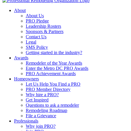
About
About Us
PRO Pledge
Leadership Rosters
Sponsors & Partners
Contact Us
Legal
SMS Policy
Getting started in the industry?
Awards
Remodeler of the Year Awards
Enter the Metro DC PRO Awards
PRO Achievement Awards
Homeowners
Let Us Help You Find a PRO
PRO Member Directory
Why hire a PRO?
Get Inspired
Questions to ask a remodeler
Remodeling Roadmap
File a Grievance
Professionals
Why join PRO?