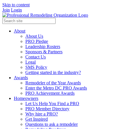
Skip to content
Join
Login
About
About Us
PRO Pledge
Leadership Rosters
Sponsors & Partners
Contact Us
Legal
SMS Policy
Getting started in the industry?
Awards
Remodeler of the Year Awards
Enter the Metro DC PRO Awards
PRO Achievement Awards
Homeowners
Let Us Help You Find a PRO
PRO Member Directory
Why hire a PRO?
Get Inspired
Questions to ask a remodeler