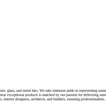
 stone, glass, and metal tiles. We take immense pride in representing so
hese exceptional products is matched by our passion for delivering out
 interior designers, architects, and builders, ensuring professionalism,