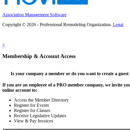
Association Management Software
Copyright © 2026 - Professional Remodeling Organization.
Legal
×
Membership & Account Access
Is your company a member or do you want to create a guest
If you are an employee of a PRO member company, we invite you 
online account to:
Access the Member Directory
Register for Events
Register for Classes
Receive Legislative Updates
View & Pay Invoices