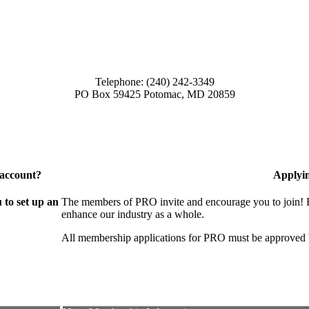
Telephone: (240) 242-3349
PO Box 59425 Potomac, MD 20859
 account?
Applyi
to set up an
The members of PRO invite and encourage you to join! B
enhance our industry as a whole.
All membership applications for PRO must be approved 