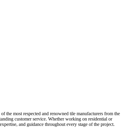
me of the most respected and renowned tile manufacturers from the
standing customer service. Whether working on residential or
 expertise, and guidance throughout every stage of the project.