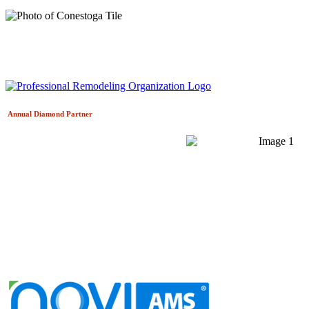
Annual Diamond
Partner