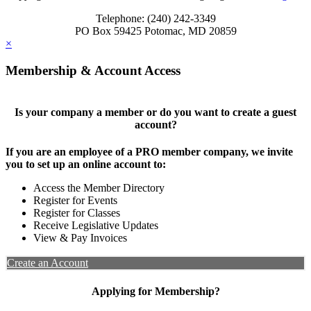
Telephone: (240) 242-3349
PO Box 59425 Potomac, MD 20859
×
Membership & Account Access
Is your company a member or do you want to create a guest
account?
If you are an employee of a PRO member company, we invite
you to set up an online account to:
Access the Member Directory
Register for Events
Register for Classes
Receive Legislative Updates
View & Pay Invoices
Create an Account
Applying for Membership?