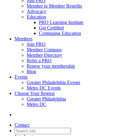
Join PRO
Member to Member Benefits
Advocacy
Education
PRO Learning Institute
Get Certified
Continuing Education
Members
Join PRO
Member Compass
Member Directory
Refer a PRO
Renew your membership
Blog
Events
Greater Philadelphia Events
Metro DC Events
Choose Your Region
Greater Philadelphia
Metro DC
Contact