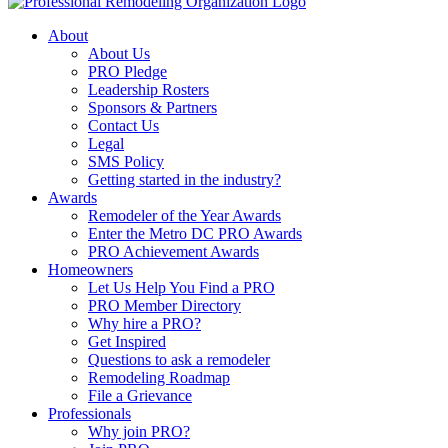
About
About Us
PRO Pledge
Leadership Rosters
Sponsors & Partners
Contact Us
Legal
SMS Policy
Getting started in the industry?
Awards
Remodeler of the Year Awards
Enter the Metro DC PRO Awards
PRO Achievement Awards
Homeowners
Let Us Help You Find a PRO
PRO Member Directory
Why hire a PRO?
Get Inspired
Questions to ask a remodeler
Remodeling Roadmap
File a Grievance
Professionals
Why join PRO?