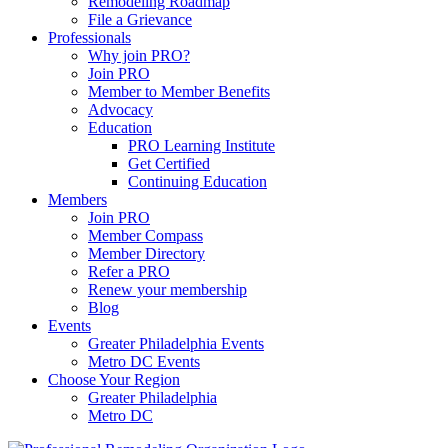
Remodeling Roadmap
File a Grievance
Professionals
Why join PRO?
Join PRO
Member to Member Benefits
Advocacy
Education
PRO Learning Institute
Get Certified
Continuing Education
Members
Join PRO
Member Compass
Member Directory
Refer a PRO
Renew your membership
Blog
Events
Greater Philadelphia Events
Metro DC Events
Choose Your Region
Greater Philadelphia
Metro DC