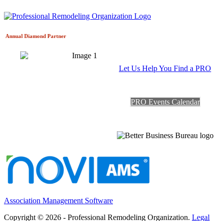
Annual Diamond
Partner
Let Us Help You Find a PRO
PRO Events Calendar
Association Management Software
Copyright © 2026 - Professional Remodeling Organization.
Legal