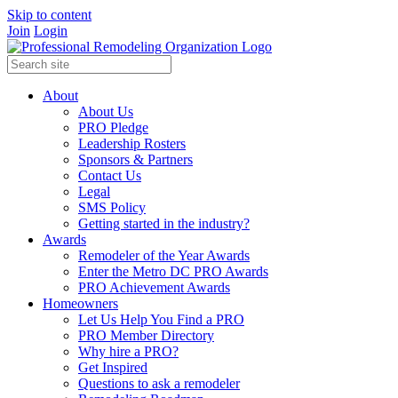
Skip to content
Join
Login
About
About Us
PRO Pledge
Leadership Rosters
Sponsors & Partners
Contact Us
Legal
SMS Policy
Getting started in the industry?
Awards
Remodeler of the Year Awards
Enter the Metro DC PRO Awards
PRO Achievement Awards
Homeowners
Let Us Help You Find a PRO
PRO Member Directory
Why hire a PRO?
Get Inspired
Questions to ask a remodeler