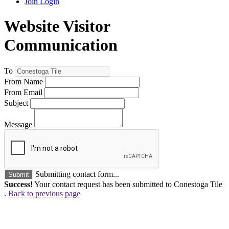
Join
Login
Website Visitor
Communication
To
From Name
From Email
Subject
Message
Submitting contact form...
Submit
Success!
Your contact request has been submitted to Conestoga Tile
.
Back to previous page