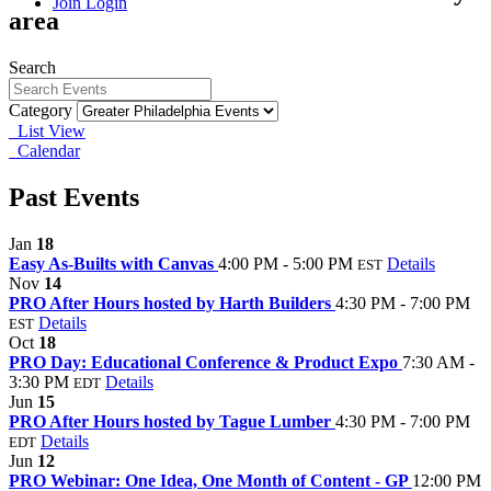
Join
Login
area
Search
Category
List View
Calendar
Past Events
Jan
18
Easy As-Builts with Canvas
4:00 PM - 5:00 PM
Details
EST
Nov
14
PRO After Hours hosted by Harth Builders
4:30 PM - 7:00 PM
Details
EST
Oct
18
PRO Day: Educational Conference & Product Expo
7:30 AM -
3:30 PM
Details
EDT
Jun
15
PRO After Hours hosted by Tague Lumber
4:30 PM - 7:00 PM
Details
EDT
Jun
12
PRO Webinar: One Idea, One Month of Content - GP
12:00 PM