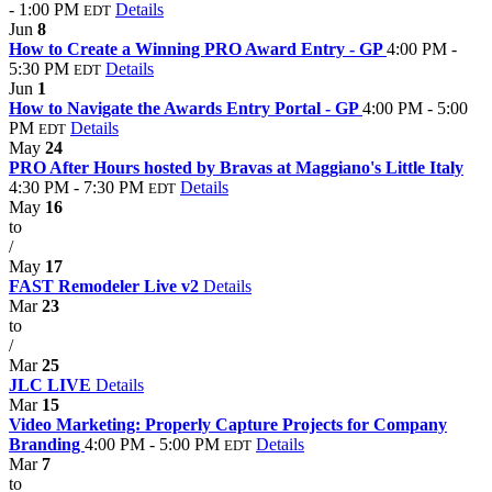
- 1:00 PM
Details
EDT
Jun
8
How to Create a Winning PRO Award Entry - GP
4:00 PM -
5:30 PM
Details
EDT
Jun
1
How to Navigate the Awards Entry Portal - GP
4:00 PM - 5:00
PM
Details
EDT
May
24
PRO After Hours hosted by Bravas at Maggiano's Little Italy
4:30 PM - 7:30 PM
Details
EDT
May
16
to
/
May
17
FAST Remodeler Live v2
Details
Mar
23
to
/
Mar
25
JLC LIVE
Details
Mar
15
Video Marketing: Properly Capture Projects for Company
Branding
4:00 PM - 5:00 PM
Details
EDT
Mar
7
to