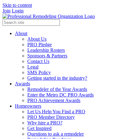
Skip to content
Join
Login
About
About Us
PRO Pledge
Leadership Rosters
Sponsors & Partners
Contact Us
Legal
SMS Policy
Getting started in the industry?
Awards
Remodeler of the Year Awards
Enter the Metro DC PRO Awards
PRO Achievement Awards
Homeowners
Let Us Help You Find a PRO
PRO Member Directory
Why hire a PRO?
Get Inspired
Questions to ask a remodeler