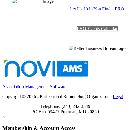
Let Us Help You Find a PRO
PRO Events Calendar
Association Management Software
Copyright © 2026 - Professional Remodeling Organization.
Legal
Telephone: (240) 242-3349
PO Box 59425 Potomac, MD 20859
×
Membership & Account Access