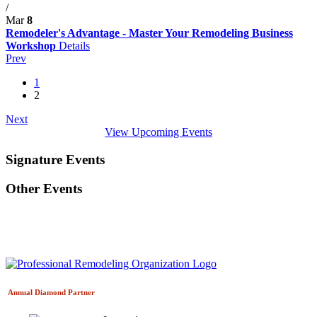
/
Mar
8
Remodeler's Advantage - Master Your Remodeling Business
Workshop
Details
Prev
1
2
Next
View Upcoming Events
Signature Events
Other Events
Annual Diamond
Partner