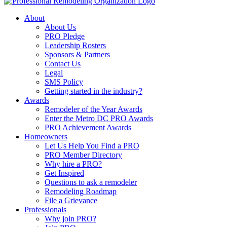
About
About Us
PRO Pledge
Leadership Rosters
Sponsors & Partners
Contact Us
Legal
SMS Policy
Getting started in the industry?
Awards
Remodeler of the Year Awards
Enter the Metro DC PRO Awards
PRO Achievement Awards
Homeowners
Let Us Help You Find a PRO
PRO Member Directory
Why hire a PRO?
Get Inspired
Questions to ask a remodeler
Remodeling Roadmap
File a Grievance
Professionals
Why join PRO?