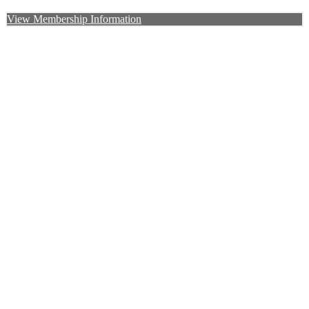
View Membership Information