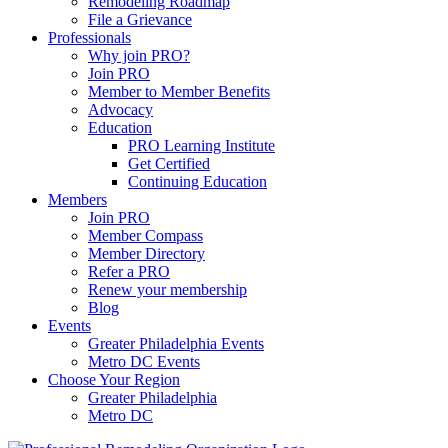
Remodeling Roadmap
File a Grievance
Professionals
Why join PRO?
Join PRO
Member to Member Benefits
Advocacy
Education
PRO Learning Institute
Get Certified
Continuing Education
Members
Join PRO
Member Compass
Member Directory
Refer a PRO
Renew your membership
Blog
Events
Greater Philadelphia Events
Metro DC Events
Choose Your Region
Greater Philadelphia
Metro DC