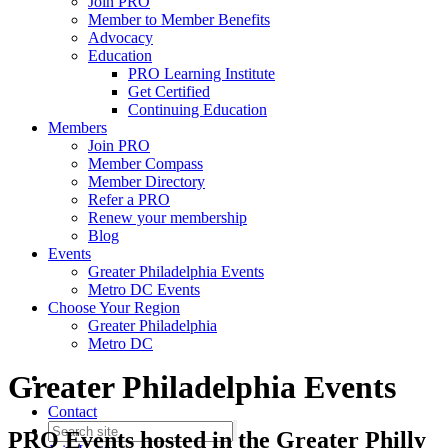
Join PRO
Member to Member Benefits
Advocacy
Education
PRO Learning Institute
Get Certified
Continuing Education
Members
Join PRO
Member Compass
Member Directory
Refer a PRO
Renew your membership
Blog
Events
Greater Philadelphia Events
Metro DC Events
Choose Your Region
Greater Philadelphia
Metro DC
Greater Philadelphia Events
Contact
PRO Events hosted in the Greater Philly