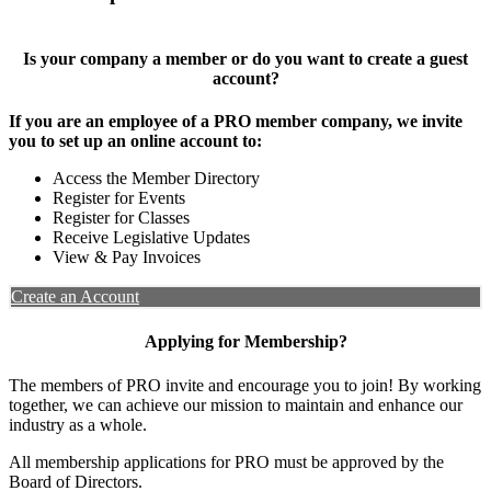
Is your company a member or do you want to create a guest
account?
If you are an employee of a PRO member company, we invite
you to set up an online account to:
Access the Member Directory
Register for Events
Register for Classes
Receive Legislative Updates
View & Pay Invoices
Create an Account
Applying for Membership?
The members of PRO invite and encourage you to join! By working
together, we can achieve our mission to maintain and enhance our
industry as a whole.
All membership applications for PRO must be approved by the
Board of Directors.