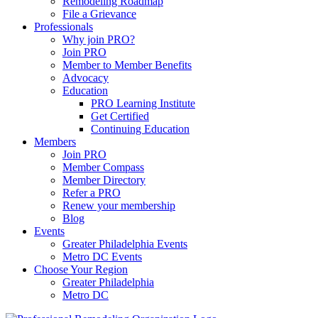
Remodeling Roadmap
File a Grievance
Professionals
Why join PRO?
Join PRO
Member to Member Benefits
Advocacy
Education
PRO Learning Institute
Get Certified
Continuing Education
Members
Join PRO
Member Compass
Member Directory
Refer a PRO
Renew your membership
Blog
Events
Greater Philadelphia Events
Metro DC Events
Choose Your Region
Greater Philadelphia
Metro DC