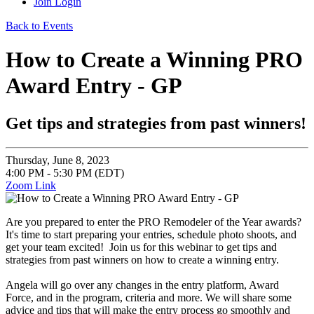
Join
Login
Back to Events
How to Create a Winning PRO
Award Entry - GP
Get tips and strategies from past winners!
Thursday, June 8, 2023
4:00 PM - 5:30 PM (EDT)
Zoom Link
Are you prepared to enter the PRO Remodeler of the Year awards?
It's time to start preparing your entries, schedule photo shoots, and
get your team excited! Join us for this webinar to get tips and
strategies from past winners on how to create a winning entry.
Angela will go over any changes in the entry platform, Award
Force, and in the program, criteria and more. We will share some
advice and tips that will make the entry process go smoothly and