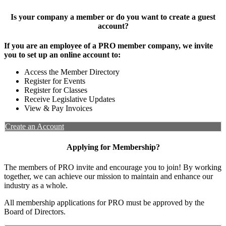
Is your company a member or do you want to create a guest
account?
If you are an employee of a PRO member company, we invite
you to set up an online account to:
Access the Member Directory
Register for Events
Register for Classes
Receive Legislative Updates
View & Pay Invoices
Create an Account
Applying for Membership?
The members of PRO invite and encourage you to join! By working
together, we can achieve our mission to maintain and enhance our
industry as a whole.
All membership applications for PRO must be approved by the
Board of Directors.