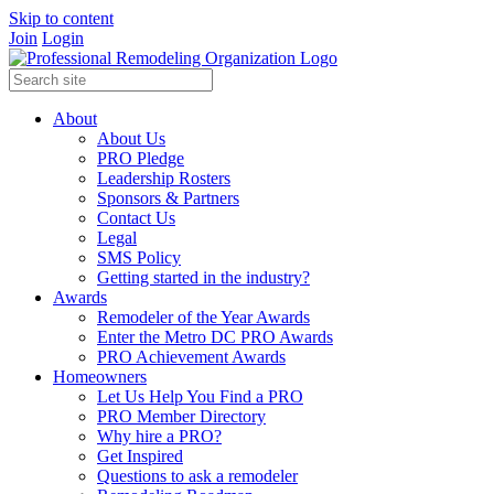
Skip to content
Join
Login
About
About Us
PRO Pledge
Leadership Rosters
Sponsors & Partners
Contact Us
Legal
SMS Policy
Getting started in the industry?
Awards
Remodeler of the Year Awards
Enter the Metro DC PRO Awards
PRO Achievement Awards
Homeowners
Let Us Help You Find a PRO
PRO Member Directory
Why hire a PRO?
Get Inspired
Questions to ask a remodeler