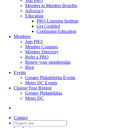
Join PRO
Member to Member Benefits
Advocacy
Education
PRO Learning Institute
Get Certified
Continuing Education
Members
Join PRO
Member Compass
Member Directory
Refer a PRO
Renew your membership
Blog
Events
Greater Philadelphia Events
Metro DC Events
Choose Your Region
Greater Philadelphia
Metro DC
Contact