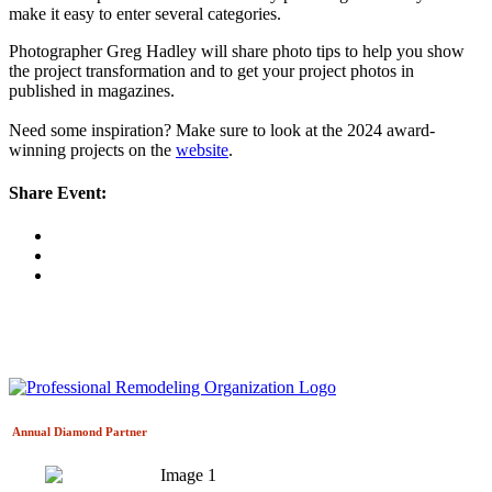
make it easy to enter several categories.
Photographer Greg Hadley will share photo tips to help you show
the project transformation and to get your project photos in
published in magazines.
Need some inspiration? Make sure to look at the 2024 award-
winning projects on the
website
.
Share Event:
Annual Diamond
Partner