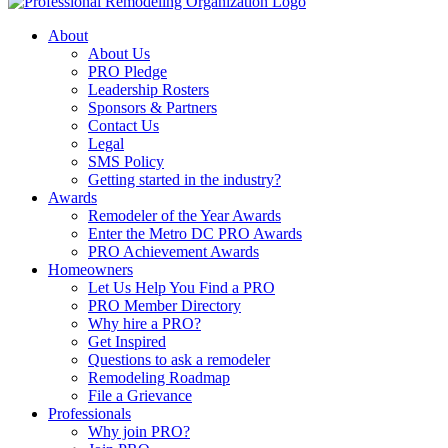
About
About Us
PRO Pledge
Leadership Rosters
Sponsors & Partners
Contact Us
Legal
SMS Policy
Getting started in the industry?
Awards
Remodeler of the Year Awards
Enter the Metro DC PRO Awards
PRO Achievement Awards
Homeowners
Let Us Help You Find a PRO
PRO Member Directory
Why hire a PRO?
Get Inspired
Questions to ask a remodeler
Remodeling Roadmap
File a Grievance
Professionals
Why join PRO?