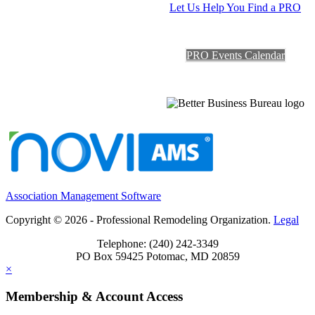
Let Us Help You Find a PRO
PRO Events Calendar
Association Management Software
Copyright © 2026 - Professional Remodeling Organization.
Legal
Telephone: (240) 242-3349
PO Box 59425 Potomac, MD 20859
×
Membership & Account Access