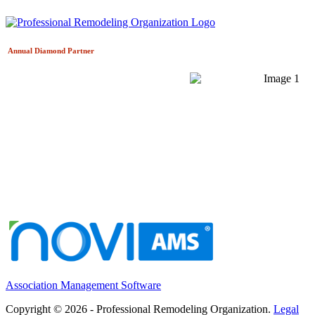
Annual Diamond
Partner
Association Management Software
Copyright © 2026 - Professional Remodeling Organization.
Legal