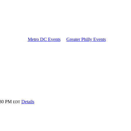
Metro DC Events
Greater Philly Events
:30 PM
Details
EDT