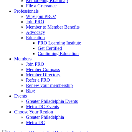
Remodeling Roadmap
File a Grievance
Professionals
Why join PRO?
Join PRO
Member to Member Benefits
Advocacy
Education
PRO Learning Institute
Get Certified
Continuing Education
Members
Join PRO
Member Compass
Member Directory
Refer a PRO
Renew your membership
Blog
Events
Greater Philadelphia Events
Metro DC Events
Choose Your Region
Greater Philadelphia
Metro DC