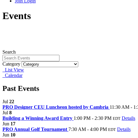
Join
Login
Events
Search
Category
List View
Calendar
Past Events
Jul
22
PRO Designer CEU Luncheon hosted by Cambria
11:30 AM - 1
Jul
8
Building a Winning Award Entry
1:00 PM - 2:30 PM
Details
EDT
Jun
17
PRO Annual Golf Tournament
7:30 AM - 4:00 PM
Details
EDT
Jun
10