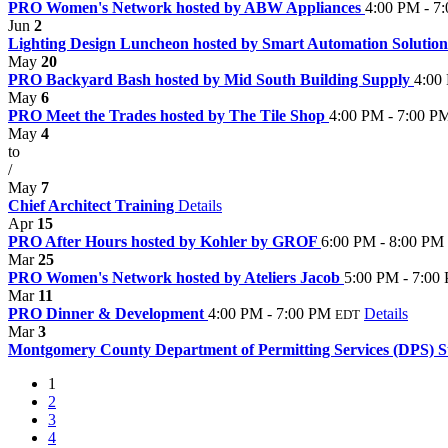
PRO Women's Network hosted by ABW Appliances
4:00 PM - 7
Jun
2
Lighting Design Luncheon hosted by Smart Automation Solutio
May
20
PRO Backyard Bash hosted by Mid South Building Supply
4:00
May
6
PRO Meet the Trades hosted by The Tile Shop
4:00 PM - 7:00 P
May
4
to
/
May
7
Chief Architect Training
Details
Apr
15
PRO After Hours hosted by Kohler by GROF
6:00 PM - 8:00 PM
Mar
25
PRO Women's Network hosted by Ateliers Jacob
5:00 PM - 7:00
Mar
11
PRO Dinner & Development
4:00 PM - 7:00 PM
Details
EDT
Mar
3
Montgomery County Department of Permitting Services (DPS) St
1
2
3
4