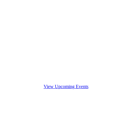
View Upcoming Events