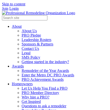
Skip to content
Join
Login
About
About Us
PRO Pledge
Leadership Rosters
Sponsors & Partners
Contact Us
Legal
SMS Policy
Getting started in the industry?
Awards
Remodeler of the Year Awards
Enter the Metro DC PRO Awards
PRO Achievement Awards
Homeowners
Let Us Help You Find a PRO
PRO Member Directory
Why hire a PRO?
Get Inspired
Questions to ask a remodeler