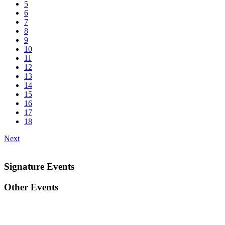
5
6
7
8
9
10
11
12
13
14
15
16
17
18
Next
Signature Events
Other Events