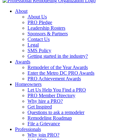
About
About Us
PRO Pledge
Leadership Rosters
Sponsors & Partners
Contact Us
Legal
SMS Policy
Getting started in the industry?
Awards
Remodeler of the Year Awards
Enter the Metro DC PRO Awards
PRO Achievement Awards
Homeowners
Let Us Help You Find a PRO
PRO Member Directory
Why hire a PRO?
Get Inspired
Questions to ask a remodeler
Remodeling Roadmap
File a Grievance
Professionals
Why join PRO?