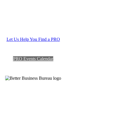
Let Us Help You Find a PRO
PRO Events Calendar