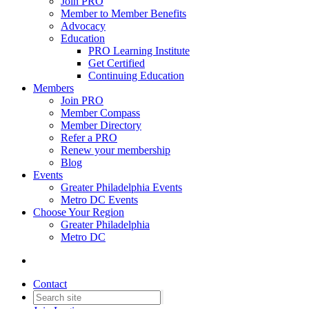
Join PRO
Member to Member Benefits
Advocacy
Education
PRO Learning Institute
Get Certified
Continuing Education
Members
Join PRO
Member Compass
Member Directory
Refer a PRO
Renew your membership
Blog
Events
Greater Philadelphia Events
Metro DC Events
Choose Your Region
Greater Philadelphia
Metro DC
Contact