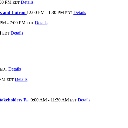
:00 PM
Details
EDT
ns and Lutron
12:00 PM - 1:30 PM
Details
EDT
 PM - 7:00 PM
Details
EDT
M
Details
EDT
Details
EDT
 PM
Details
EDT
akeholders F...
9:00 AM - 11:30 AM
Details
EST