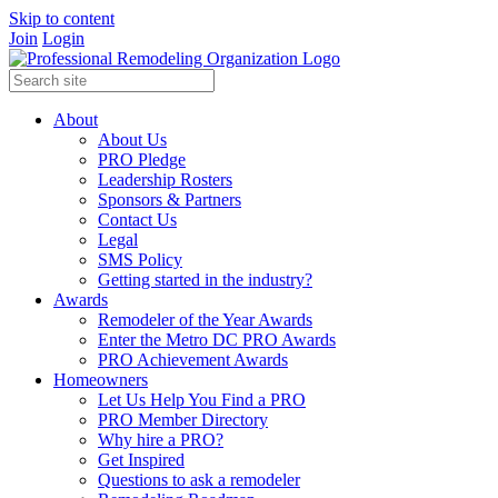
Skip to content
Join
Login
About
About Us
PRO Pledge
Leadership Rosters
Sponsors & Partners
Contact Us
Legal
SMS Policy
Getting started in the industry?
Awards
Remodeler of the Year Awards
Enter the Metro DC PRO Awards
PRO Achievement Awards
Homeowners
Let Us Help You Find a PRO
PRO Member Directory
Why hire a PRO?
Get Inspired
Questions to ask a remodeler