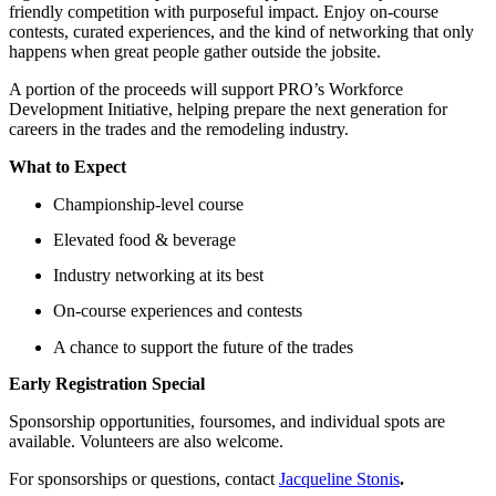
friendly competition with purposeful impact. Enjoy on-course
contests, curated experiences, and the kind of networking that only
happens when great people gather outside the jobsite.
A portion of the proceeds will support PRO’s Workforce
Development Initiative, helping prepare the next generation for
careers in the trades and the remodeling industry.
What to Expect
Championship-level course
Elevated food & beverage
Industry networking at its best
On-course experiences and contests
A chance to support the future of the trades
Early Registration Special
Sponsorship opportunities, foursomes, and individual spots are
available. Volunteers are also welcome.
For sponsorships or questions, contact
Jacqueline Stonis
.