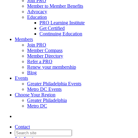
Join PRO
Member to Member Benefits
Advocacy
Education
PRO Learning Institute
Get Certified
Continuing Education
Members
Join PRO
Member Compass
Member Directory
Refer a PRO
Renew your membership
Blog
Events
Greater Philadelphia Events
Metro DC Events
Choose Your Region
Greater Philadelphia
Metro DC
Contact