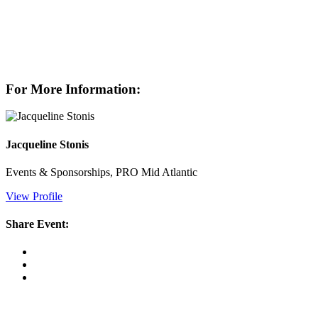
For More Information:
Jacqueline Stonis
Events & Sponsorships, PRO Mid Atlantic
View Profile
Share Event: