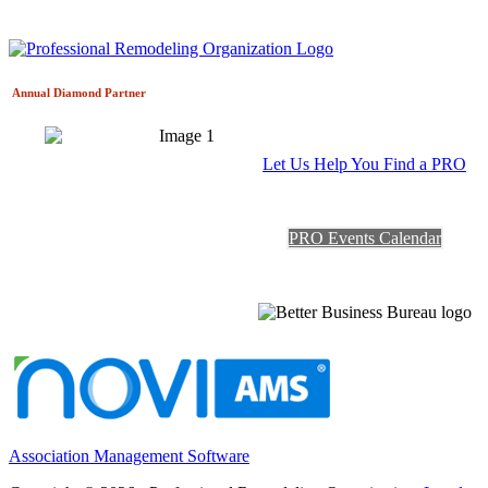
Annual Diamond
Partner
Let Us Help You Find a PRO
PRO Events Calendar
Association Management Software