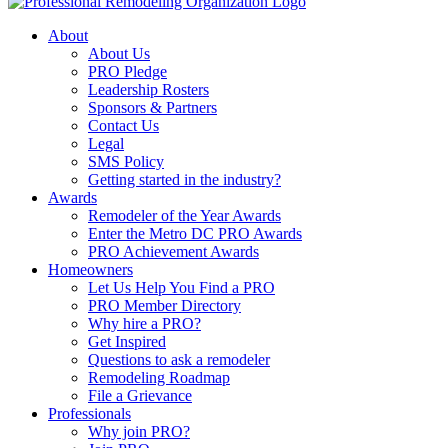
About
About Us
PRO Pledge
Leadership Rosters
Sponsors & Partners
Contact Us
Legal
SMS Policy
Getting started in the industry?
Awards
Remodeler of the Year Awards
Enter the Metro DC PRO Awards
PRO Achievement Awards
Homeowners
Let Us Help You Find a PRO
PRO Member Directory
Why hire a PRO?
Get Inspired
Questions to ask a remodeler
Remodeling Roadmap
File a Grievance
Professionals
Why join PRO?