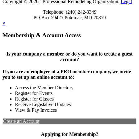
Copyright © 2026 - Professional Remodeling Organization.
Legal
Telephone: (240) 242-3349
PO Box 59425 Potomac, MD 20859
×
Membership & Account Access
Is your company a member or do you want to create a guest
account?
If you are an employee of a PRO member company, we invite
you to set up an online account to:
Access the Member Directory
Register for Events
Register for Classes
Receive Legislative Updates
View & Pay Invoices
Create an Account
Applying for Membership?