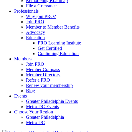
Remodeling Roadmap
File a Grievance
Professionals
Why join PRO?
Join PRO
Member to Member Benefits
Advocacy
Education
PRO Learning Institute
Get Certified
Continuing Education
Members
Join PRO
Member Compass
Member Directory
Refer a PRO
Renew your membership
Blog
Events
Greater Philadelphia Events
Metro DC Events
Choose Your Region
Greater Philadelphia
Metro DC