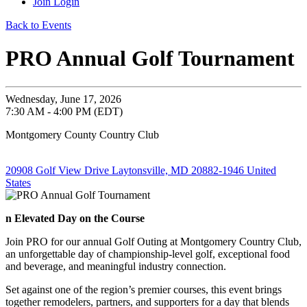
Join
Login
Back to Events
PRO Annual Golf Tournament
Wednesday, June 17, 2026
7:30 AM - 4:00 PM (EDT)
Montgomery County Country Club
20908 Golf View Drive Laytonsville, MD 20882-1946 United
States
n Elevated Day on the Course
Join PRO for our annual Golf Outing at Montgomery Country Club,
an unforgettable day of championship-level golf, exceptional food
and beverage, and meaningful industry connection.
Set against one of the region’s premier courses, this event brings
together remodelers, partners, and supporters for a day that blends