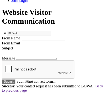
Join
Login
Website Visitor
Communication
To
From Name
From Email
Subject
Message
Submitting contact form...
Submit
Success!
Your contact request has been submitted to BOWA .
Back
to previous page