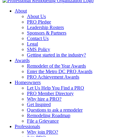
About
About Us
PRO Pledge
Leadership Rosters
Sponsors & Partners
Contact Us
Legal
SMS Policy
Getting started in the industry?
Awards
Remodeler of the Year Awards
Enter the Metro DC PRO Awards
PRO Achievement Awards
Homeowners
Let Us Help You Find a PRO
PRO Member Directory
Why hire a PRO?
Get Inspired
Questions to ask a remodeler
Remodeling Roadmap
File a Grievance
Professionals
Why join PRO?