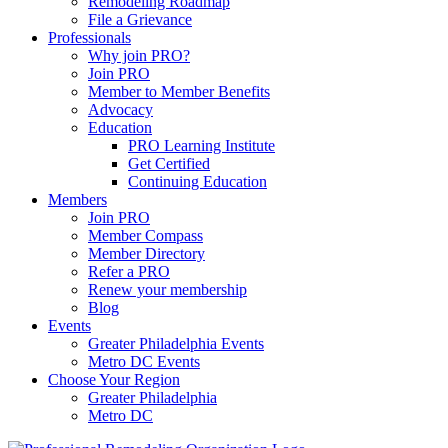
Remodeling Roadmap
File a Grievance
Professionals
Why join PRO?
Join PRO
Member to Member Benefits
Advocacy
Education
PRO Learning Institute
Get Certified
Continuing Education
Members
Join PRO
Member Compass
Member Directory
Refer a PRO
Renew your membership
Blog
Events
Greater Philadelphia Events
Metro DC Events
Choose Your Region
Greater Philadelphia
Metro DC