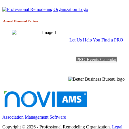
Annual Diamond
Partner
Let Us Help You Find a PRO
PRO Events Calendar
Association Management Software
Copyright © 2026 - Professional Remodeling Organization.
Legal