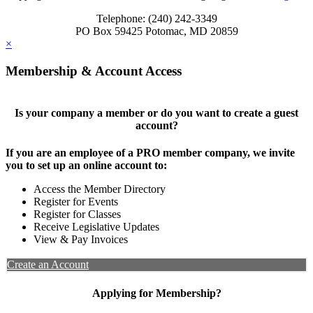
Telephone: (240) 242-3349
PO Box 59425 Potomac, MD 20859
×
Membership & Account Access
Is your company a member or do you want to create a guest
account?
If you are an employee of a PRO member company, we invite
you to set up an online account to:
Access the Member Directory
Register for Events
Register for Classes
Receive Legislative Updates
View & Pay Invoices
Create an Account
Applying for Membership?