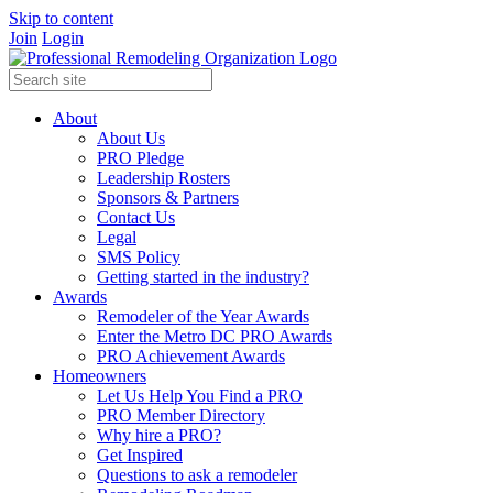
Skip to content
Join
Login
About
About Us
PRO Pledge
Leadership Rosters
Sponsors & Partners
Contact Us
Legal
SMS Policy
Getting started in the industry?
Awards
Remodeler of the Year Awards
Enter the Metro DC PRO Awards
PRO Achievement Awards
Homeowners
Let Us Help You Find a PRO
PRO Member Directory
Why hire a PRO?
Get Inspired
Questions to ask a remodeler