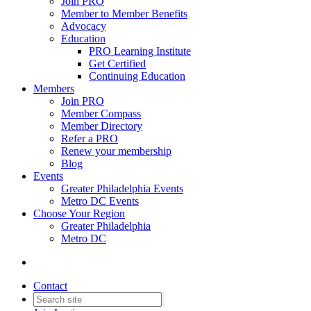
Join PRO
Member to Member Benefits
Advocacy
Education
PRO Learning Institute
Get Certified
Continuing Education
Members
Join PRO
Member Compass
Member Directory
Refer a PRO
Renew your membership
Blog
Events
Greater Philadelphia Events
Metro DC Events
Choose Your Region
Greater Philadelphia
Metro DC
Contact