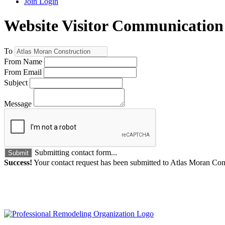
Join
Login
Website Visitor Communication
To
From Name
From Email
Subject
Message
Submitting contact form...
Submit
Success!
Your contact request has been submitted to Atlas Moran Con