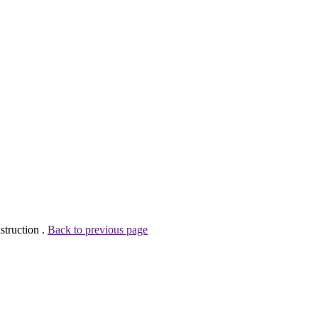
struction .
Back to previous page