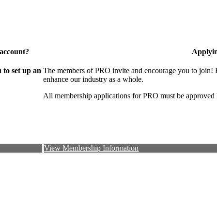
 account?
Applyi
to set up an
The members of PRO invite and encourage you to join! B
enhance our industry as a whole.
All membership applications for PRO must be approved 
View Membership Information