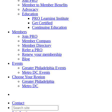
Join PRO
Member to Member Benefits
Advocacy
Education
PRO Learning Institute
Get Certified
Continuing Education
Members
Join PRO
Member Compass
Member Directory
Refer a PRO
Renew your membership
Blog
Events
Greater Philadelphia Events
Metro DC Events
Choose Your Region
Greater Philadelphia
Metro DC
Contact