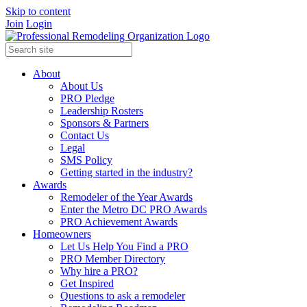
Skip to content
Join
Login
About
About Us
PRO Pledge
Leadership Rosters
Sponsors & Partners
Contact Us
Legal
SMS Policy
Getting started in the industry?
Awards
Remodeler of the Year Awards
Enter the Metro DC PRO Awards
PRO Achievement Awards
Homeowners
Let Us Help You Find a PRO
PRO Member Directory
Why hire a PRO?
Get Inspired
Questions to ask a remodeler