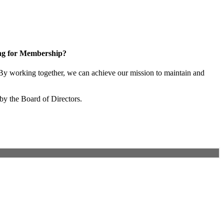
ng for Membership?
y working together, we can achieve our mission to maintain and
by the Board of Directors.