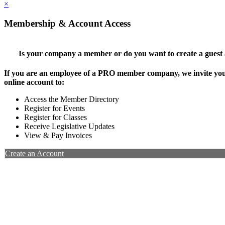
×
Membership & Account Access
Is your company a member or do you want to create a guest
If you are an employee of a PRO member company, we invite you 
online account to:
Access the Member Directory
Register for Events
Register for Classes
Receive Legislative Updates
View & Pay Invoices
Create an Account