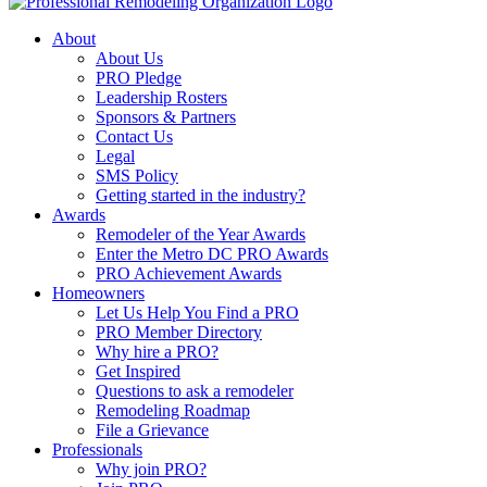
About
About Us
PRO Pledge
Leadership Rosters
Sponsors & Partners
Contact Us
Legal
SMS Policy
Getting started in the industry?
Awards
Remodeler of the Year Awards
Enter the Metro DC PRO Awards
PRO Achievement Awards
Homeowners
Let Us Help You Find a PRO
PRO Member Directory
Why hire a PRO?
Get Inspired
Questions to ask a remodeler
Remodeling Roadmap
File a Grievance
Professionals
Why join PRO?