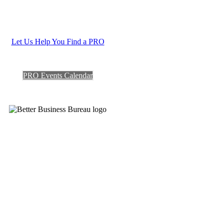
Let Us Help You Find a PRO
PRO Events Calendar