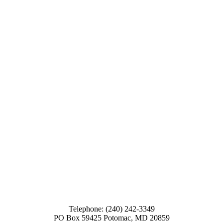
Telephone: (240) 242-3349
PO Box 59425 Potomac, MD 20859