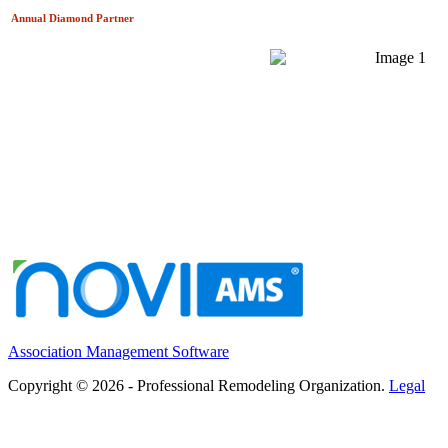
Annual Diamond
Partner
Association Management Software
Copyright © 2026 - Professional Remodeling Organization.
Legal