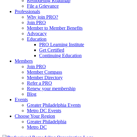
Remodeling Roadmap
File a Grievance
Professionals
Why join PRO?
Join PRO
Member to Member Benefits
Advocacy
Education
PRO Learning Institute
Get Certified
Continuing Education
Members
Join PRO
Member Compass
Member Directory
Refer a PRO
Renew your membership
Blog
Events
Greater Philadelphia Events
Metro DC Events
Choose Your Region
Greater Philadelphia
Metro DC