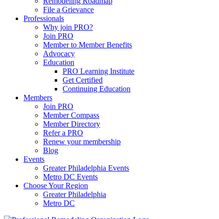
Remodeling Roadmap
File a Grievance
Professionals
Why join PRO?
Join PRO
Member to Member Benefits
Advocacy
Education
PRO Learning Institute
Get Certified
Continuing Education
Members
Join PRO
Member Compass
Member Directory
Refer a PRO
Renew your membership
Blog
Events
Greater Philadelphia Events
Metro DC Events
Choose Your Region
Greater Philadelphia
Metro DC