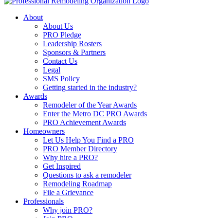
About
About Us
PRO Pledge
Leadership Rosters
Sponsors & Partners
Contact Us
Legal
SMS Policy
Getting started in the industry?
Awards
Remodeler of the Year Awards
Enter the Metro DC PRO Awards
PRO Achievement Awards
Homeowners
Let Us Help You Find a PRO
PRO Member Directory
Why hire a PRO?
Get Inspired
Questions to ask a remodeler
Remodeling Roadmap
File a Grievance
Professionals
Why join PRO?