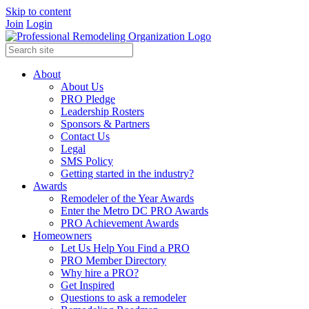
Skip to content
Join
Login
About
About Us
PRO Pledge
Leadership Rosters
Sponsors & Partners
Contact Us
Legal
SMS Policy
Getting started in the industry?
Awards
Remodeler of the Year Awards
Enter the Metro DC PRO Awards
PRO Achievement Awards
Homeowners
Let Us Help You Find a PRO
PRO Member Directory
Why hire a PRO?
Get Inspired
Questions to ask a remodeler