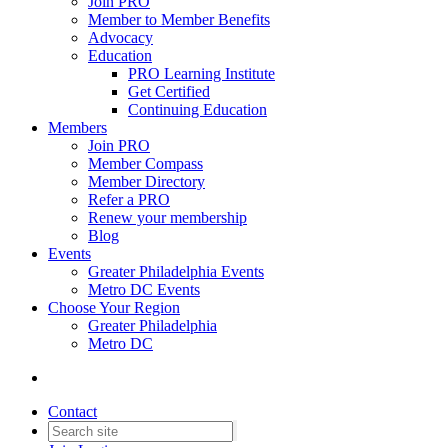
Join PRO
Member to Member Benefits
Advocacy
Education
PRO Learning Institute
Get Certified
Continuing Education
Members
Join PRO
Member Compass
Member Directory
Refer a PRO
Renew your membership
Blog
Events
Greater Philadelphia Events
Metro DC Events
Choose Your Region
Greater Philadelphia
Metro DC
Contact