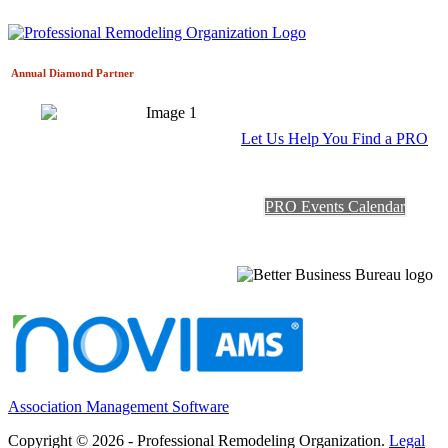
Annual Diamond
Partner
Let Us Help You Find a PRO
PRO Events Calendar
Association Management Software
Copyright © 2026 - Professional Remodeling Organization.
Legal