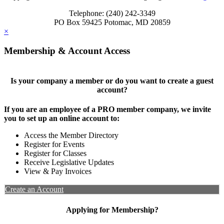
Telephone: (240) 242-3349
PO Box 59425 Potomac, MD 20859
×
Membership & Account Access
Is your company a member or do you want to create a guest
account?
If you are an employee of a PRO member company, we invite
you to set up an online account to:
Access the Member Directory
Register for Events
Register for Classes
Receive Legislative Updates
View & Pay Invoices
Create an Account
Applying for Membership?