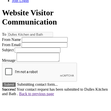
Join
Login
Website Visitor
Communication
To
From Name
From Email
Subject
Message
Submitting contact form...
Submit
Success!
Your contact request has been submitted to Dulles Kitchen
and Bath .
Back to previous page