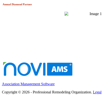
Annual Diamond
Partner
Association Management Software
Copyright © 2026 - Professional Remodeling Organization.
Legal