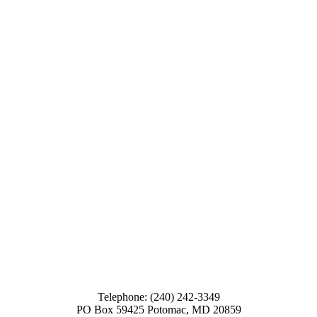
Telephone: (240) 242-3349
PO Box 59425 Potomac, MD 20859