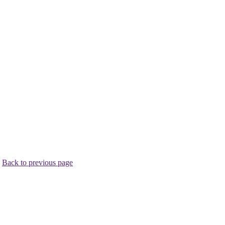
.
Back to previous page