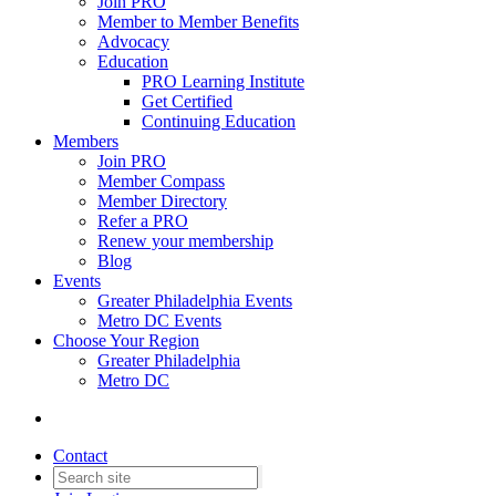
Join PRO
Member to Member Benefits
Advocacy
Education
PRO Learning Institute
Get Certified
Continuing Education
Members
Join PRO
Member Compass
Member Directory
Refer a PRO
Renew your membership
Blog
Events
Greater Philadelphia Events
Metro DC Events
Choose Your Region
Greater Philadelphia
Metro DC
Contact