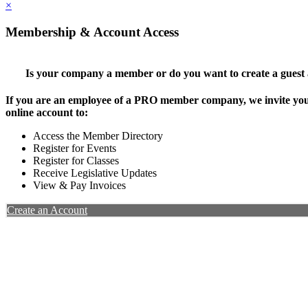
×
Membership & Account Access
Is your company a member or do you want to create a guest
If you are an employee of a PRO member company, we invite you 
online account to:
Access the Member Directory
Register for Events
Register for Classes
Receive Legislative Updates
View & Pay Invoices
Create an Account