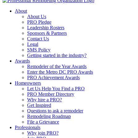
About
About Us
PRO Pledge
Leadership Rosters
Sponsors & Partners
Contact Us
Legal
SMS Policy
Getting started in the industry?
Awards
Remodeler of the Year Awards
Enter the Metro DC PRO Awards
PRO Achievement Awards
Homeowners
Let Us Help You Find a PRO
PRO Member Directory
Why hire a PRO?
Get Inspired
Questions to ask a remodeler
Remodeling Roadmap
File a Grievance
Professionals
Why join PRO?