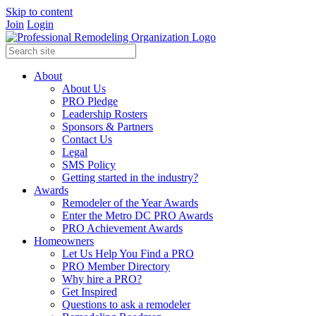
Skip to content
Join
Login
About
About Us
PRO Pledge
Leadership Rosters
Sponsors & Partners
Contact Us
Legal
SMS Policy
Getting started in the industry?
Awards
Remodeler of the Year Awards
Enter the Metro DC PRO Awards
PRO Achievement Awards
Homeowners
Let Us Help You Find a PRO
PRO Member Directory
Why hire a PRO?
Get Inspired
Questions to ask a remodeler