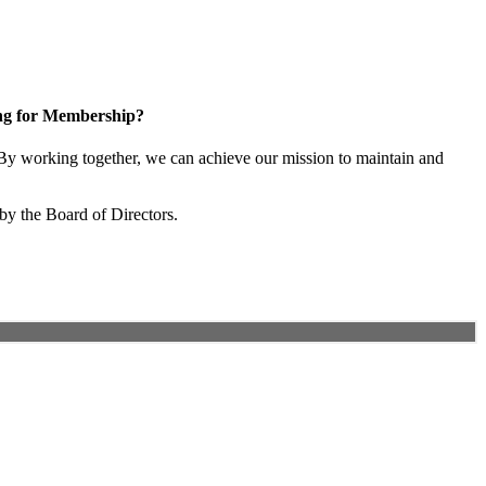
ng for Membership?
y working together, we can achieve our mission to maintain and
by the Board of Directors.