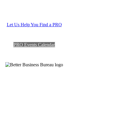
Let Us Help You Find a PRO
PRO Events Calendar