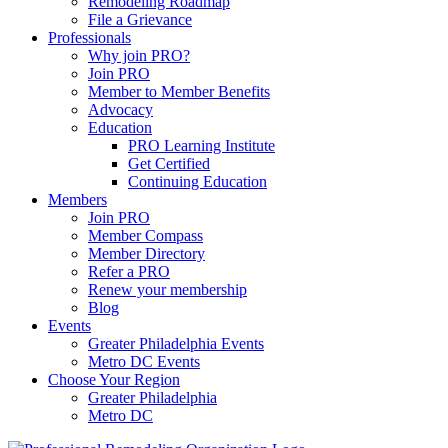
Remodeling Roadmap
File a Grievance
Professionals
Why join PRO?
Join PRO
Member to Member Benefits
Advocacy
Education
PRO Learning Institute
Get Certified
Continuing Education
Members
Join PRO
Member Compass
Member Directory
Refer a PRO
Renew your membership
Blog
Events
Greater Philadelphia Events
Metro DC Events
Choose Your Region
Greater Philadelphia
Metro DC