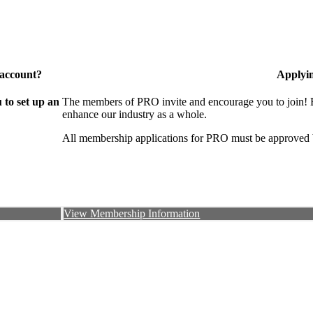
 account?
Applyi
to set up an
The members of PRO invite and encourage you to join! B
enhance our industry as a whole.
All membership applications for PRO must be approved 
View Membership Information