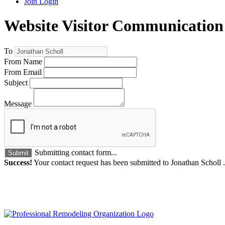
Join
Login
Website Visitor Communication
To
From Name
From Email
Subject
Message
Submitting contact form...
Submit
Success!
Your contact request has been submitted to Jonathan Scholl 