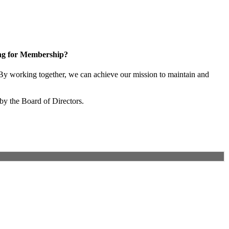
ng for Membership?
y working together, we can achieve our mission to maintain and
by the Board of Directors.