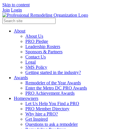
Skip to content
Join
Login
About
About Us
PRO Pledge
Leadership Rosters
Sponsors & Partners
Contact Us
Legal
SMS Policy
Getting started in the industry?
Awards
Remodeler of the Year Awards
Enter the Metro DC PRO Awards
PRO Achievement Awards
Homeowners
Let Us Help You Find a PRO
PRO Member Directory
Why hire a PRO?
Get Inspired
Questions to ask a remodeler