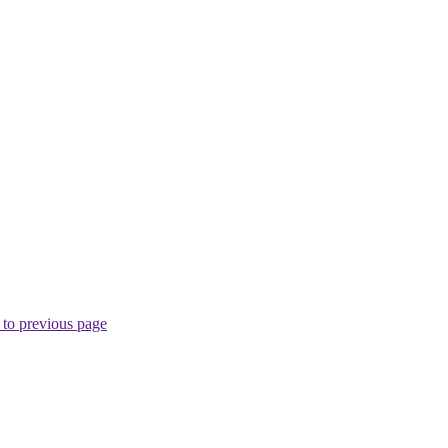
to previous page