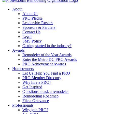
About
About Us
PRO Pledge
Leadership Rosters
Sponsors & Partners
Contact Us
Legal
SMS Policy
Getting started in the industry?
Awards
Remodeler of the Year Awards
Enter the Metro DC PRO Awards
PRO Achievement Awards
Homeowners
Let Us Help You Find a PRO
PRO Member Directory
Why hire a PRO?
Get Inspired
Questions to ask a remodeler
Remodeling Roadmap
File a Grievance
Professionals
Why join PRO?