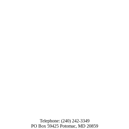
Telephone: (240) 242-3349
PO Box 59425 Potomac, MD 20859