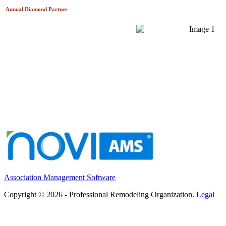
Annual Diamond
Partner
Association Management Software
Copyright © 2026 - Professional Remodeling Organization.
Legal