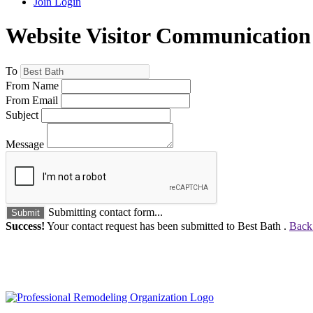
Join
Login
Website Visitor Communication
To
From Name
From Email
Subject
Message
Submitting contact form...
Submit
Success!
Your contact request has been submitted to Best Bath .
Back 