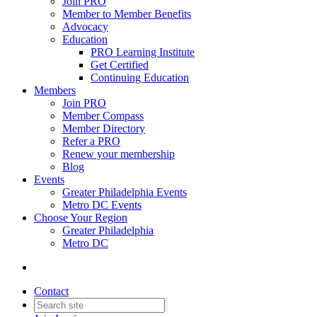
Join PRO
Member to Member Benefits
Advocacy
Education
PRO Learning Institute
Get Certified
Continuing Education
Members
Join PRO
Member Compass
Member Directory
Refer a PRO
Renew your membership
Blog
Events
Greater Philadelphia Events
Metro DC Events
Choose Your Region
Greater Philadelphia
Metro DC
Contact