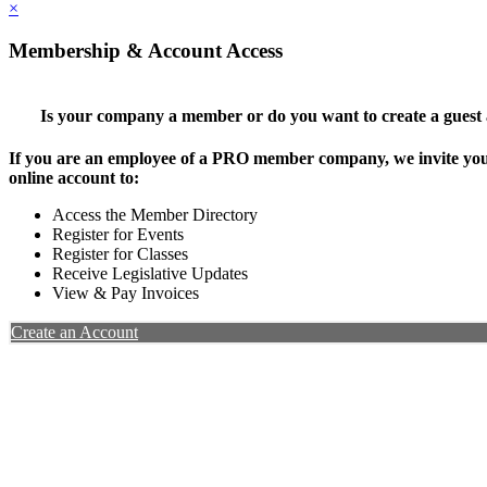
×
Membership & Account Access
Is your company a member or do you want to create a guest
If you are an employee of a PRO member company, we invite you 
online account to:
Access the Member Directory
Register for Events
Register for Classes
Receive Legislative Updates
View & Pay Invoices
Create an Account