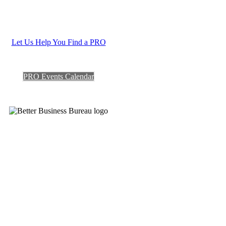
Let Us Help You Find a PRO
PRO Events Calendar