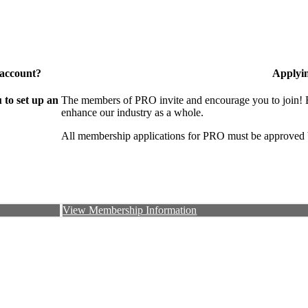
 account?
Applyi
to set up an
The members of PRO invite and encourage you to join! B
enhance our industry as a whole.
All membership applications for PRO must be approved 
View Membership Information