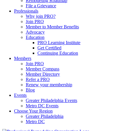
Remodeling Roadmap
File a Grievance
Professionals
Why join PRO?
Join PRO
Member to Member Benefits
Advocacy
Education
PRO Learning Institute
Get Certified
Continuing Education
Members
Join PRO
Member Compass
Member Directory
Refer a PRO
Renew your membership
Blog
Events
Greater Philadelphia Events
Metro DC Events
Choose Your Region
Greater Philadelphia
Metro DC