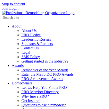
Skip to content
Join
Login
About
About Us
PRO Pledge
Leadership Rosters
Sponsors & Partners
Contact Us
Legal
SMS Policy
Getting started in the industry?
Awards
Remodeler of the Year Awards
Enter the Metro DC PRO Awards
PRO Achievement Awards
Homeowners
Let Us Help You Find a PRO
PRO Member Directory
Why hire a PRO?
Get Inspired
Questions to ask a remodeler