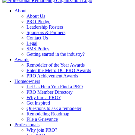
About
About Us
PRO Pledge
Leadership Rosters
Sponsors & Partners
Contact Us
Legal
SMS Policy
Getting started in the industry?
Awards
Remodeler of the Year Awards
Enter the Metro DC PRO Awards
PRO Achievement Awards
Homeowners
Let Us Help You Find a PRO
PRO Member Directory
Why hire a PRO?
Get Inspired
Questions to ask a remodeler
Remodeling Roadmap
File a Grievance
Professionals
Why join PRO?