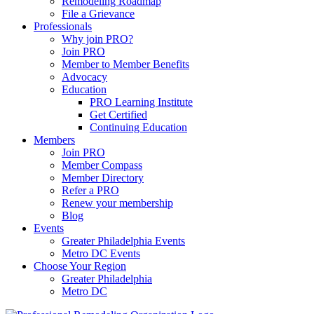
Remodeling Roadmap
File a Grievance
Professionals
Why join PRO?
Join PRO
Member to Member Benefits
Advocacy
Education
PRO Learning Institute
Get Certified
Continuing Education
Members
Join PRO
Member Compass
Member Directory
Refer a PRO
Renew your membership
Blog
Events
Greater Philadelphia Events
Metro DC Events
Choose Your Region
Greater Philadelphia
Metro DC