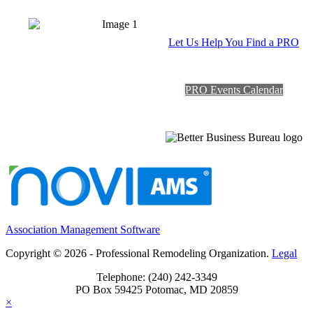
Let Us Help You Find a PRO
PRO Events Calendar
Association Management Software
Copyright © 2026 - Professional Remodeling Organization.
Legal
Telephone: (240) 242-3349
PO Box 59425 Potomac, MD 20859
×