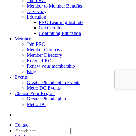
Join PRO
Member to Member Benefits
Advocacy
Education
PRO Learning Institute
Get Certified
Continuing Education
Members
Join PRO
Member Compass
Member Directory
Refer a PRO
Renew your membership
Blog
Events
Greater Philadelphia Events
Metro DC Events
Choose Your Region
Greater Philadelphia
Metro DC
Contact