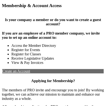
Membership & Account Access
Is your company a member or do you want to create a guest
account?
If you are an employee of a PRO member company, we invite
you to set up an online account to:
Access the Member Directory
Register for Events
Register for Classes
Receive Legislative Updates
View & Pay Invoices
Create an Account
Applying for Membership?
The members of PRO invite and encourage you to join! By working
together, we can achieve our mission to maintain and enhance our
industry as a whole.