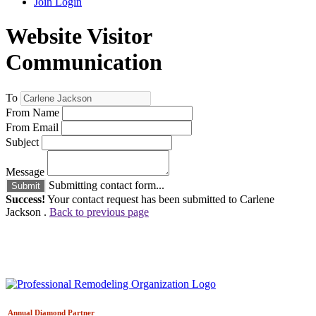
Join
Login
Website Visitor
Communication
To
From Name
From Email
Subject
Message
Submitting contact form...
Submit
Success!
Your contact request has been submitted to Carlene
Jackson .
Back to previous page
Annual Diamond
Partner