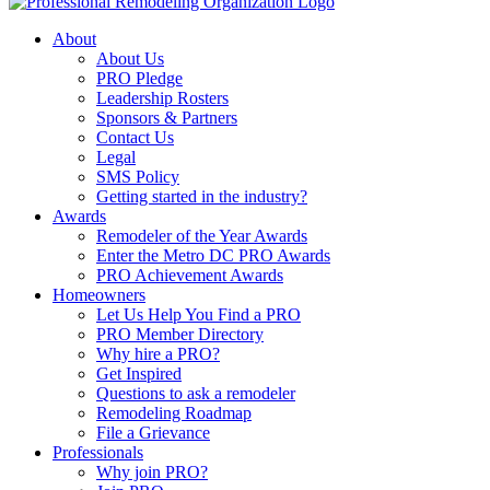
About
About Us
PRO Pledge
Leadership Rosters
Sponsors & Partners
Contact Us
Legal
SMS Policy
Getting started in the industry?
Awards
Remodeler of the Year Awards
Enter the Metro DC PRO Awards
PRO Achievement Awards
Homeowners
Let Us Help You Find a PRO
PRO Member Directory
Why hire a PRO?
Get Inspired
Questions to ask a remodeler
Remodeling Roadmap
File a Grievance
Professionals
Why join PRO?