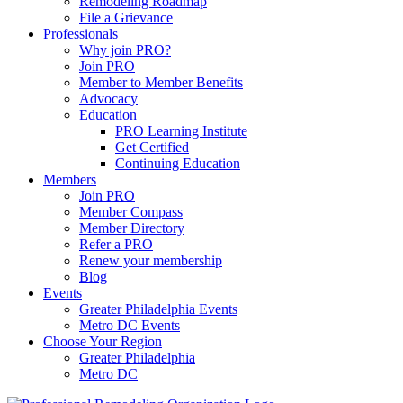
Remodeling Roadmap
File a Grievance
Professionals
Why join PRO?
Join PRO
Member to Member Benefits
Advocacy
Education
PRO Learning Institute
Get Certified
Continuing Education
Members
Join PRO
Member Compass
Member Directory
Refer a PRO
Renew your membership
Blog
Events
Greater Philadelphia Events
Metro DC Events
Choose Your Region
Greater Philadelphia
Metro DC