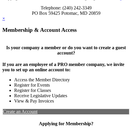
Telephone: (240) 242-3349
PO Box 59425 Potomac, MD 20859
×
Membership & Account Access
Is your company a member or do you want to create a guest
account?
If you are an employee of a PRO member company, we invite
you to set up an online account to:
Access the Member Directory
Register for Events
Register for Classes
Receive Legislative Updates
View & Pay Invoices
Create an Account
Applying for Membership?