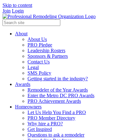
Skip to content
Join
Login
About
About Us
PRO Pledge
Leadership Rosters
Sponsors & Partners
Contact Us
Legal
SMS Policy
Getting started in the industry?
Awards
Remodeler of the Year Awards
Enter the Metro DC PRO Awards
PRO Achievement Awards
Homeowners
Let Us Help You Find a PRO
PRO Member Directory
Why hire a PRO?
Get Inspired
Questions to ask a remodeler