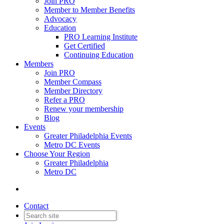
Join PRO
Member to Member Benefits
Advocacy
Education
PRO Learning Institute
Get Certified
Continuing Education
Members
Join PRO
Member Compass
Member Directory
Refer a PRO
Renew your membership
Blog
Events
Greater Philadelphia Events
Metro DC Events
Choose Your Region
Greater Philadelphia
Metro DC
Contact