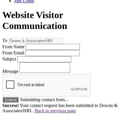
Join
Login
Website Visitor
Communication
To
From Name
From Email
Subject
Message
Submitting contact form...
Submit
Success!
Your contact request has been submitted to Downs &
Associates/HRI .
Back to previous page