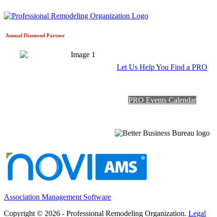
Annual Diamond
Partner
Let Us Help You Find a PRO
PRO Events Calendar
Association Management Software
Copyright © 2026 - Professional Remodeling Organization.
Legal