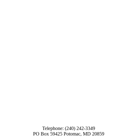
Telephone: (240) 242-3349
PO Box 59425 Potomac, MD 20859