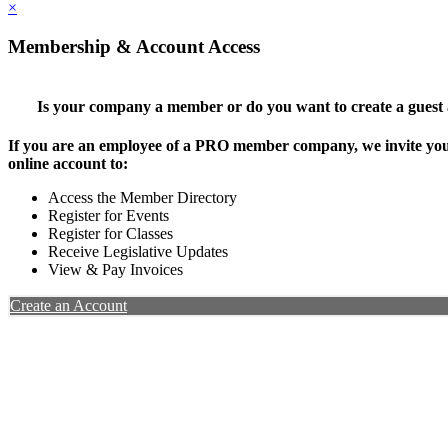
×
Membership & Account Access
Is your company a member or do you want to create a guest
If you are an employee of a PRO member company, we invite you 
online account to:
Access the Member Directory
Register for Events
Register for Classes
Receive Legislative Updates
View & Pay Invoices
Create an Account