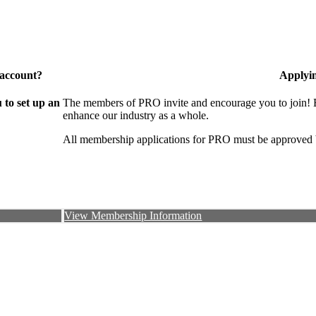
 account?
Applyi
to set up an
The members of PRO invite and encourage you to join! B
enhance our industry as a whole.
All membership applications for PRO must be approved 
View Membership Information