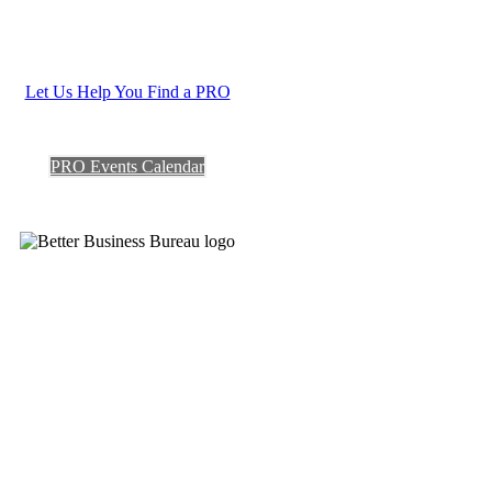
Let Us Help You Find a PRO
PRO Events Calendar