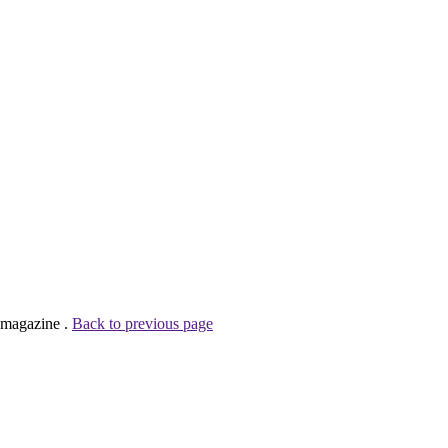
 magazine .
Back to previous page