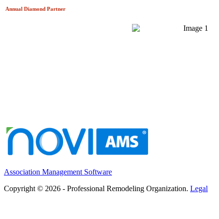
Annual Diamond
Partner
Association Management Software
Copyright © 2026 - Professional Remodeling Organization.
Legal