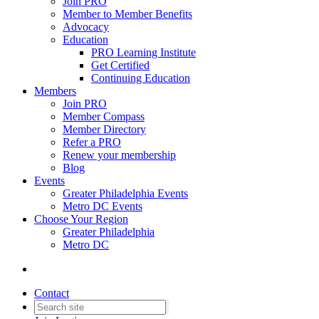
Join PRO
Member to Member Benefits
Advocacy
Education
PRO Learning Institute
Get Certified
Continuing Education
Members
Join PRO
Member Compass
Member Directory
Refer a PRO
Renew your membership
Blog
Events
Greater Philadelphia Events
Metro DC Events
Choose Your Region
Greater Philadelphia
Metro DC
Contact