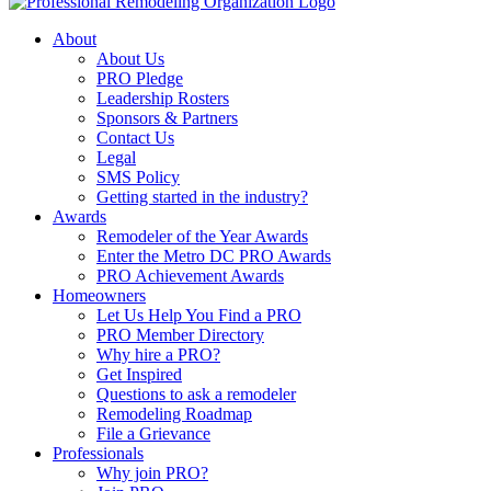
About
About Us
PRO Pledge
Leadership Rosters
Sponsors & Partners
Contact Us
Legal
SMS Policy
Getting started in the industry?
Awards
Remodeler of the Year Awards
Enter the Metro DC PRO Awards
PRO Achievement Awards
Homeowners
Let Us Help You Find a PRO
PRO Member Directory
Why hire a PRO?
Get Inspired
Questions to ask a remodeler
Remodeling Roadmap
File a Grievance
Professionals
Why join PRO?