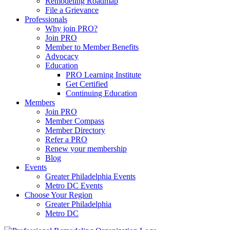
Remodeling Roadmap
File a Grievance
Professionals
Why join PRO?
Join PRO
Member to Member Benefits
Advocacy
Education
PRO Learning Institute
Get Certified
Continuing Education
Members
Join PRO
Member Compass
Member Directory
Refer a PRO
Renew your membership
Blog
Events
Greater Philadelphia Events
Metro DC Events
Choose Your Region
Greater Philadelphia
Metro DC