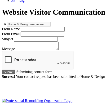
Join
Login
Website Visitor Communication
To
From Name
From Email
Subject
Message
Submitting contact form...
Submit
Success!
Your contact request has been submitted to Home & Design