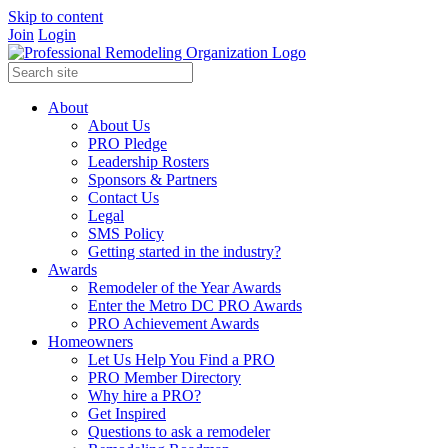
Skip to content
Join
Login
About
About Us
PRO Pledge
Leadership Rosters
Sponsors & Partners
Contact Us
Legal
SMS Policy
Getting started in the industry?
Awards
Remodeler of the Year Awards
Enter the Metro DC PRO Awards
PRO Achievement Awards
Homeowners
Let Us Help You Find a PRO
PRO Member Directory
Why hire a PRO?
Get Inspired
Questions to ask a remodeler