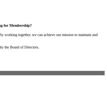
ng for Membership?
y working together, we can achieve our mission to maintain and
by the Board of Directors.