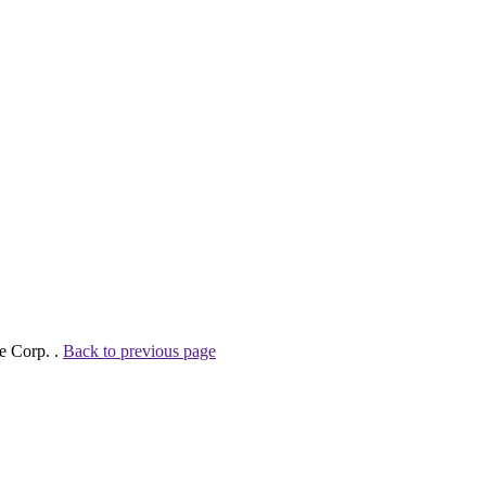
e Corp. .
Back to previous page