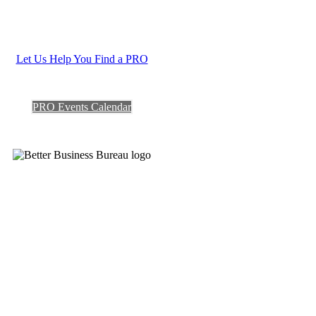
Let Us Help You Find a PRO
PRO Events Calendar