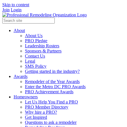
Skip to content
Join
Login
About
About Us
PRO Pledge
Leadership Rosters
Sponsors & Partners
Contact Us
Legal
SMS Policy
Getting started in the industry?
Awards
Remodeler of the Year Awards
Enter the Metro DC PRO Awards
PRO Achievement Awards
Homeowners
Let Us Help You Find a PRO
PRO Member Directory
Why hire a PRO?
Get Inspired
Questions to ask a remodeler