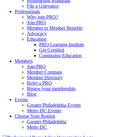
Remodeling Roadmap
File a Grievance
Professionals
Why join PRO?
Join PRO
Member to Member Benefits
Advocacy
Education
PRO Learning Institute
Get Certified
Continuing Education
Members
Join PRO
Member Compass
Member Directory
Refer a PRO
Renew your membership
Blog
Events
Greater Philadelphia Events
Metro DC Events
Choose Your Region
Greater Philadelphia
Metro DC