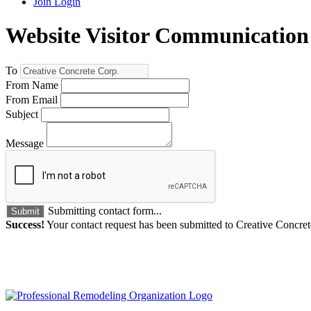
Join
Login
Website Visitor Communication
To
From Name
From Email
Subject
Message
Submitting contact form...
Submit
Success!
Your contact request has been submitted to Creative Concret