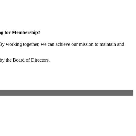
ng for Membership?
y working together, we can achieve our mission to maintain and
by the Board of Directors.