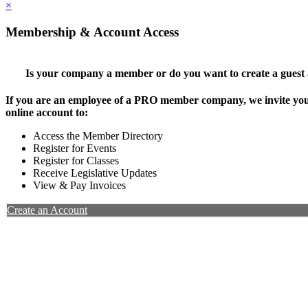
×
Membership & Account Access
Is your company a member or do you want to create a guest
If you are an employee of a PRO member company, we invite you 
online account to:
Access the Member Directory
Register for Events
Register for Classes
Receive Legislative Updates
View & Pay Invoices
Create an Account