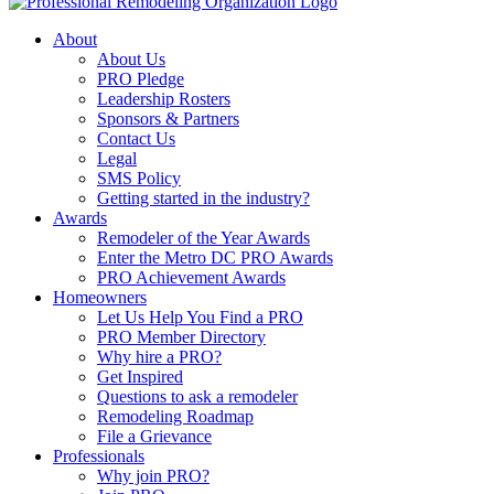
About
About Us
PRO Pledge
Leadership Rosters
Sponsors & Partners
Contact Us
Legal
SMS Policy
Getting started in the industry?
Awards
Remodeler of the Year Awards
Enter the Metro DC PRO Awards
PRO Achievement Awards
Homeowners
Let Us Help You Find a PRO
PRO Member Directory
Why hire a PRO?
Get Inspired
Questions to ask a remodeler
Remodeling Roadmap
File a Grievance
Professionals
Why join PRO?