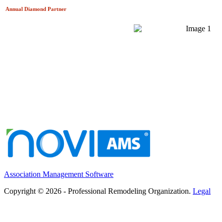
Annual Diamond
Partner
Association Management Software
Copyright © 2026 - Professional Remodeling Organization.
Legal