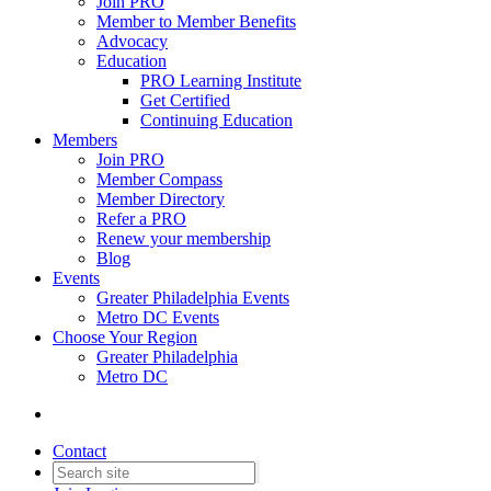
Join PRO
Member to Member Benefits
Advocacy
Education
PRO Learning Institute
Get Certified
Continuing Education
Members
Join PRO
Member Compass
Member Directory
Refer a PRO
Renew your membership
Blog
Events
Greater Philadelphia Events
Metro DC Events
Choose Your Region
Greater Philadelphia
Metro DC
Contact