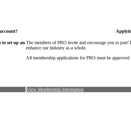
 account?
Applyi
to set up an
The members of PRO invite and encourage you to join! B
enhance our industry as a whole.
All membership applications for PRO must be approved 
View Membership Information