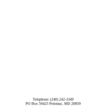
Telephone: (240) 242-3349
PO Box 59425 Potomac, MD 20859