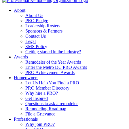
About
About Us
PRO Pledge
Leadership Rosters
Sponsors & Partners
Contact Us
Legal
SMS Policy
Getting started in the industry?
Awards
Remodeler of the Year Awards
Enter the Metro DC PRO Awards
PRO Achievement Awards
Homeowners
Let Us Help You Find a PRO
PRO Member Directory
Why hire a PRO?
Get Inspired
Questions to ask a remodeler
Remodeling Roadmap
File a Grievance
Professionals
Why join PRO?