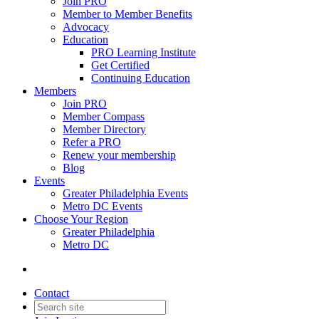
Join PRO
Member to Member Benefits
Advocacy
Education
PRO Learning Institute
Get Certified
Continuing Education
Members
Join PRO
Member Compass
Member Directory
Refer a PRO
Renew your membership
Blog
Events
Greater Philadelphia Events
Metro DC Events
Choose Your Region
Greater Philadelphia
Metro DC
Contact