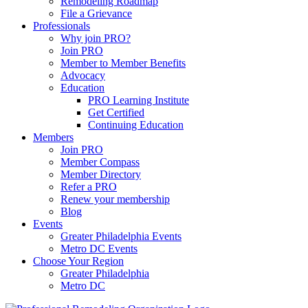
Remodeling Roadmap
File a Grievance
Professionals
Why join PRO?
Join PRO
Member to Member Benefits
Advocacy
Education
PRO Learning Institute
Get Certified
Continuing Education
Members
Join PRO
Member Compass
Member Directory
Refer a PRO
Renew your membership
Blog
Events
Greater Philadelphia Events
Metro DC Events
Choose Your Region
Greater Philadelphia
Metro DC