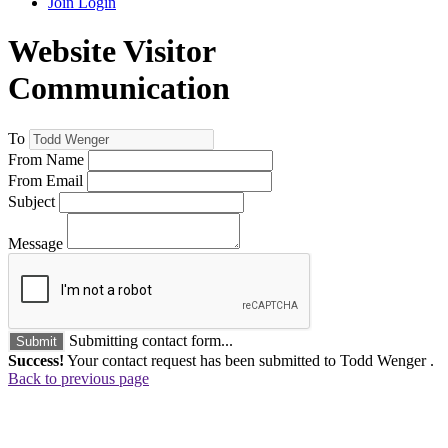
Join
Login
Website Visitor
Communication
To
From Name
From Email
Subject
Message
Submitting contact form...
Submit
Success!
Your contact request has been submitted to Todd Wenger .
Back to previous page