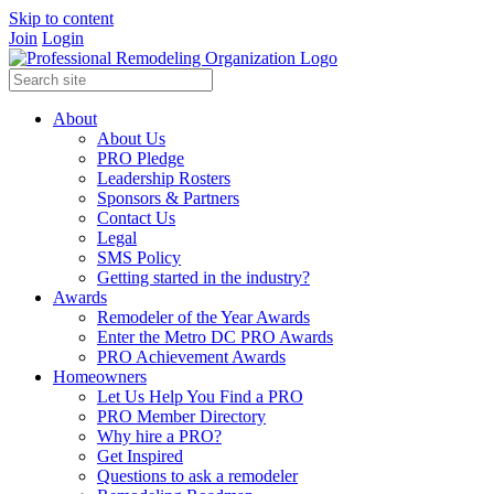
Skip to content
Join
Login
About
About Us
PRO Pledge
Leadership Rosters
Sponsors & Partners
Contact Us
Legal
SMS Policy
Getting started in the industry?
Awards
Remodeler of the Year Awards
Enter the Metro DC PRO Awards
PRO Achievement Awards
Homeowners
Let Us Help You Find a PRO
PRO Member Directory
Why hire a PRO?
Get Inspired
Questions to ask a remodeler