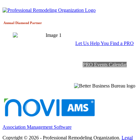
Annual Diamond
Partner
Let Us Help You Find a PRO
PRO Events Calendar
Association Management Software
Copyright © 2026 - Professional Remodeling Organization.
Legal