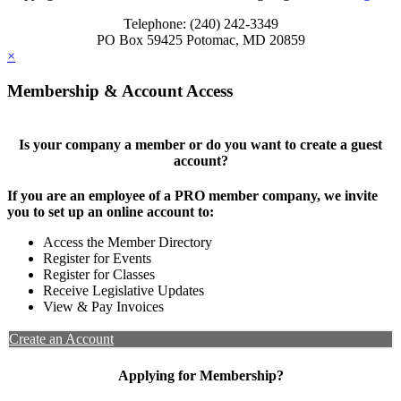
Telephone: (240) 242-3349
PO Box 59425 Potomac, MD 20859
×
Membership & Account Access
Is your company a member or do you want to create a guest
account?
If you are an employee of a PRO member company, we invite
you to set up an online account to:
Access the Member Directory
Register for Events
Register for Classes
Receive Legislative Updates
View & Pay Invoices
Create an Account
Applying for Membership?