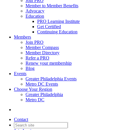
Join PRO
Member to Member Benefits
Advocacy
Education
PRO Learning Institute
Get Certified
Continuing Education
Members
Join PRO
Member Compass
Member Directory
Refer a PRO
Renew your membership
Blog
Events
Greater Philadelphia Events
Metro DC Events
Choose Your Region
Greater Philadelphia
Metro DC
Contact