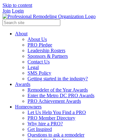
Skip to content
Join
Login
About
About Us
PRO Pledge
Leadership Rosters
Sponsors & Partners
Contact Us
Legal
SMS Policy
Getting started in the industry?
Awards
Remodeler of the Year Awards
Enter the Metro DC PRO Awards
PRO Achievement Awards
Homeowners
Let Us Help You Find a PRO
PRO Member Directory
Why hire a PRO?
Get Inspired
Questions to ask a remodeler