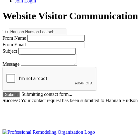
Join
Login
Website Visitor Communication
To
From Name
From Email
Subject
Message
Submitting contact form...
Submit
Success!
Your contact request has been submitted to Hannah Hudson