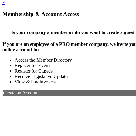
×
Membership & Account Access
Is your company a member or do you want to create a guest
If you are an employee of a PRO member company, we invite you 
online account to:
Access the Member Directory
Register for Events
Register for Classes
Receive Legislative Updates
View & Pay Invoices
Create an Account