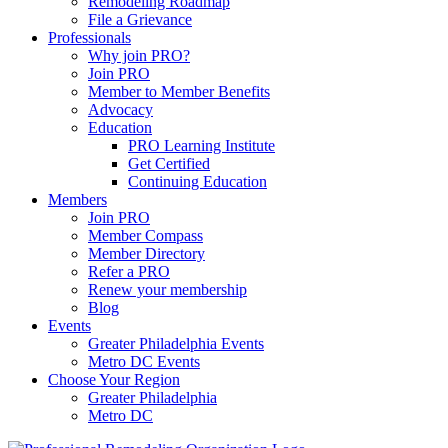
Remodeling Roadmap
File a Grievance
Professionals
Why join PRO?
Join PRO
Member to Member Benefits
Advocacy
Education
PRO Learning Institute
Get Certified
Continuing Education
Members
Join PRO
Member Compass
Member Directory
Refer a PRO
Renew your membership
Blog
Events
Greater Philadelphia Events
Metro DC Events
Choose Your Region
Greater Philadelphia
Metro DC