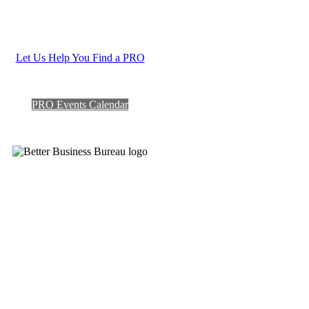
Let Us Help You Find a PRO
PRO Events Calendar