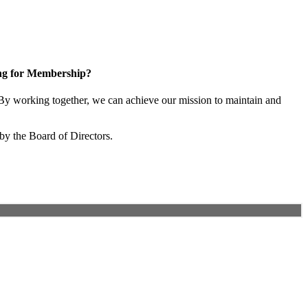
ng for Membership?
y working together, we can achieve our mission to maintain and
by the Board of Directors.