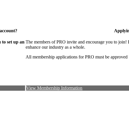
 account?
Applyi
to set up an
The members of PRO invite and encourage you to join! B
enhance our industry as a whole.
All membership applications for PRO must be approved 
View Membership Information