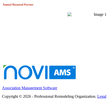
Annual Diamond
Partner
Association Management Software
Copyright © 2026 - Professional Remodeling Organization.
Legal