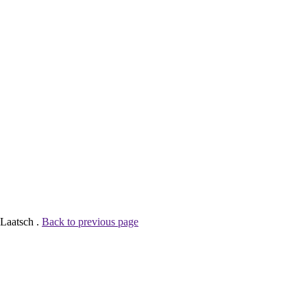
 Laatsch .
Back to previous page