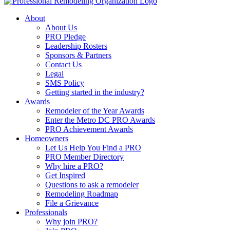
About
About Us
PRO Pledge
Leadership Rosters
Sponsors & Partners
Contact Us
Legal
SMS Policy
Getting started in the industry?
Awards
Remodeler of the Year Awards
Enter the Metro DC PRO Awards
PRO Achievement Awards
Homeowners
Let Us Help You Find a PRO
PRO Member Directory
Why hire a PRO?
Get Inspired
Questions to ask a remodeler
Remodeling Roadmap
File a Grievance
Professionals
Why join PRO?