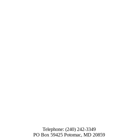
Telephone: (240) 242-3349
PO Box 59425 Potomac, MD 20859