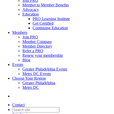
Join PRO
Member to Member Benefits
Advocacy
Education
PRO Learning Institute
Get Certified
Continuing Education
Members
Join PRO
Member Compass
Member Directory
Refer a PRO
Renew your membership
Blog
Events
Greater Philadelphia Events
Metro DC Events
Choose Your Region
Greater Philadelphia
Metro DC
Contact