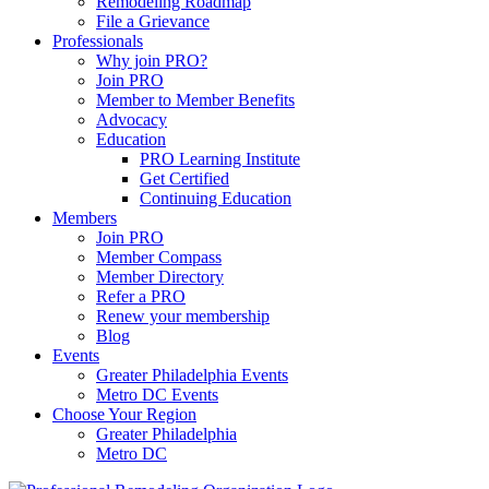
Remodeling Roadmap
File a Grievance
Professionals
Why join PRO?
Join PRO
Member to Member Benefits
Advocacy
Education
PRO Learning Institute
Get Certified
Continuing Education
Members
Join PRO
Member Compass
Member Directory
Refer a PRO
Renew your membership
Blog
Events
Greater Philadelphia Events
Metro DC Events
Choose Your Region
Greater Philadelphia
Metro DC