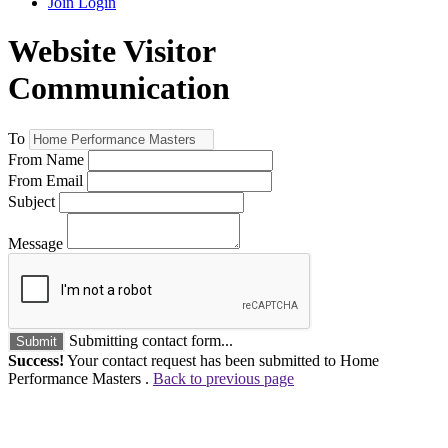
Join
Login
Website Visitor
Communication
To
From Name
From Email
Subject
Message
Submitting contact form...
Submit
Success!
Your contact request has been submitted to Home
Performance Masters .
Back to previous page