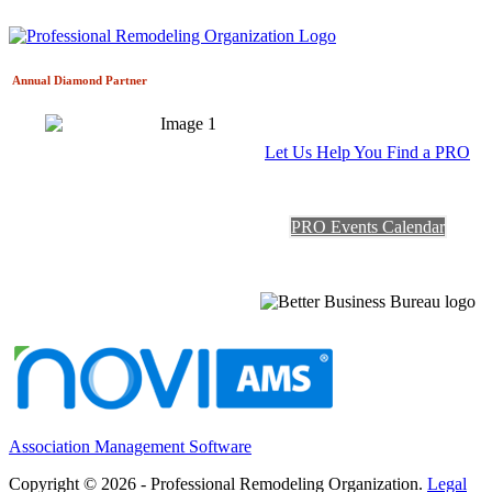
Annual Diamond
Partner
Let Us Help You Find a PRO
PRO Events Calendar
Association Management Software
Copyright © 2026 - Professional Remodeling Organization.
Legal