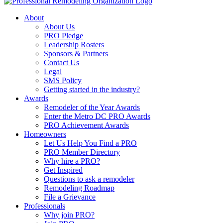
About
About Us
PRO Pledge
Leadership Rosters
Sponsors & Partners
Contact Us
Legal
SMS Policy
Getting started in the industry?
Awards
Remodeler of the Year Awards
Enter the Metro DC PRO Awards
PRO Achievement Awards
Homeowners
Let Us Help You Find a PRO
PRO Member Directory
Why hire a PRO?
Get Inspired
Questions to ask a remodeler
Remodeling Roadmap
File a Grievance
Professionals
Why join PRO?