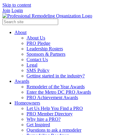
Skip to content
Join
Login
About
About Us
PRO Pledge
Leadership Rosters
Sponsors & Partners
Contact Us
Legal
SMS Policy
Getting started in the industry?
Awards
Remodeler of the Year Awards
Enter the Metro DC PRO Awards
PRO Achievement Awards
Homeowners
Let Us Help You Find a PRO
PRO Member Directory
Why hire a PRO?
Get Inspired
Questions to ask a remodeler