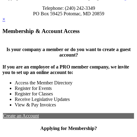
Telephone: (240) 242-3349
PO Box 59425 Potomac, MD 20859
×
Membership & Account Access
Is your company a member or do you want to create a guest
account?
If you are an employee of a PRO member company, we invite
you to set up an online account to:
Access the Member Directory
Register for Events
Register for Classes
Receive Legislative Updates
View & Pay Invoices
Create an Account
Applying for Membership?