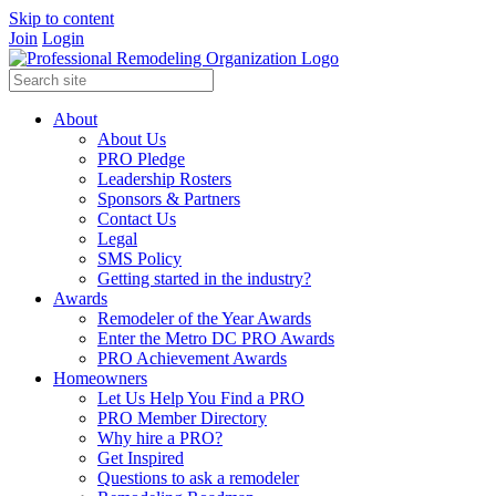
Skip to content
Join
Login
About
About Us
PRO Pledge
Leadership Rosters
Sponsors & Partners
Contact Us
Legal
SMS Policy
Getting started in the industry?
Awards
Remodeler of the Year Awards
Enter the Metro DC PRO Awards
PRO Achievement Awards
Homeowners
Let Us Help You Find a PRO
PRO Member Directory
Why hire a PRO?
Get Inspired
Questions to ask a remodeler