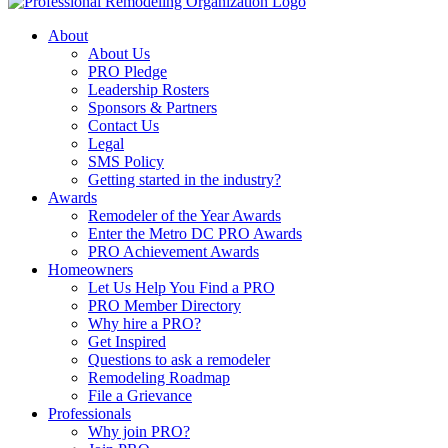
About
About Us
PRO Pledge
Leadership Rosters
Sponsors & Partners
Contact Us
Legal
SMS Policy
Getting started in the industry?
Awards
Remodeler of the Year Awards
Enter the Metro DC PRO Awards
PRO Achievement Awards
Homeowners
Let Us Help You Find a PRO
PRO Member Directory
Why hire a PRO?
Get Inspired
Questions to ask a remodeler
Remodeling Roadmap
File a Grievance
Professionals
Why join PRO?