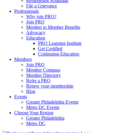
Remodeling Roadmap
File a Grievance
Professionals
Why join PRO?
Join PRO
Member to Member Benefits
Advocacy
Education
PRO Learning Institute
Get Certified
Continuing Education
Members
Join PRO
Member Compass
Member Directory
Refer a PRO
Renew your membership
Blog
Events
Greater Philadelphia Events
Metro DC Events
Choose Your Region
Greater Philadelphia
Metro DC