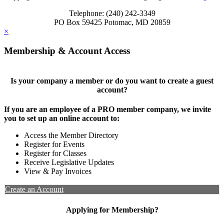
Telephone: (240) 242-3349
PO Box 59425 Potomac, MD 20859
×
Membership & Account Access
Is your company a member or do you want to create a guest
account?
If you are an employee of a PRO member company, we invite
you to set up an online account to:
Access the Member Directory
Register for Events
Register for Classes
Receive Legislative Updates
View & Pay Invoices
Create an Account
Applying for Membership?