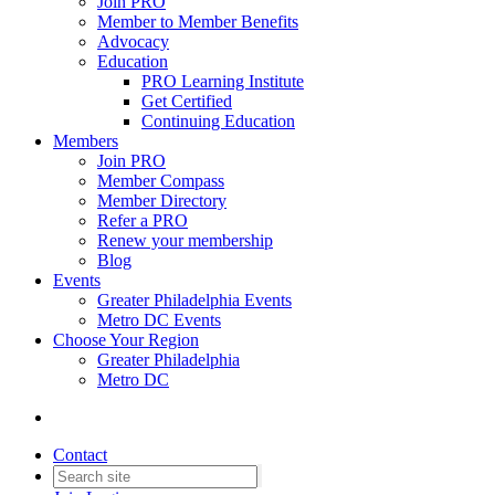
Join PRO
Member to Member Benefits
Advocacy
Education
PRO Learning Institute
Get Certified
Continuing Education
Members
Join PRO
Member Compass
Member Directory
Refer a PRO
Renew your membership
Blog
Events
Greater Philadelphia Events
Metro DC Events
Choose Your Region
Greater Philadelphia
Metro DC
Contact