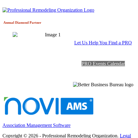
Annual Diamond
Partner
Let Us Help You Find a PRO
PRO Events Calendar
Association Management Software
Copyright © 2026 - Professional Remodeling Organization.
Legal