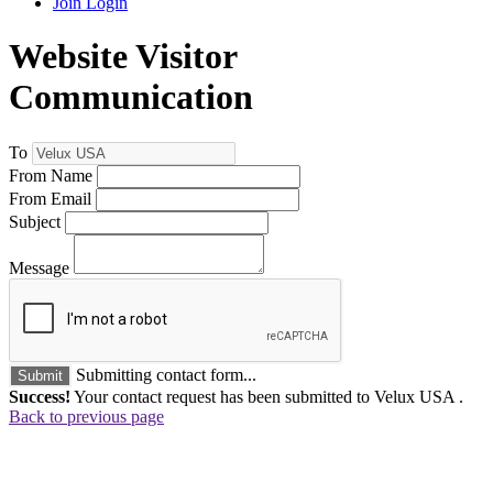
Join
Login
Website Visitor
Communication
To
From Name
From Email
Subject
Message
Submitting contact form...
Submit
Success!
Your contact request has been submitted to Velux USA .
Back to previous page