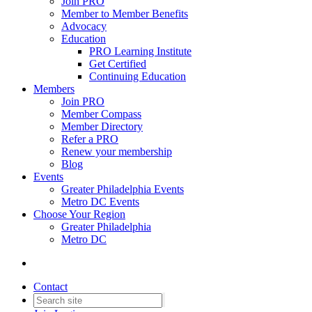
Join PRO
Member to Member Benefits
Advocacy
Education
PRO Learning Institute
Get Certified
Continuing Education
Members
Join PRO
Member Compass
Member Directory
Refer a PRO
Renew your membership
Blog
Events
Greater Philadelphia Events
Metro DC Events
Choose Your Region
Greater Philadelphia
Metro DC
Contact