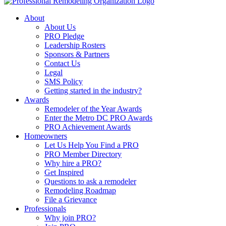
About
About Us
PRO Pledge
Leadership Rosters
Sponsors & Partners
Contact Us
Legal
SMS Policy
Getting started in the industry?
Awards
Remodeler of the Year Awards
Enter the Metro DC PRO Awards
PRO Achievement Awards
Homeowners
Let Us Help You Find a PRO
PRO Member Directory
Why hire a PRO?
Get Inspired
Questions to ask a remodeler
Remodeling Roadmap
File a Grievance
Professionals
Why join PRO?