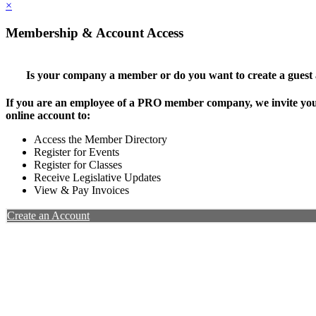
×
Membership & Account Access
Is your company a member or do you want to create a guest
If you are an employee of a PRO member company, we invite you 
online account to:
Access the Member Directory
Register for Events
Register for Classes
Receive Legislative Updates
View & Pay Invoices
Create an Account