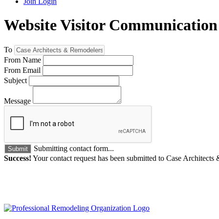
Join
Login
Website Visitor Communication
To
From Name
From Email
Subject
Message
Submitting contact form...
Submit
Success!
Your contact request has been submitted to Case Architects