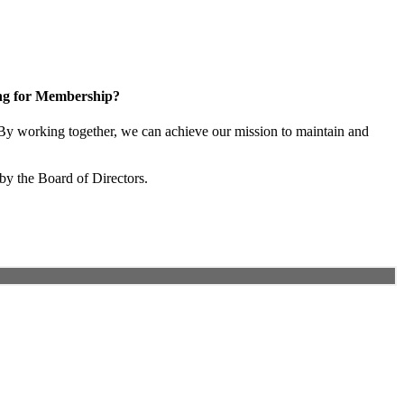
ng for Membership?
y working together, we can achieve our mission to maintain and
by the Board of Directors.