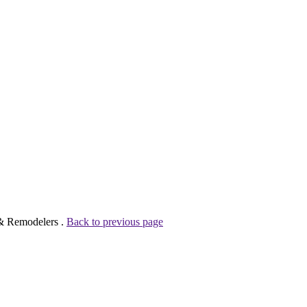
 & Remodelers .
Back to previous page