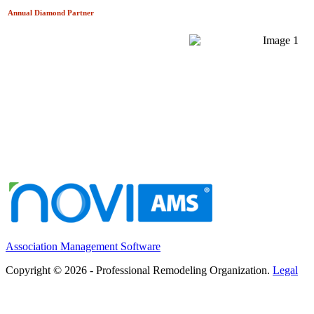
Annual Diamond
Partner
Association Management Software
Copyright © 2026 - Professional Remodeling Organization.
Legal