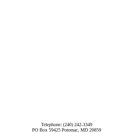
Telephone: (240) 242-3349
PO Box 59425 Potomac, MD 20859