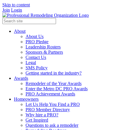
Skip to content
Join
Login
About
About Us
PRO Pledge
Leadership Rosters
Sponsors & Partners
Contact Us
Legal
SMS Policy
Getting started in the industry?
Awards
Remodeler of the Year Awards
Enter the Metro DC PRO Awards
PRO Achievement Awards
Homeowners
Let Us Help You Find a PRO
PRO Member Directory
Why hire a PRO?
Get Inspired
Questions to ask a remodeler