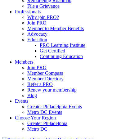
Remodeling Roadmap
File a Grievance
Professionals
Why join PRO?
Join PRO
Member to Member Benefits
Advocacy
Education
PRO Learning Institute
Get Certified
Continuing Education
Members
Join PRO
Member Compass
Member Directory
Refer a PRO
Renew your membership
Blog
Events
Greater Philadelphia Events
Metro DC Events
Choose Your Region
Greater Philadelphia
Metro DC