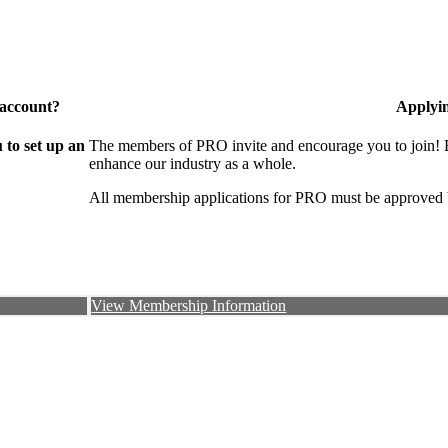
 account?
Applyi
to set up an
The members of PRO invite and encourage you to join! B
enhance our industry as a whole.
All membership applications for PRO must be approved 
View Membership Information