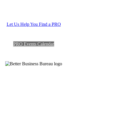
Let Us Help You Find a PRO
PRO Events Calendar