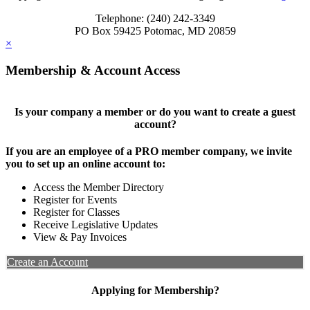
Telephone: (240) 242-3349
PO Box 59425 Potomac, MD 20859
×
Membership & Account Access
Is your company a member or do you want to create a guest
account?
If you are an employee of a PRO member company, we invite
you to set up an online account to:
Access the Member Directory
Register for Events
Register for Classes
Receive Legislative Updates
View & Pay Invoices
Create an Account
Applying for Membership?