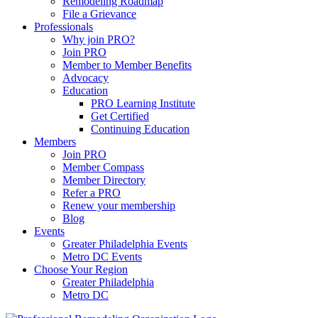
Remodeling Roadmap
File a Grievance
Professionals
Why join PRO?
Join PRO
Member to Member Benefits
Advocacy
Education
PRO Learning Institute
Get Certified
Continuing Education
Members
Join PRO
Member Compass
Member Directory
Refer a PRO
Renew your membership
Blog
Events
Greater Philadelphia Events
Metro DC Events
Choose Your Region
Greater Philadelphia
Metro DC