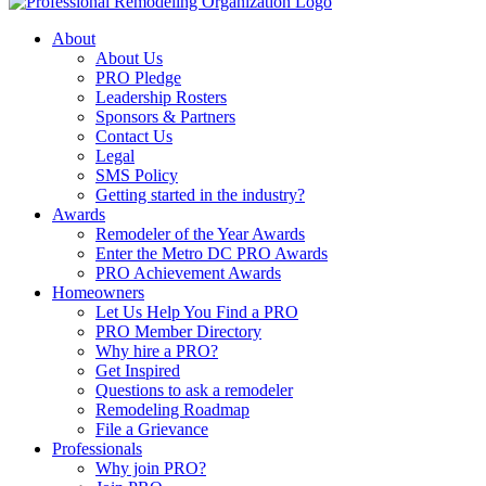
About
About Us
PRO Pledge
Leadership Rosters
Sponsors & Partners
Contact Us
Legal
SMS Policy
Getting started in the industry?
Awards
Remodeler of the Year Awards
Enter the Metro DC PRO Awards
PRO Achievement Awards
Homeowners
Let Us Help You Find a PRO
PRO Member Directory
Why hire a PRO?
Get Inspired
Questions to ask a remodeler
Remodeling Roadmap
File a Grievance
Professionals
Why join PRO?