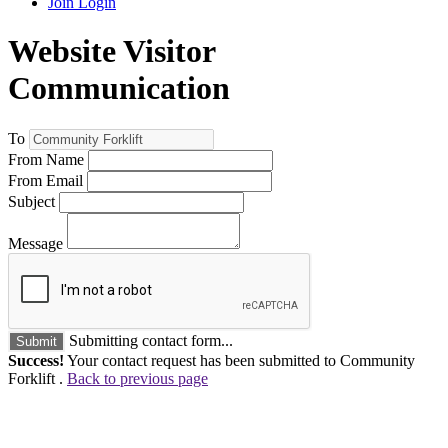
Join
Login
Website Visitor
Communication
To
From Name
From Email
Subject
Message
Submitting contact form...
Submit
Success!
Your contact request has been submitted to Community
Forklift .
Back to previous page