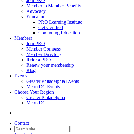
Join PRO
Member to Member Benefits
Advocacy
Education
PRO Learning Institute
Get Certified
Continuing Education
Members
Join PRO
Member Compass
Member Directory
Refer a PRO
Renew your membership
Blog
Events
Greater Philadelphia Events
Metro DC Events
Choose Your Region
Greater Philadelphia
Metro DC
Contact