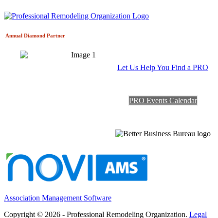
Annual Diamond
Partner
Let Us Help You Find a PRO
PRO Events Calendar
Association Management Software
Copyright © 2026 - Professional Remodeling Organization.
Legal