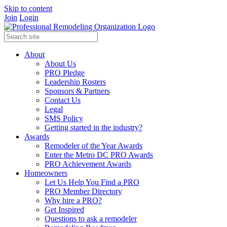
Skip to content
Join
Login
About
About Us
PRO Pledge
Leadership Rosters
Sponsors & Partners
Contact Us
Legal
SMS Policy
Getting started in the industry?
Awards
Remodeler of the Year Awards
Enter the Metro DC PRO Awards
PRO Achievement Awards
Homeowners
Let Us Help You Find a PRO
PRO Member Directory
Why hire a PRO?
Get Inspired
Questions to ask a remodeler