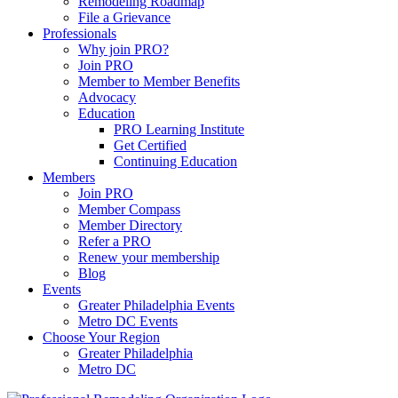
Remodeling Roadmap
File a Grievance
Professionals
Why join PRO?
Join PRO
Member to Member Benefits
Advocacy
Education
PRO Learning Institute
Get Certified
Continuing Education
Members
Join PRO
Member Compass
Member Directory
Refer a PRO
Renew your membership
Blog
Events
Greater Philadelphia Events
Metro DC Events
Choose Your Region
Greater Philadelphia
Metro DC