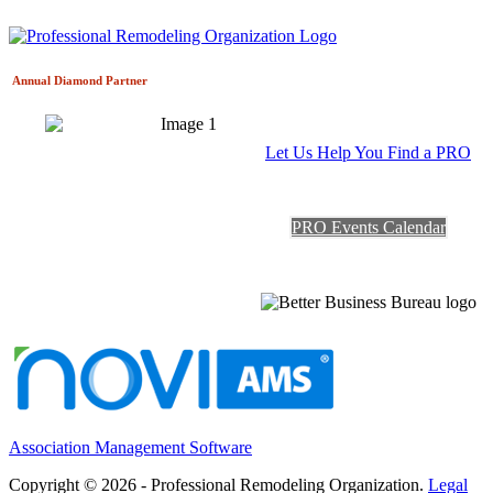
Annual Diamond
Partner
Let Us Help You Find a PRO
PRO Events Calendar
Association Management Software
Copyright © 2026 - Professional Remodeling Organization.
Legal