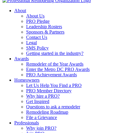
About
About Us
PRO Pledge
Leadership Rosters
Sponsors & Partners
Contact Us
Legal
SMS Policy
Getting started in the industry?
Awards
Remodeler of the Year Awards
Enter the Metro DC PRO Awards
PRO Achievement Awards
Homeowners
Let Us Help You Find a PRO
PRO Member Directory
Why hire a PRO?
Get Inspired
Questions to ask a remodeler
Remodeling Roadmap
File a Grievance
Professionals
Why join PRO?