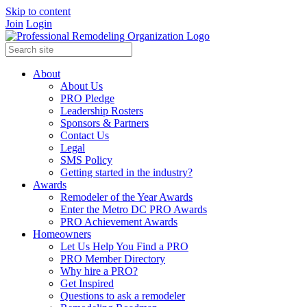
Skip to content
Join
Login
About
About Us
PRO Pledge
Leadership Rosters
Sponsors & Partners
Contact Us
Legal
SMS Policy
Getting started in the industry?
Awards
Remodeler of the Year Awards
Enter the Metro DC PRO Awards
PRO Achievement Awards
Homeowners
Let Us Help You Find a PRO
PRO Member Directory
Why hire a PRO?
Get Inspired
Questions to ask a remodeler