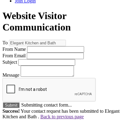
Join
Login
Website Visitor
Communication
To
From Name
From Email
Subject
Message
Submitting contact form...
Submit
Success!
Your contact request has been submitted to Elegant
Kitchen and Bath .
Back to previous page