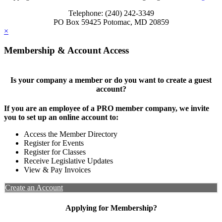
Telephone: (240) 242-3349
PO Box 59425 Potomac, MD 20859
×
Membership & Account Access
Is your company a member or do you want to create a guest
account?
If you are an employee of a PRO member company, we invite
you to set up an online account to:
Access the Member Directory
Register for Events
Register for Classes
Receive Legislative Updates
View & Pay Invoices
Create an Account
Applying for Membership?