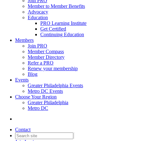
Join PRO
Member to Member Benefits
Advocacy
Education
PRO Learning Institute
Get Certified
Continuing Education
Members
Join PRO
Member Compass
Member Directory
Refer a PRO
Renew your membership
Blog
Events
Greater Philadelphia Events
Metro DC Events
Choose Your Region
Greater Philadelphia
Metro DC
Contact