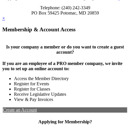
Telephone: (240) 242-3349
PO Box 59425 Potomac, MD 20859
×
Membership & Account Access
Is your company a member or do you want to create a guest
account?
If you are an employee of a PRO member company, we invite
you to set up an online account to:
Access the Member Directory
Register for Events
Register for Classes
Receive Legislative Updates
View & Pay Invoices
Create an Account
Applying for Membership?