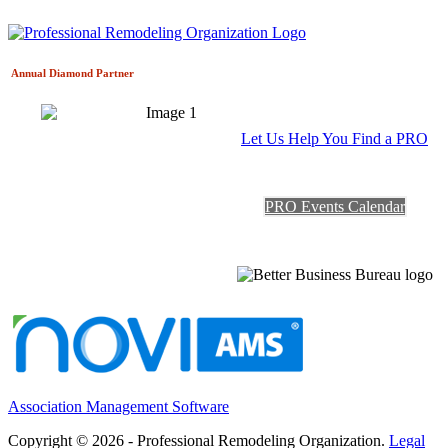
Annual Diamond
Partner
Let Us Help You Find a PRO
PRO Events Calendar
Association Management Software
Copyright © 2026 - Professional Remodeling Organization.
Legal