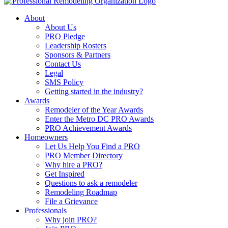
About
About Us
PRO Pledge
Leadership Rosters
Sponsors & Partners
Contact Us
Legal
SMS Policy
Getting started in the industry?
Awards
Remodeler of the Year Awards
Enter the Metro DC PRO Awards
PRO Achievement Awards
Homeowners
Let Us Help You Find a PRO
PRO Member Directory
Why hire a PRO?
Get Inspired
Questions to ask a remodeler
Remodeling Roadmap
File a Grievance
Professionals
Why join PRO?