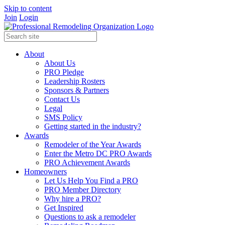
Skip to content
Join
Login
About
About Us
PRO Pledge
Leadership Rosters
Sponsors & Partners
Contact Us
Legal
SMS Policy
Getting started in the industry?
Awards
Remodeler of the Year Awards
Enter the Metro DC PRO Awards
PRO Achievement Awards
Homeowners
Let Us Help You Find a PRO
PRO Member Directory
Why hire a PRO?
Get Inspired
Questions to ask a remodeler