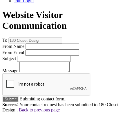
Join
Login
Website Visitor
Communication
To
From Name
From Email
Subject
Message
Submitting contact form...
Submit
Success!
Your contact request has been submitted to 180 Closet
Design .
Back to previous page