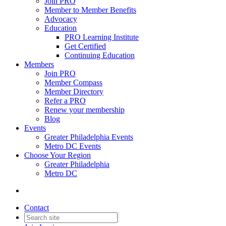
Join PRO
Member to Member Benefits
Advocacy
Education
PRO Learning Institute
Get Certified
Continuing Education
Members
Join PRO
Member Compass
Member Directory
Refer a PRO
Renew your membership
Blog
Events
Greater Philadelphia Events
Metro DC Events
Choose Your Region
Greater Philadelphia
Metro DC
Contact