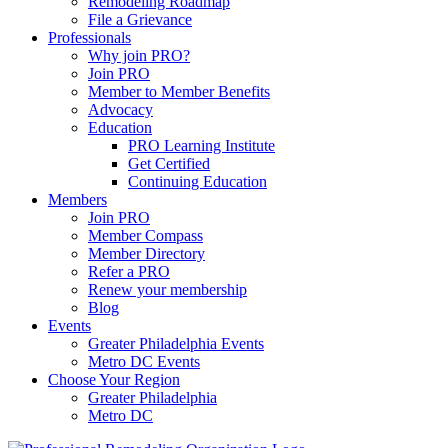
Remodeling Roadmap
File a Grievance
Professionals
Why join PRO?
Join PRO
Member to Member Benefits
Advocacy
Education
PRO Learning Institute
Get Certified
Continuing Education
Members
Join PRO
Member Compass
Member Directory
Refer a PRO
Renew your membership
Blog
Events
Greater Philadelphia Events
Metro DC Events
Choose Your Region
Greater Philadelphia
Metro DC