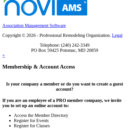
Association Management Software
Copyright © 2026 - Professional Remodeling Organization.
Legal
Telephone: (240) 242-3349
PO Box 59425 Potomac, MD 20859
×
Membership & Account Access
Is your company a member or do you want to create a guest
account?
If you are an employee of a PRO member company, we invite
you to set up an online account to:
Access the Member Directory
Register for Events
Register for Classes