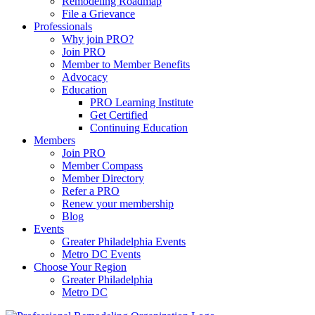
Remodeling Roadmap
File a Grievance
Professionals
Why join PRO?
Join PRO
Member to Member Benefits
Advocacy
Education
PRO Learning Institute
Get Certified
Continuing Education
Members
Join PRO
Member Compass
Member Directory
Refer a PRO
Renew your membership
Blog
Events
Greater Philadelphia Events
Metro DC Events
Choose Your Region
Greater Philadelphia
Metro DC