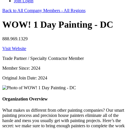
Join
Login
Back to All Company Members - All Regions
WOW! 1 Day Painting - DC
888.969.1329
Visit Website
Trade Partner / Specialty Contractor Member
Member Since: 2024
Original Join Date: 2024
Organization Overview
What makes us different from other painting companies? Our smart
painting process and precision house painters eliminate all of the
hassle and mess you usually get with painting projects. Here’s the
secret: we make sure to bring enough painters to complete the work