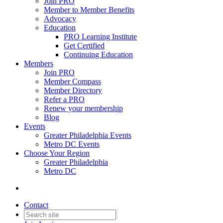
Join PRO
Member to Member Benefits
Advocacy
Education
PRO Learning Institute
Get Certified
Continuing Education
Members
Join PRO
Member Compass
Member Directory
Refer a PRO
Renew your membership
Blog
Events
Greater Philadelphia Events
Metro DC Events
Choose Your Region
Greater Philadelphia
Metro DC
Contact