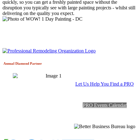
quickly, so you can get a freshly painted space without the
disruption you typically see with large painting projects - whilst still
delivering on the quality you expect.
Annual Diamond
Partner
Let Us Help You Find a PRO
PRO Events Calendar