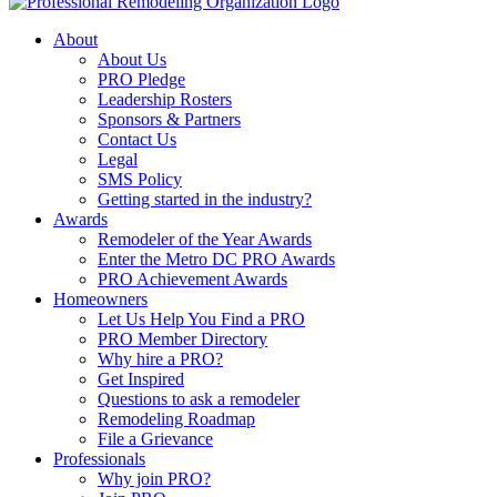
About
About Us
PRO Pledge
Leadership Rosters
Sponsors & Partners
Contact Us
Legal
SMS Policy
Getting started in the industry?
Awards
Remodeler of the Year Awards
Enter the Metro DC PRO Awards
PRO Achievement Awards
Homeowners
Let Us Help You Find a PRO
PRO Member Directory
Why hire a PRO?
Get Inspired
Questions to ask a remodeler
Remodeling Roadmap
File a Grievance
Professionals
Why join PRO?