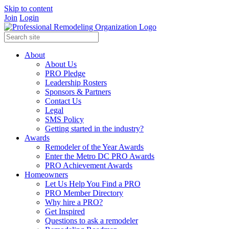
Skip to content
Join
Login
About
About Us
PRO Pledge
Leadership Rosters
Sponsors & Partners
Contact Us
Legal
SMS Policy
Getting started in the industry?
Awards
Remodeler of the Year Awards
Enter the Metro DC PRO Awards
PRO Achievement Awards
Homeowners
Let Us Help You Find a PRO
PRO Member Directory
Why hire a PRO?
Get Inspired
Questions to ask a remodeler