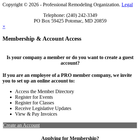
Copyright © 2026 - Professional Remodeling Organization.
Legal
Telephone: (240) 242-3349
PO Box 59425 Potomac, MD 20859
×
Membership & Account Access
Is your company a member or do you want to create a guest
account?
If you are an employee of a PRO member company, we invite
you to set up an online account to:
Access the Member Directory
Register for Events
Register for Classes
Receive Legislative Updates
View & Pay Invoices
Create an Account
Applying for Membership?