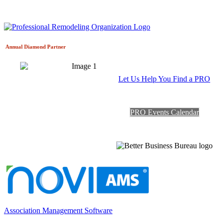
Annual Diamond
Partner
Let Us Help You Find a PRO
PRO Events Calendar
Association Management Software