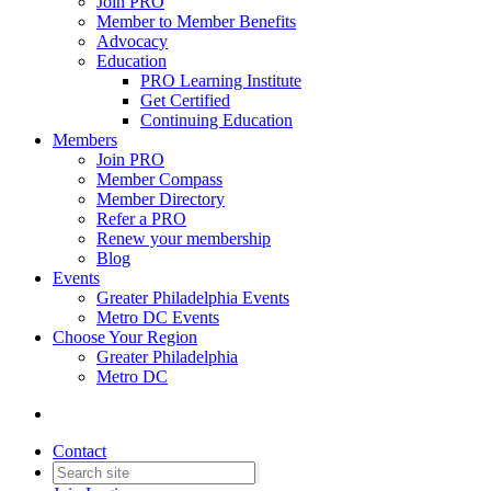
Join PRO
Member to Member Benefits
Advocacy
Education
PRO Learning Institute
Get Certified
Continuing Education
Members
Join PRO
Member Compass
Member Directory
Refer a PRO
Renew your membership
Blog
Events
Greater Philadelphia Events
Metro DC Events
Choose Your Region
Greater Philadelphia
Metro DC
Contact