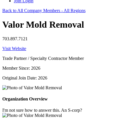
Join
Login
Back to All Company Members - All Regions
Valor Mold Removal
703.897.7121
Visit Website
Trade Partner / Specialty Contractor Member
Member Since: 2026
Original Join Date: 2026
Organization Overview
I'm not sure how to answer this. An S-corp?