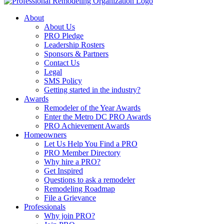
About
About Us
PRO Pledge
Leadership Rosters
Sponsors & Partners
Contact Us
Legal
SMS Policy
Getting started in the industry?
Awards
Remodeler of the Year Awards
Enter the Metro DC PRO Awards
PRO Achievement Awards
Homeowners
Let Us Help You Find a PRO
PRO Member Directory
Why hire a PRO?
Get Inspired
Questions to ask a remodeler
Remodeling Roadmap
File a Grievance
Professionals
Why join PRO?