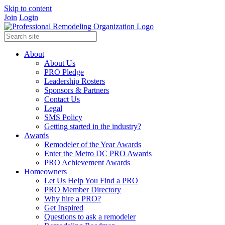
Skip to content
Join
Login
About
About Us
PRO Pledge
Leadership Rosters
Sponsors & Partners
Contact Us
Legal
SMS Policy
Getting started in the industry?
Awards
Remodeler of the Year Awards
Enter the Metro DC PRO Awards
PRO Achievement Awards
Homeowners
Let Us Help You Find a PRO
PRO Member Directory
Why hire a PRO?
Get Inspired
Questions to ask a remodeler