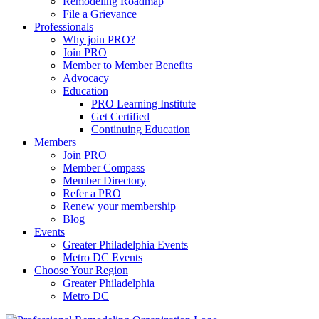
Remodeling Roadmap
File a Grievance
Professionals
Why join PRO?
Join PRO
Member to Member Benefits
Advocacy
Education
PRO Learning Institute
Get Certified
Continuing Education
Members
Join PRO
Member Compass
Member Directory
Refer a PRO
Renew your membership
Blog
Events
Greater Philadelphia Events
Metro DC Events
Choose Your Region
Greater Philadelphia
Metro DC