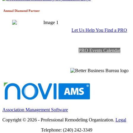
Annual Diamond
Partner
Let Us Help You Find a PRO
PRO Events Calendar
Association Management Software
Copyright © 2026 - Professional Remodeling Organization.
Legal
Telephone: (240) 242-3349