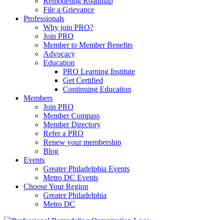
Remodeling Roadmap
File a Grievance
Professionals
Why join PRO?
Join PRO
Member to Member Benefits
Advocacy
Education
PRO Learning Institute
Get Certified
Continuing Education
Members
Join PRO
Member Compass
Member Directory
Refer a PRO
Renew your membership
Blog
Events
Greater Philadelphia Events
Metro DC Events
Choose Your Region
Greater Philadelphia
Metro DC