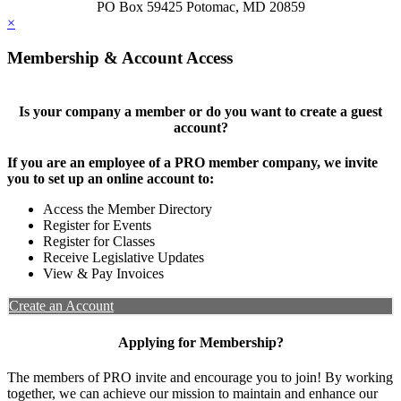
PO Box 59425 Potomac, MD 20859
×
Membership & Account Access
Is your company a member or do you want to create a guest
account?
If you are an employee of a PRO member company, we invite
you to set up an online account to:
Access the Member Directory
Register for Events
Register for Classes
Receive Legislative Updates
View & Pay Invoices
Create an Account
Applying for Membership?
The members of PRO invite and encourage you to join! By working
together, we can achieve our mission to maintain and enhance our