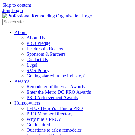
Skip to content
Join
Login
About
About Us
PRO Pledge
Leadership Rosters
Sponsors & Partners
Contact Us
Legal
SMS Policy
Getting started in the industry?
Awards
Remodeler of the Year Awards
Enter the Metro DC PRO Awards
PRO Achievement Awards
Homeowners
Let Us Help You Find a PRO
PRO Member Directory
Why hire a PRO?
Get Inspired
Questions to ask a remodeler