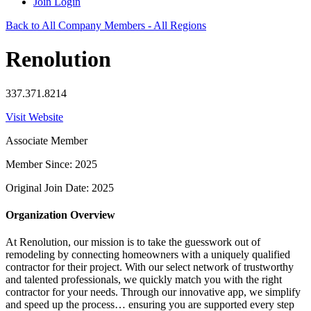
Join
Login
Back to All Company Members - All Regions
Renolution
337.371.8214
Visit Website
Associate Member
Member Since: 2025
Original Join Date: 2025
Organization Overview
At Renolution, our mission is to take the guesswork out of
remodeling by connecting homeowners with a uniquely qualified
contractor for their project. With our select network of trustworthy
and talented professionals, we quickly match you with the right
contractor for your needs. Through our innovative app, we simplify
and speed up the process… ensuring you are supported every step