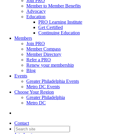
Join PRO
Member to Member Benefits
Advocacy
Education
PRO Learning Institute
Get Certified
Continuing Education
Members
Join PRO
Member Compass
Member Directory
Refer a PRO
Renew your membership
Blog
Events
Greater Philadelphia Events
Metro DC Events
Choose Your Region
Greater Philadelphia
Metro DC
Contact