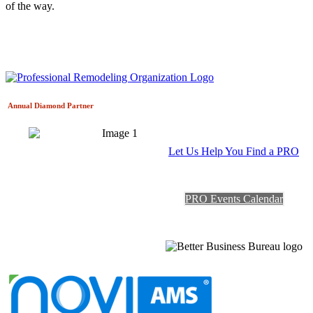
of the way.
Annual Diamond
Partner
Let Us Help You Find a PRO
PRO Events Calendar