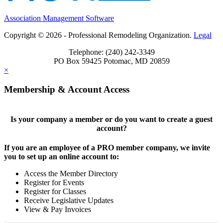
Association Management Software
Copyright © 2026 - Professional Remodeling Organization.
Legal
Telephone: (240) 242-3349
PO Box 59425 Potomac, MD 20859
×
Membership & Account Access
Is your company a member or do you want to create a guest
account?
If you are an employee of a PRO member company, we invite
you to set up an online account to:
Access the Member Directory
Register for Events
Register for Classes
Receive Legislative Updates
View & Pay Invoices