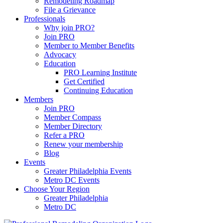
Remodeling Roadmap
File a Grievance
Professionals
Why join PRO?
Join PRO
Member to Member Benefits
Advocacy
Education
PRO Learning Institute
Get Certified
Continuing Education
Members
Join PRO
Member Compass
Member Directory
Refer a PRO
Renew your membership
Blog
Events
Greater Philadelphia Events
Metro DC Events
Choose Your Region
Greater Philadelphia
Metro DC