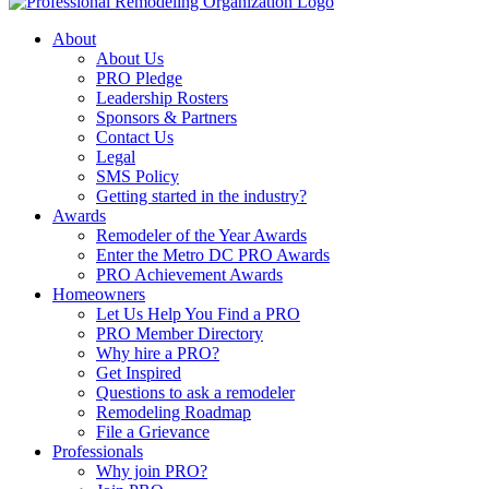
About
About Us
PRO Pledge
Leadership Rosters
Sponsors & Partners
Contact Us
Legal
SMS Policy
Getting started in the industry?
Awards
Remodeler of the Year Awards
Enter the Metro DC PRO Awards
PRO Achievement Awards
Homeowners
Let Us Help You Find a PRO
PRO Member Directory
Why hire a PRO?
Get Inspired
Questions to ask a remodeler
Remodeling Roadmap
File a Grievance
Professionals
Why join PRO?