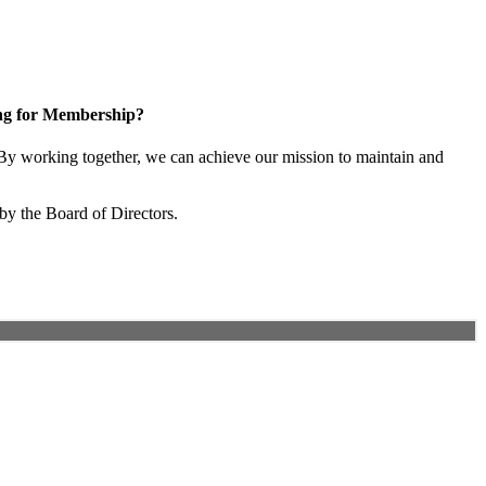
ng for Membership?
y working together, we can achieve our mission to maintain and
by the Board of Directors.