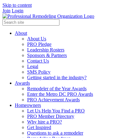
Skip to content
Join
Login
About
About Us
PRO Pledge
Leadership Rosters
Sponsors & Partners
Contact Us
Legal
SMS Policy
Getting started in the industry?
Awards
Remodeler of the Year Awards
Enter the Metro DC PRO Awards
PRO Achievement Awards
Homeowners
Let Us Help You Find a PRO
PRO Member Directory
Why hire a PRO?
Get Inspired
Questions to ask a remodeler