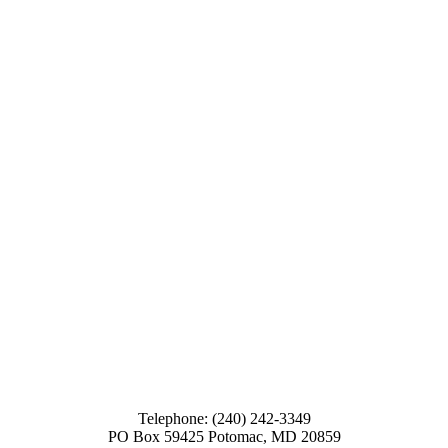
Telephone: (240) 242-3349
PO Box 59425 Potomac, MD 20859