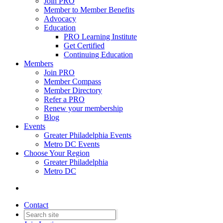
Join PRO
Member to Member Benefits
Advocacy
Education
PRO Learning Institute
Get Certified
Continuing Education
Members
Join PRO
Member Compass
Member Directory
Refer a PRO
Renew your membership
Blog
Events
Greater Philadelphia Events
Metro DC Events
Choose Your Region
Greater Philadelphia
Metro DC
Contact