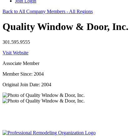
Join
Login
Back to All Company Members - All Regions
Quality Window & Door, Inc.
301.595.9555
Visit Website
Associate Member
Member Since: 2004
Original Join Date: 2004