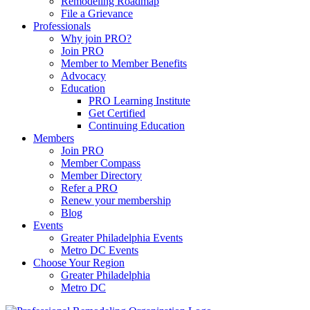
Remodeling Roadmap
File a Grievance
Professionals
Why join PRO?
Join PRO
Member to Member Benefits
Advocacy
Education
PRO Learning Institute
Get Certified
Continuing Education
Members
Join PRO
Member Compass
Member Directory
Refer a PRO
Renew your membership
Blog
Events
Greater Philadelphia Events
Metro DC Events
Choose Your Region
Greater Philadelphia
Metro DC