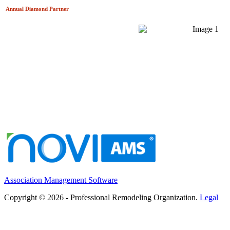
Annual Diamond
Partner
Association Management Software
Copyright © 2026 - Professional Remodeling Organization.
Legal