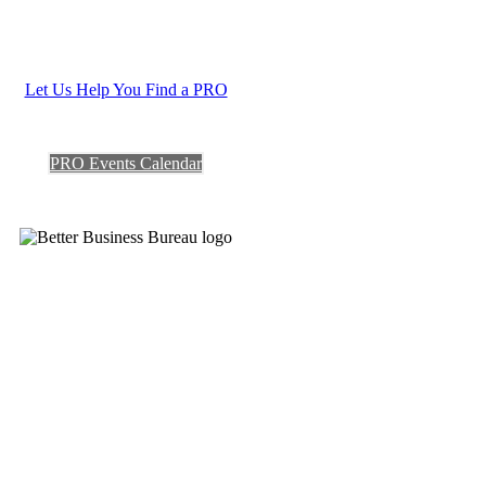
Let Us Help You Find a PRO
PRO Events Calendar