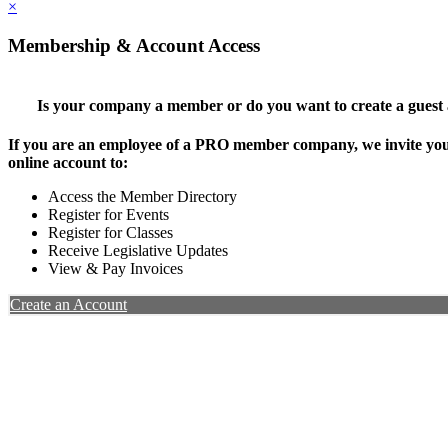
×
Membership & Account Access
Is your company a member or do you want to create a guest
If you are an employee of a PRO member company, we invite you 
online account to:
Access the Member Directory
Register for Events
Register for Classes
Receive Legislative Updates
View & Pay Invoices
Create an Account