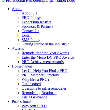
About
About Us
PRO Pledge
Leadership Rosters
Sponsors & Partners
Contact Us
Legal
SMS Policy
Getting started in the industry?
Awards
Remodeler of the Year Awards
Enter the Metro DC PRO Awards
PRO Achievement Awards
Homeowners
Let Us Help You Find a PRO
PRO Member Directory
Why hire a PRO?
Get Inspired
Questions to ask a remodeler
Remodeling Roadmap
File a Grievance
Professionals
Why join PRO?