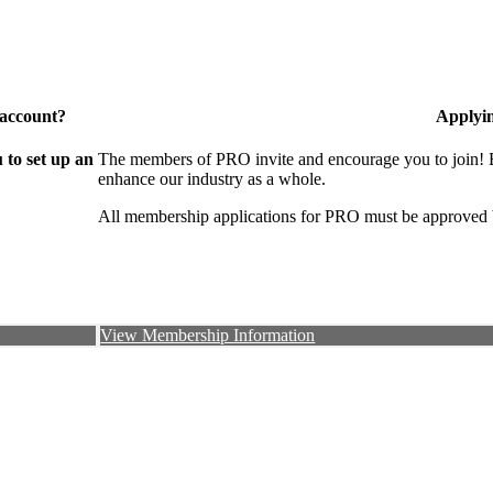
 account?
Applyi
to set up an
The members of PRO invite and encourage you to join! B
enhance our industry as a whole.
All membership applications for PRO must be approved 
View Membership Information