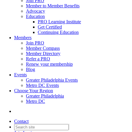
Join PRO
Member to Member Benefits
Advocacy
Education
PRO Learning Institute
Get Certified
Continuing Education
Members
Join PRO
Member Compass
Member Directory
Refer a PRO
Renew your membership
Blog
Events
Greater Philadelphia Events
Metro DC Events
Choose Your Region
Greater Philadelphia
Metro DC
Contact