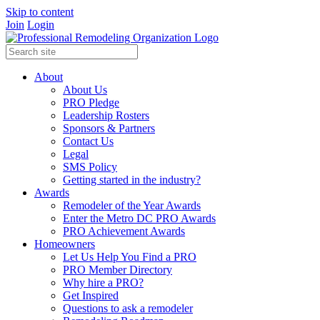
Skip to content
Join
Login
About
About Us
PRO Pledge
Leadership Rosters
Sponsors & Partners
Contact Us
Legal
SMS Policy
Getting started in the industry?
Awards
Remodeler of the Year Awards
Enter the Metro DC PRO Awards
PRO Achievement Awards
Homeowners
Let Us Help You Find a PRO
PRO Member Directory
Why hire a PRO?
Get Inspired
Questions to ask a remodeler