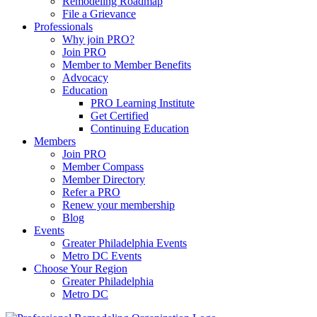
Remodeling Roadmap
File a Grievance
Professionals
Why join PRO?
Join PRO
Member to Member Benefits
Advocacy
Education
PRO Learning Institute
Get Certified
Continuing Education
Members
Join PRO
Member Compass
Member Directory
Refer a PRO
Renew your membership
Blog
Events
Greater Philadelphia Events
Metro DC Events
Choose Your Region
Greater Philadelphia
Metro DC