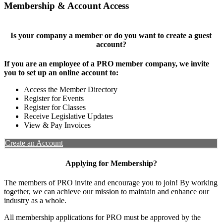
Membership & Account Access
Is your company a member or do you want to create a guest
account?
If you are an employee of a PRO member company, we invite
you to set up an online account to:
Access the Member Directory
Register for Events
Register for Classes
Receive Legislative Updates
View & Pay Invoices
Create an Account
Applying for Membership?
The members of PRO invite and encourage you to join! By working
together, we can achieve our mission to maintain and enhance our
industry as a whole.
All membership applications for PRO must be approved by the