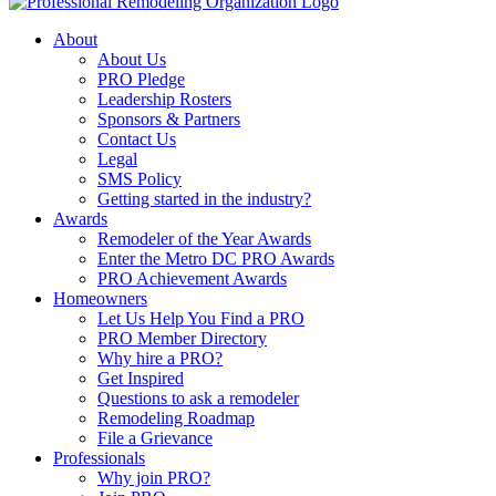
About
About Us
PRO Pledge
Leadership Rosters
Sponsors & Partners
Contact Us
Legal
SMS Policy
Getting started in the industry?
Awards
Remodeler of the Year Awards
Enter the Metro DC PRO Awards
PRO Achievement Awards
Homeowners
Let Us Help You Find a PRO
PRO Member Directory
Why hire a PRO?
Get Inspired
Questions to ask a remodeler
Remodeling Roadmap
File a Grievance
Professionals
Why join PRO?