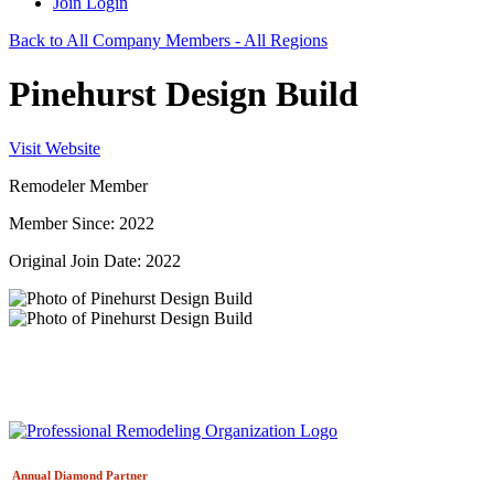
Join
Login
Back to All Company Members - All Regions
Pinehurst Design Build
Visit Website
Remodeler Member
Member Since: 2022
Original Join Date: 2022
Annual Diamond
Partner