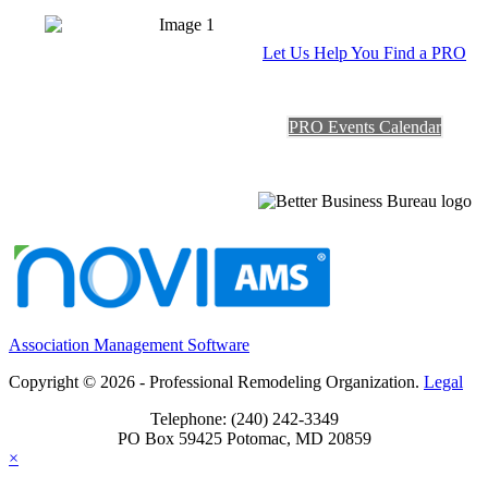
Let Us Help You Find a PRO
PRO Events Calendar
Association Management Software
Copyright © 2026 - Professional Remodeling Organization.
Legal
Telephone: (240) 242-3349
PO Box 59425 Potomac, MD 20859
×