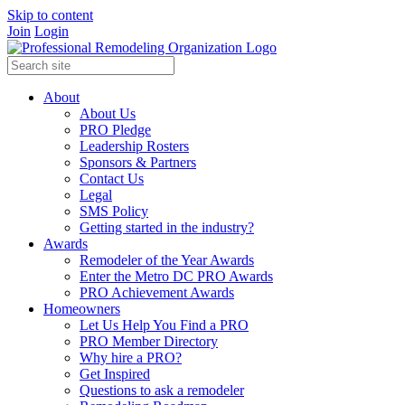
Skip to content
Join
Login
About
About Us
PRO Pledge
Leadership Rosters
Sponsors & Partners
Contact Us
Legal
SMS Policy
Getting started in the industry?
Awards
Remodeler of the Year Awards
Enter the Metro DC PRO Awards
PRO Achievement Awards
Homeowners
Let Us Help You Find a PRO
PRO Member Directory
Why hire a PRO?
Get Inspired
Questions to ask a remodeler