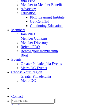
Join PRO
Member to Member Benefits
Advocacy
Education
PRO Learning Institute
Get Certified
Continuing Education
Members
Join PRO
Member Compass
Member Directory
Refer a PRO
Renew your membership
Blog
Events
Greater Philadelphia Events
Metro DC Events
Choose Your Region
Greater Philadelphia
Metro DC
Contact