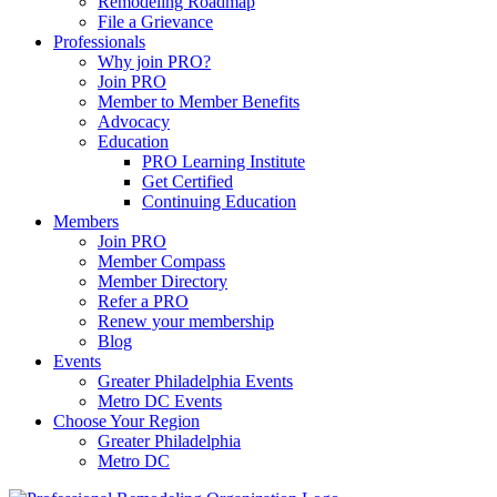
Remodeling Roadmap
File a Grievance
Professionals
Why join PRO?
Join PRO
Member to Member Benefits
Advocacy
Education
PRO Learning Institute
Get Certified
Continuing Education
Members
Join PRO
Member Compass
Member Directory
Refer a PRO
Renew your membership
Blog
Events
Greater Philadelphia Events
Metro DC Events
Choose Your Region
Greater Philadelphia
Metro DC