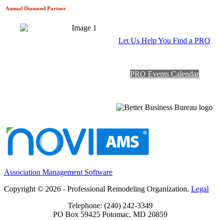
Annual Diamond
Partner
Let Us Help You Find a PRO
PRO Events Calendar
Association Management Software
Copyright © 2026 - Professional Remodeling Organization.
Legal
Telephone: (240) 242-3349
PO Box 59425 Potomac, MD 20859