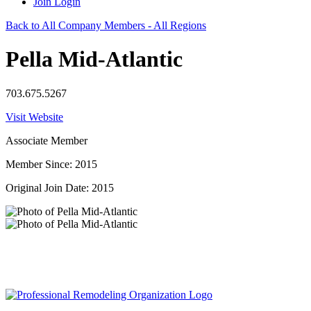
Join
Login
Back to All Company Members - All Regions
Pella Mid-Atlantic
703.675.5267
Visit Website
Associate Member
Member Since: 2015
Original Join Date: 2015