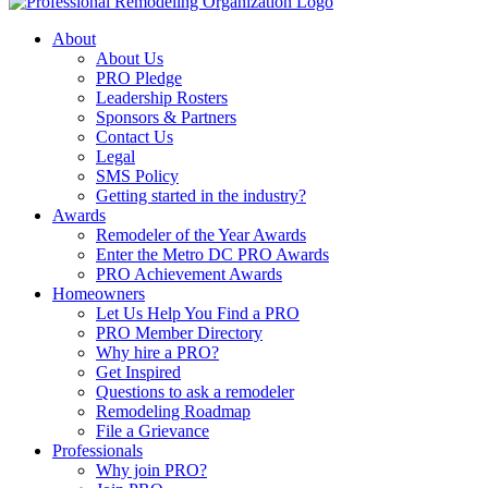
About
About Us
PRO Pledge
Leadership Rosters
Sponsors & Partners
Contact Us
Legal
SMS Policy
Getting started in the industry?
Awards
Remodeler of the Year Awards
Enter the Metro DC PRO Awards
PRO Achievement Awards
Homeowners
Let Us Help You Find a PRO
PRO Member Directory
Why hire a PRO?
Get Inspired
Questions to ask a remodeler
Remodeling Roadmap
File a Grievance
Professionals
Why join PRO?