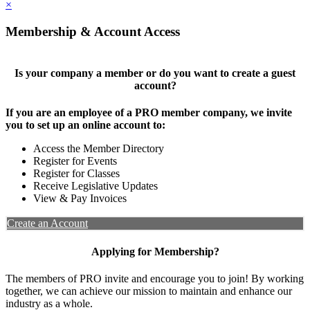
×
Membership & Account Access
Is your company a member or do you want to create a guest
account?
If you are an employee of a PRO member company, we invite
you to set up an online account to:
Access the Member Directory
Register for Events
Register for Classes
Receive Legislative Updates
View & Pay Invoices
Create an Account
Applying for Membership?
The members of PRO invite and encourage you to join! By working
together, we can achieve our mission to maintain and enhance our
industry as a whole.