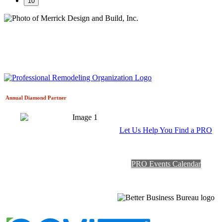
10
Annual Diamond
Partner
Let Us Help You Find a PRO
PRO Events Calendar