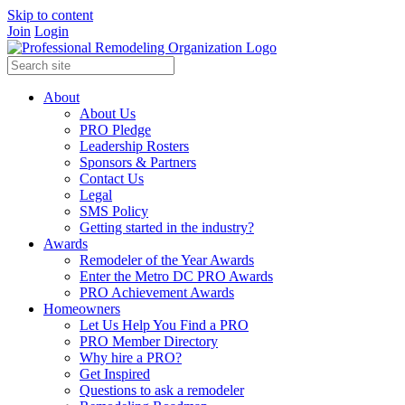
Skip to content
Join
Login
About
About Us
PRO Pledge
Leadership Rosters
Sponsors & Partners
Contact Us
Legal
SMS Policy
Getting started in the industry?
Awards
Remodeler of the Year Awards
Enter the Metro DC PRO Awards
PRO Achievement Awards
Homeowners
Let Us Help You Find a PRO
PRO Member Directory
Why hire a PRO?
Get Inspired
Questions to ask a remodeler