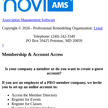
Association Management Software
Copyright © 2026 - Professional Remodeling Organization.
Legal
Telephone: (240) 242-3349
PO Box 59425 Potomac, MD 20859
×
Membership & Account Access
Is your company a member or do you want to create a guest
account?
If you are an employee of a PRO member company, we invite
you to set up an online account to:
Access the Member Directory
Register for Events
Register for Classes