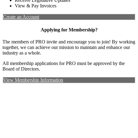
Receive Legislative Updates
View & Pay Invoices
Create an Account
Applying for Membership?
The members of PRO invite and encourage you to join! By working
together, we can achieve our mission to maintain and enhance our
industry as a whole.
All membership applications for PRO must be approved by the
Board of Directors.
View Membership Information