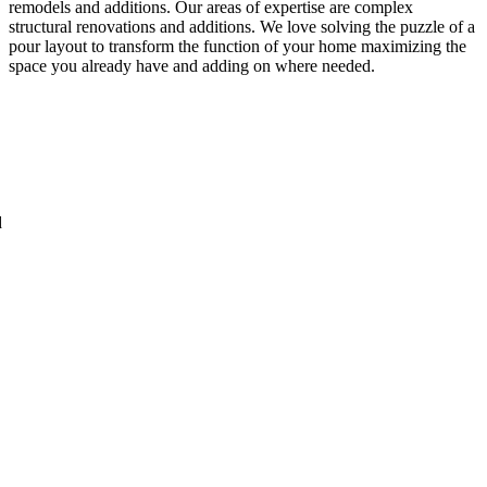
remodels and additions. Our areas of expertise are complex
structural renovations and additions. We love solving the puzzle of a
pour layout to transform the function of your home maximizing the
space you already have and adding on where needed.