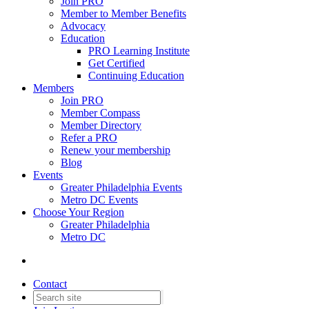
Join PRO
Member to Member Benefits
Advocacy
Education
PRO Learning Institute
Get Certified
Continuing Education
Members
Join PRO
Member Compass
Member Directory
Refer a PRO
Renew your membership
Blog
Events
Greater Philadelphia Events
Metro DC Events
Choose Your Region
Greater Philadelphia
Metro DC
Contact