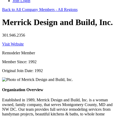
Join
Login
Back to All Company Members - All Regions
Merrick Design and Build, Inc.
301.946.2356
Visit Website
Remodeler Member
Member Since: 1992
Original Join Date: 1992
Organization Overview
Established in 1989, Merrick Design and Build, Inc. is a woman
owned, family company, that serves Montgomery County, MD and
NW DC. Our team provides full service remodeling services from
handyman projects, beautiful kitchens & baths, to whole home