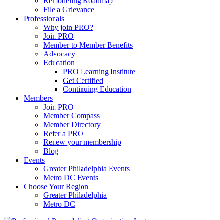
Remodeling Roadmap
File a Grievance
Professionals
Why join PRO?
Join PRO
Member to Member Benefits
Advocacy
Education
PRO Learning Institute
Get Certified
Continuing Education
Members
Join PRO
Member Compass
Member Directory
Refer a PRO
Renew your membership
Blog
Events
Greater Philadelphia Events
Metro DC Events
Choose Your Region
Greater Philadelphia
Metro DC