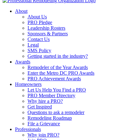
About
About Us
PRO Pledge
Leadership Rosters
Sponsors & Partners
Contact Us
Legal
SMS Policy
Getting started in the industry?
Awards
Remodeler of the Year Awards
Enter the Metro DC PRO Awards
PRO Achievement Awards
Homeowners
Let Us Help You Find a PRO
PRO Member Directory
Why hire a PRO?
Get Inspired
Questions to ask a remodeler
Remodeling Roadmap
File a Grievance
Professionals
Why join PRO?