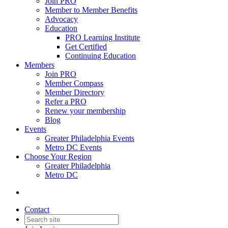
Join PRO
Member to Member Benefits
Advocacy
Education
PRO Learning Institute
Get Certified
Continuing Education
Members
Join PRO
Member Compass
Member Directory
Refer a PRO
Renew your membership
Blog
Events
Greater Philadelphia Events
Metro DC Events
Choose Your Region
Greater Philadelphia
Metro DC
Contact