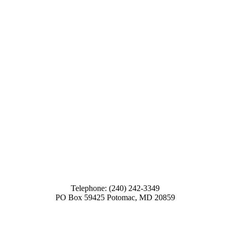
Telephone: (240) 242-3349
PO Box 59425 Potomac, MD 20859