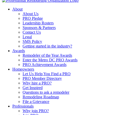
About
About Us
PRO Pledge
Leadership Rosters
Sponsors & Partners
Contact Us
Legal
SMS Policy
Getting started in the industry?
Awards
Remodeler of the Year Awards
Enter the Metro DC PRO Awards
PRO Achievement Awards
Homeowners
Let Us Help You Find a PRO
PRO Member Directory
Why hire a PRO?
Get Inspired
Questions to ask a remodeler
Remodeling Roadmap
File a Grievance
Professionals
Why join PRO?