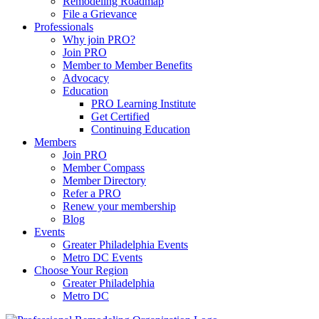
Remodeling Roadmap
File a Grievance
Professionals
Why join PRO?
Join PRO
Member to Member Benefits
Advocacy
Education
PRO Learning Institute
Get Certified
Continuing Education
Members
Join PRO
Member Compass
Member Directory
Refer a PRO
Renew your membership
Blog
Events
Greater Philadelphia Events
Metro DC Events
Choose Your Region
Greater Philadelphia
Metro DC