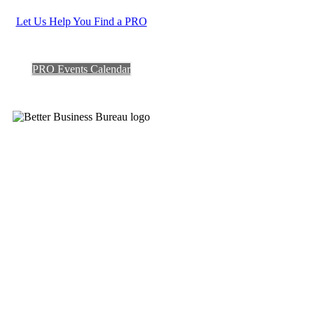
Let Us Help You Find a PRO
PRO Events Calendar