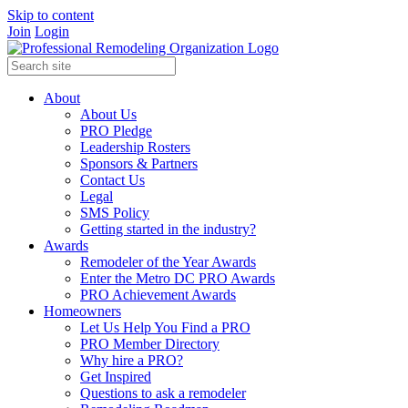
Skip to content
Join
Login
About
About Us
PRO Pledge
Leadership Rosters
Sponsors & Partners
Contact Us
Legal
SMS Policy
Getting started in the industry?
Awards
Remodeler of the Year Awards
Enter the Metro DC PRO Awards
PRO Achievement Awards
Homeowners
Let Us Help You Find a PRO
PRO Member Directory
Why hire a PRO?
Get Inspired
Questions to ask a remodeler