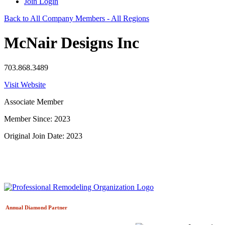
Join
Login
Back to All Company Members - All Regions
McNair Designs Inc
703.868.3489
Visit Website
Associate Member
Member Since: 2023
Original Join Date: 2023
Annual Diamond
Partner