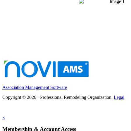
Association Management Software
Copyright © 2026 - Professional Remodeling Organization.
Legal
×
Membership & Account Access