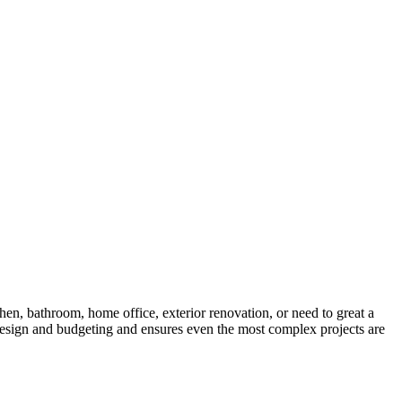
hen, bathroom, home office, exterior renovation, or need to great a
 design and budgeting and ensures even the most complex projects are