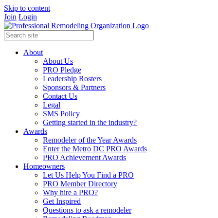
Skip to content
Join
Login
About
About Us
PRO Pledge
Leadership Rosters
Sponsors & Partners
Contact Us
Legal
SMS Policy
Getting started in the industry?
Awards
Remodeler of the Year Awards
Enter the Metro DC PRO Awards
PRO Achievement Awards
Homeowners
Let Us Help You Find a PRO
PRO Member Directory
Why hire a PRO?
Get Inspired
Questions to ask a remodeler