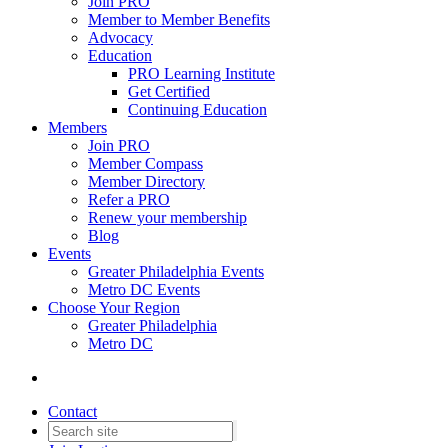
Join PRO
Member to Member Benefits
Advocacy
Education
PRO Learning Institute
Get Certified
Continuing Education
Members
Join PRO
Member Compass
Member Directory
Refer a PRO
Renew your membership
Blog
Events
Greater Philadelphia Events
Metro DC Events
Choose Your Region
Greater Philadelphia
Metro DC
Contact