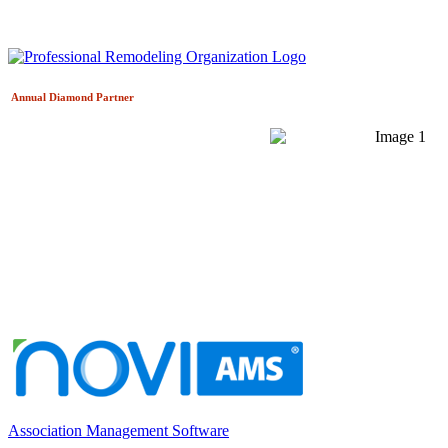
Annual Diamond
Partner
Association Management Software