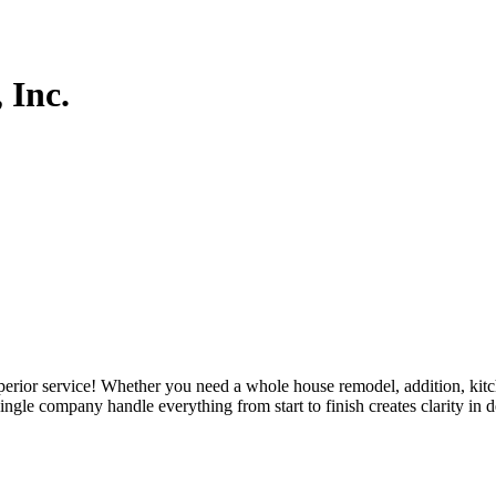
 Inc.
uperior service! Whether you need a whole house remodel, addition, kitc
ingle company handle everything from start to finish creates clarity in