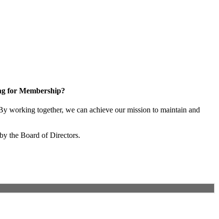
ng for Membership?
y working together, we can achieve our mission to maintain and
by the Board of Directors.