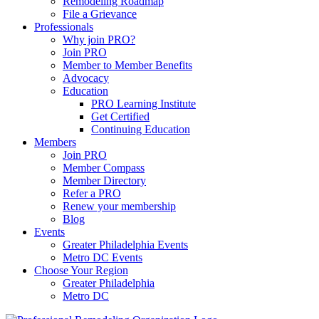
Remodeling Roadmap
File a Grievance
Professionals
Why join PRO?
Join PRO
Member to Member Benefits
Advocacy
Education
PRO Learning Institute
Get Certified
Continuing Education
Members
Join PRO
Member Compass
Member Directory
Refer a PRO
Renew your membership
Blog
Events
Greater Philadelphia Events
Metro DC Events
Choose Your Region
Greater Philadelphia
Metro DC