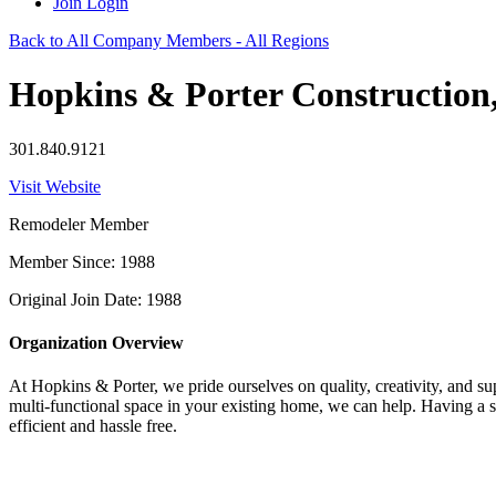
Join
Login
Back to All Company Members - All Regions
Hopkins & Porter Construction,
301.840.9121
Visit Website
Remodeler Member
Member Since: 1988
Original Join Date: 1988
Organization Overview
At Hopkins & Porter, we pride ourselves on quality, creativity, and s
multi-functional space in your existing home, we can help. Having a s
efficient and hassle free.