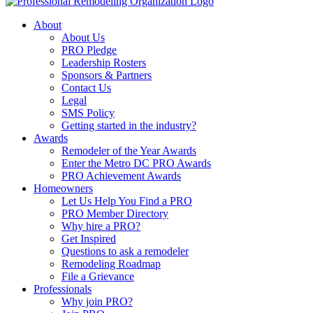
About
About Us
PRO Pledge
Leadership Rosters
Sponsors & Partners
Contact Us
Legal
SMS Policy
Getting started in the industry?
Awards
Remodeler of the Year Awards
Enter the Metro DC PRO Awards
PRO Achievement Awards
Homeowners
Let Us Help You Find a PRO
PRO Member Directory
Why hire a PRO?
Get Inspired
Questions to ask a remodeler
Remodeling Roadmap
File a Grievance
Professionals
Why join PRO?