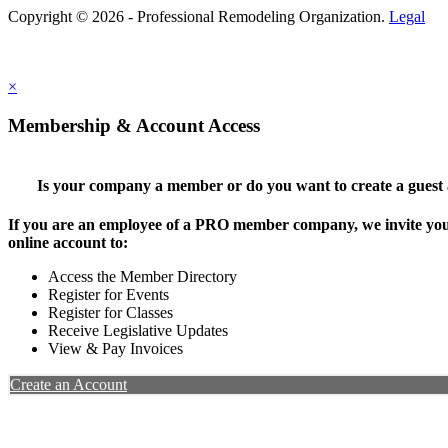
Copyright © 2026 - Professional Remodeling Organization.
Legal
×
Membership & Account Access
Is your company a member or do you want to create a guest
If you are an employee of a PRO member company, we invite you 
online account to:
Access the Member Directory
Register for Events
Register for Classes
Receive Legislative Updates
View & Pay Invoices
Create an Account