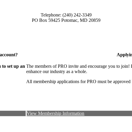
Telephone: (240) 242-3349
PO Box 59425 Potomac, MD 20859
 account?
Applyi
to set up an
The members of PRO invite and encourage you to join! B
enhance our industry as a whole.
All membership applications for PRO must be approved 
View Membership Information