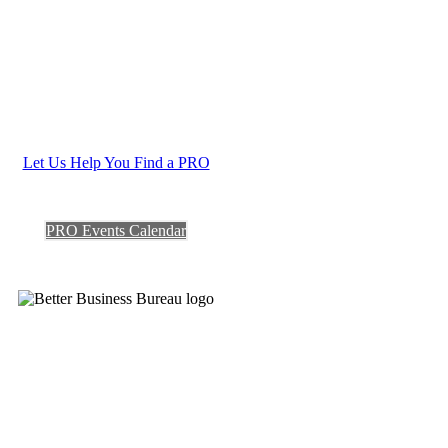
Let Us Help You Find a PRO
PRO Events Calendar