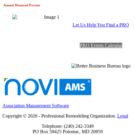
Annual Diamond
Partner
Let Us Help You Find a PRO
PRO Events Calendar
Association Management Software
Copyright © 2026 - Professional Remodeling Organization.
Legal
Telephone: (240) 242-3349
PO Box 59425 Potomac, MD 20859