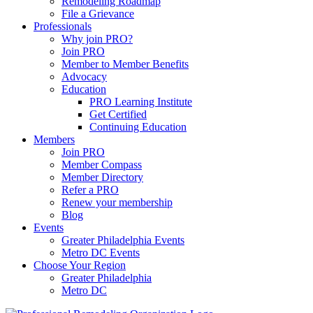
Remodeling Roadmap
File a Grievance
Professionals
Why join PRO?
Join PRO
Member to Member Benefits
Advocacy
Education
PRO Learning Institute
Get Certified
Continuing Education
Members
Join PRO
Member Compass
Member Directory
Refer a PRO
Renew your membership
Blog
Events
Greater Philadelphia Events
Metro DC Events
Choose Your Region
Greater Philadelphia
Metro DC