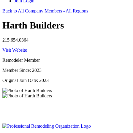
Join
Login
Back to All Company Members - All Regions
Harth Builders
215.654.0364
Visit Website
Remodeler Member
Member Since: 2023
Original Join Date: 2023