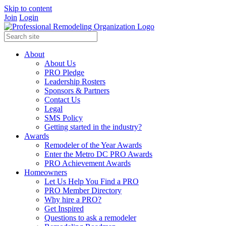
Skip to content
Join
Login
About
About Us
PRO Pledge
Leadership Rosters
Sponsors & Partners
Contact Us
Legal
SMS Policy
Getting started in the industry?
Awards
Remodeler of the Year Awards
Enter the Metro DC PRO Awards
PRO Achievement Awards
Homeowners
Let Us Help You Find a PRO
PRO Member Directory
Why hire a PRO?
Get Inspired
Questions to ask a remodeler