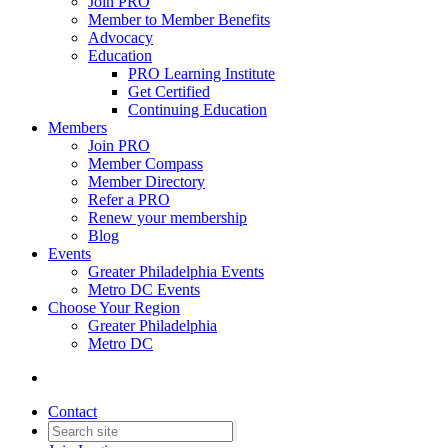
Join PRO
Member to Member Benefits
Advocacy
Education
PRO Learning Institute
Get Certified
Continuing Education
Members
Join PRO
Member Compass
Member Directory
Refer a PRO
Renew your membership
Blog
Events
Greater Philadelphia Events
Metro DC Events
Choose Your Region
Greater Philadelphia
Metro DC
Contact