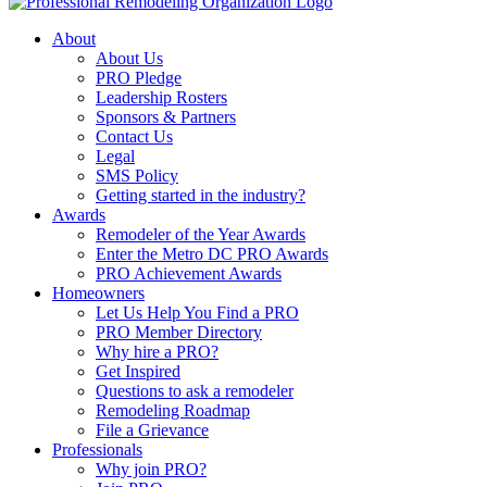
About
About Us
PRO Pledge
Leadership Rosters
Sponsors & Partners
Contact Us
Legal
SMS Policy
Getting started in the industry?
Awards
Remodeler of the Year Awards
Enter the Metro DC PRO Awards
PRO Achievement Awards
Homeowners
Let Us Help You Find a PRO
PRO Member Directory
Why hire a PRO?
Get Inspired
Questions to ask a remodeler
Remodeling Roadmap
File a Grievance
Professionals
Why join PRO?