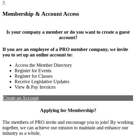
×
Membership & Account Access
Is your company a member or do you want to create a guest
account?
If you are an employee of a PRO member company, we invite
you to set up an online account to:
Access the Member Directory
Register for Events
Register for Classes
Receive Legislative Updates
View & Pay Invoices
Create an Account
Applying for Membership?
The members of PRO invite and encourage you to join! By working
together, we can achieve our mission to maintain and enhance our
industry as a whole.