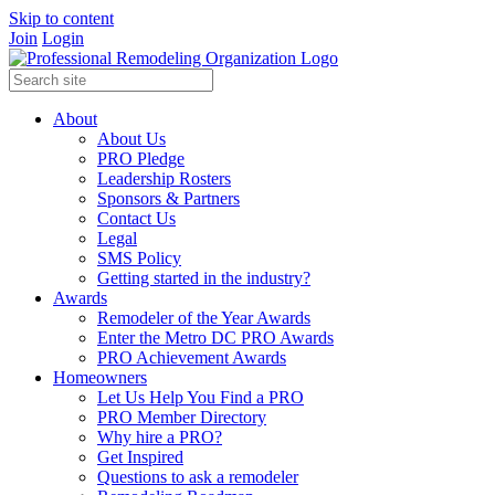
Skip to content
Join
Login
About
About Us
PRO Pledge
Leadership Rosters
Sponsors & Partners
Contact Us
Legal
SMS Policy
Getting started in the industry?
Awards
Remodeler of the Year Awards
Enter the Metro DC PRO Awards
PRO Achievement Awards
Homeowners
Let Us Help You Find a PRO
PRO Member Directory
Why hire a PRO?
Get Inspired
Questions to ask a remodeler