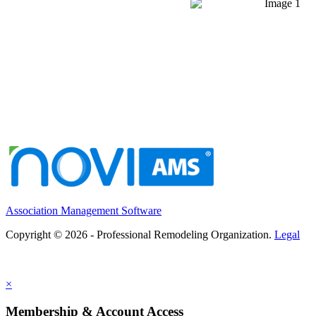
Association Management Software
Copyright © 2026 - Professional Remodeling Organization.
Legal
×
Membership & Account Access