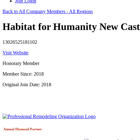
Join
Login
Back to All Company Members - All Regions
Habitat for Humanity New Cast
13026525181102
Visit Website
Honorary Member
Member Since: 2018
Original Join Date: 2018
Annual Diamond
Partner