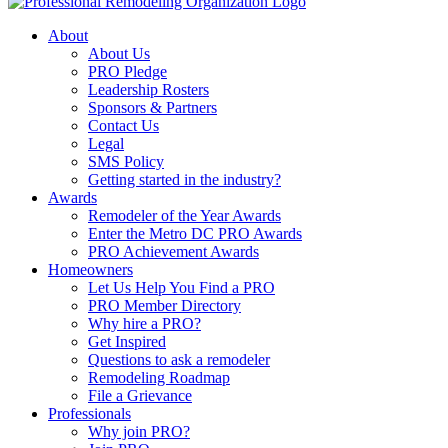
About
About Us
PRO Pledge
Leadership Rosters
Sponsors & Partners
Contact Us
Legal
SMS Policy
Getting started in the industry?
Awards
Remodeler of the Year Awards
Enter the Metro DC PRO Awards
PRO Achievement Awards
Homeowners
Let Us Help You Find a PRO
PRO Member Directory
Why hire a PRO?
Get Inspired
Questions to ask a remodeler
Remodeling Roadmap
File a Grievance
Professionals
Why join PRO?