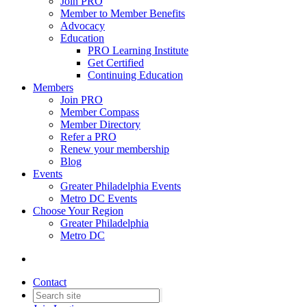
Join PRO
Member to Member Benefits
Advocacy
Education
PRO Learning Institute
Get Certified
Continuing Education
Members
Join PRO
Member Compass
Member Directory
Refer a PRO
Renew your membership
Blog
Events
Greater Philadelphia Events
Metro DC Events
Choose Your Region
Greater Philadelphia
Metro DC
Contact