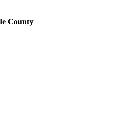
le County