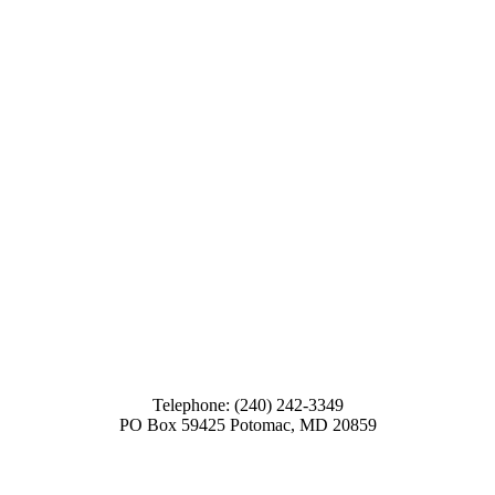
Telephone: (240) 242-3349
PO Box 59425 Potomac, MD 20859