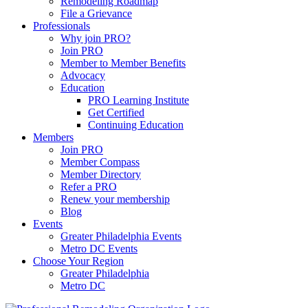
Remodeling Roadmap
File a Grievance
Professionals
Why join PRO?
Join PRO
Member to Member Benefits
Advocacy
Education
PRO Learning Institute
Get Certified
Continuing Education
Members
Join PRO
Member Compass
Member Directory
Refer a PRO
Renew your membership
Blog
Events
Greater Philadelphia Events
Metro DC Events
Choose Your Region
Greater Philadelphia
Metro DC