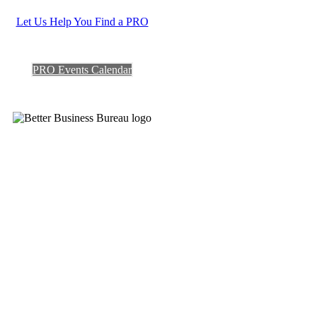
Let Us Help You Find a PRO
PRO Events Calendar