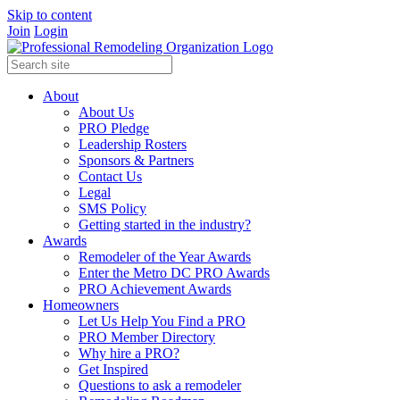
Skip to content
Join
Login
About
About Us
PRO Pledge
Leadership Rosters
Sponsors & Partners
Contact Us
Legal
SMS Policy
Getting started in the industry?
Awards
Remodeler of the Year Awards
Enter the Metro DC PRO Awards
PRO Achievement Awards
Homeowners
Let Us Help You Find a PRO
PRO Member Directory
Why hire a PRO?
Get Inspired
Questions to ask a remodeler