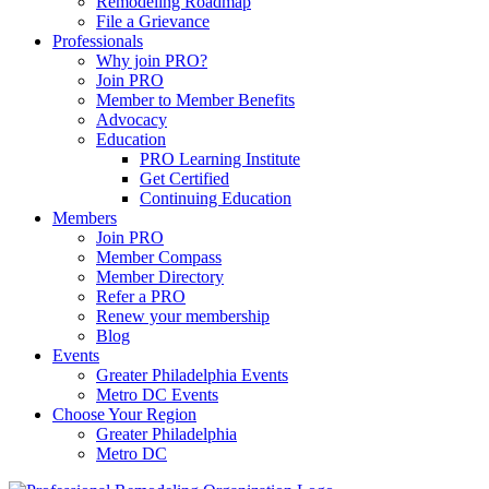
Remodeling Roadmap
File a Grievance
Professionals
Why join PRO?
Join PRO
Member to Member Benefits
Advocacy
Education
PRO Learning Institute
Get Certified
Continuing Education
Members
Join PRO
Member Compass
Member Directory
Refer a PRO
Renew your membership
Blog
Events
Greater Philadelphia Events
Metro DC Events
Choose Your Region
Greater Philadelphia
Metro DC