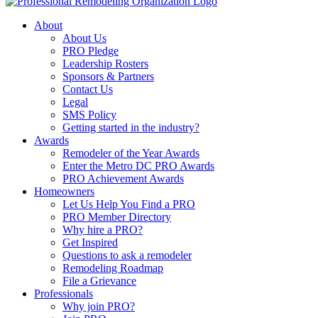
About
About Us
PRO Pledge
Leadership Rosters
Sponsors & Partners
Contact Us
Legal
SMS Policy
Getting started in the industry?
Awards
Remodeler of the Year Awards
Enter the Metro DC PRO Awards
PRO Achievement Awards
Homeowners
Let Us Help You Find a PRO
PRO Member Directory
Why hire a PRO?
Get Inspired
Questions to ask a remodeler
Remodeling Roadmap
File a Grievance
Professionals
Why join PRO?