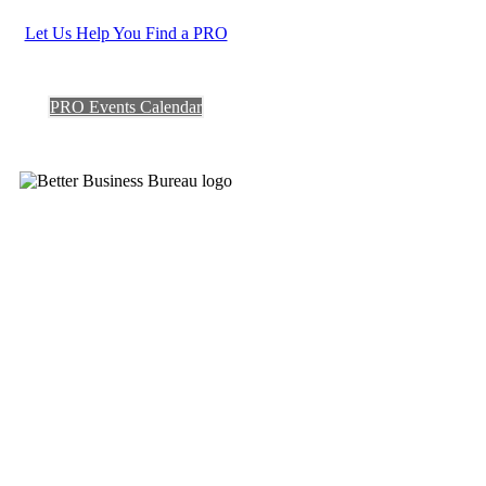
Let Us Help You Find a PRO
PRO Events Calendar