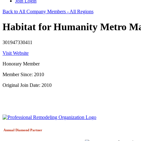
Join
Login
Back to All Company Members - All Regions
Habitat for Humanity Metro M
301947330411
Visit Website
Honorary Member
Member Since: 2010
Original Join Date: 2010
Annual Diamond
Partner