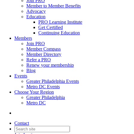
Join PRO
Member to Member Benefits
Advocacy
Education
PRO Learning Institute
Get Certified
Continuing Education
Members
Join PRO
Member Compass
Member Directory
Refer a PRO
Renew your membership
Blog
Events
Greater Philadelphia Events
Metro DC Events
Choose Your Region
Greater Philadelphia
Metro DC
Contact