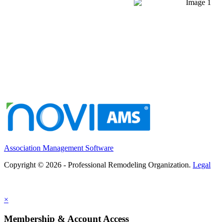
Association Management Software
Copyright © 2026 - Professional Remodeling Organization.
Legal
×
Membership & Account Access