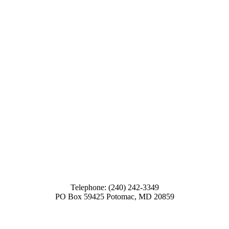
Telephone: (240) 242-3349
PO Box 59425 Potomac, MD 20859