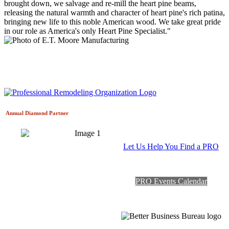
brought down, we salvage and re-mill the heart pine beams,
releasing the natural warmth and character of heart pine's rich patina,
bringing new life to this noble American wood. We take great pride
in our role as America's only Heart Pine Specialist."
Annual Diamond
Partner
Let Us Help You Find a PRO
PRO Events Calendar