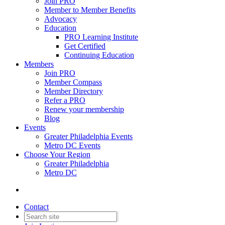
Join PRO
Member to Member Benefits
Advocacy
Education
PRO Learning Institute
Get Certified
Continuing Education
Members
Join PRO
Member Compass
Member Directory
Refer a PRO
Renew your membership
Blog
Events
Greater Philadelphia Events
Metro DC Events
Choose Your Region
Greater Philadelphia
Metro DC
Contact