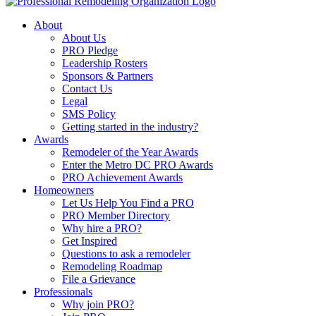
About
About Us
PRO Pledge
Leadership Rosters
Sponsors & Partners
Contact Us
Legal
SMS Policy
Getting started in the industry?
Awards
Remodeler of the Year Awards
Enter the Metro DC PRO Awards
PRO Achievement Awards
Homeowners
Let Us Help You Find a PRO
PRO Member Directory
Why hire a PRO?
Get Inspired
Questions to ask a remodeler
Remodeling Roadmap
File a Grievance
Professionals
Why join PRO?