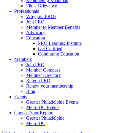
Remodeling Roadmap
File a Grievance
Professionals
Why join PRO?
Join PRO
Member to Member Benefits
Advocacy
Education
PRO Learning Institute
Get Certified
Continuing Education
Members
Join PRO
Member Compass
Member Directory
Refer a PRO
Renew your membership
Blog
Events
Greater Philadelphia Events
Metro DC Events
Choose Your Region
Greater Philadelphia
Metro DC