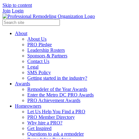
Skip to content
Join
Login
About
About Us
PRO Pledge
Leadership Rosters
Sponsors & Partners
Contact Us
Legal
SMS Policy
Getting started in the industry?
Awards
Remodeler of the Year Awards
Enter the Metro DC PRO Awards
PRO Achievement Awards
Homeowners
Let Us Help You Find a PRO
PRO Member Directory
Why hire a PRO?
Get Inspired
Questions to ask a remodeler