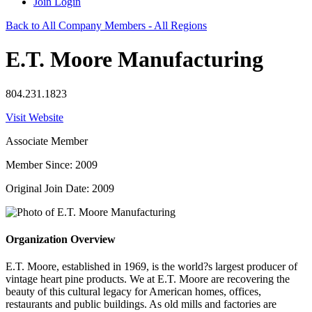
Join
Login
Back to All Company Members - All Regions
E.T. Moore Manufacturing
804.231.1823
Visit Website
Associate Member
Member Since: 2009
Original Join Date: 2009
Organization Overview
E.T. Moore, established in 1969, is the world?s largest producer of
vintage heart pine products. We at E.T. Moore are recovering the
beauty of this cultural legacy for American homes, offices,
restaurants and public buildings. As old mills and factories are