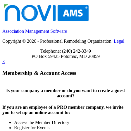
Association Management Software
Copyright © 2026 - Professional Remodeling Organization.
Legal
Telephone: (240) 242-3349
PO Box 59425 Potomac, MD 20859
×
Membership & Account Access
Is your company a member or do you want to create a guest
account?
If you are an employee of a PRO member company, we invite
you to set up an online account to:
Access the Member Directory
Register for Events