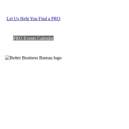
Let Us Help You Find a PRO
PRO Events Calendar