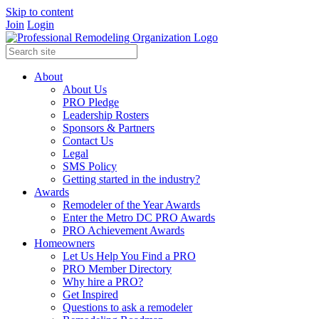
Skip to content
Join
Login
About
About Us
PRO Pledge
Leadership Rosters
Sponsors & Partners
Contact Us
Legal
SMS Policy
Getting started in the industry?
Awards
Remodeler of the Year Awards
Enter the Metro DC PRO Awards
PRO Achievement Awards
Homeowners
Let Us Help You Find a PRO
PRO Member Directory
Why hire a PRO?
Get Inspired
Questions to ask a remodeler