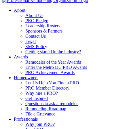
About
About Us
PRO Pledge
Leadership Rosters
Sponsors & Partners
Contact Us
Legal
SMS Policy
Getting started in the industry?
Awards
Remodeler of the Year Awards
Enter the Metro DC PRO Awards
PRO Achievement Awards
Homeowners
Let Us Help You Find a PRO
PRO Member Directory
Why hire a PRO?
Get Inspired
Questions to ask a remodeler
Remodeling Roadmap
File a Grievance
Professionals
Why join PRO?