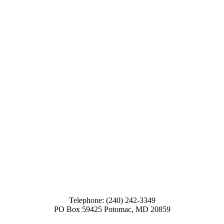
Telephone: (240) 242-3349
PO Box 59425 Potomac, MD 20859