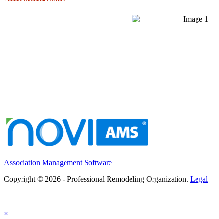
Association Management Software
Copyright © 2026 - Professional Remodeling Organization.
Legal
×