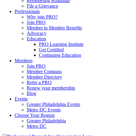
Remodeling Roadmap
File a Grievance
Professionals
Why join PRO?
Join PRO
Member to Member Benefits
Advocacy
Education
PRO Learning Institute
Get Certified
Continuing Education
Members
Join PRO
Member Compass
Member Directory
Refer a PRO
Renew your membership
Blog
Events
Greater Philadelphia Events
Metro DC Events
Choose Your Region
Greater Philadelphia
Metro DC