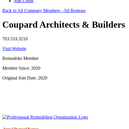
Join
Login
Back to All Company Members - All Regions
Coupard Architects & Builders
703.533.3210
Visit Website
Remodeler Member
Member Since: 2020
Original Join Date: 2020
Annual Diamond
Partner