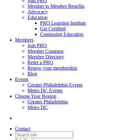
Join PRO
Member to Member Benefits
Advocacy
Education
PRO Learning Institute
Get Certified
Continuing Education
Members
Join PRO
Member Compass
Member Directory
Refer a PRO
Renew your membership
Blog
Events
Greater Philadelphia Events
Metro DC Events
Choose Your Region
Greater Philadelphia
Metro DC
Contact