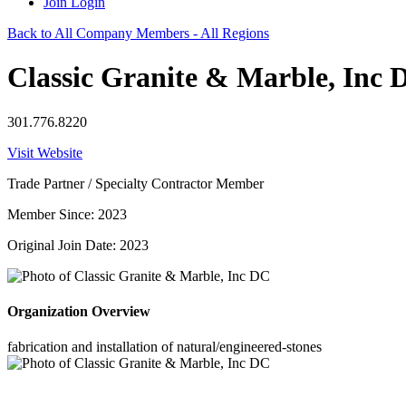
Join
Login
Back to All Company Members - All Regions
Classic Granite & Marble, Inc 
301.776.8220
Visit Website
Trade Partner / Specialty Contractor Member
Member Since: 2023
Original Join Date: 2023
Organization Overview
fabrication and installation of natural/engineered-stones