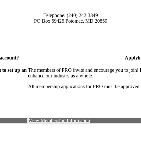
Telephone: (240) 242-3349
PO Box 59425 Potomac, MD 20859
 account?
Applyi
to set up an
The members of PRO invite and encourage you to join! B
enhance our industry as a whole.
All membership applications for PRO must be approved 
View Membership Information