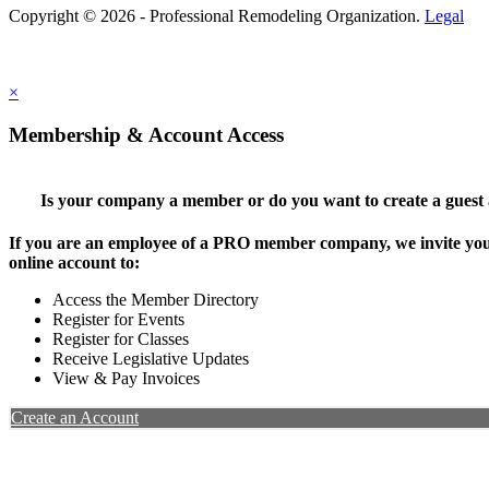
Copyright © 2026 - Professional Remodeling Organization.
Legal
×
Membership & Account Access
Is your company a member or do you want to create a guest
If you are an employee of a PRO member company, we invite you 
online account to:
Access the Member Directory
Register for Events
Register for Classes
Receive Legislative Updates
View & Pay Invoices
Create an Account