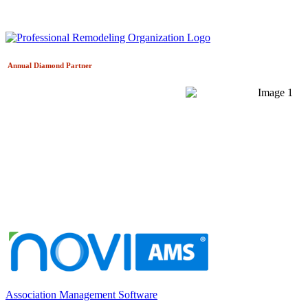
Annual Diamond
Partner
Association Management Software