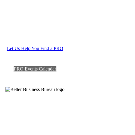
Let Us Help You Find a PRO
PRO Events Calendar