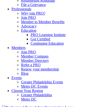
Remodeling Roadmap
File a Grievance
Professionals
Why join PRO?
Join PRO
Member to Member Benefits
Advocacy
Education
PRO Learning Institute
Get Certified
Continuing Education
Members
Join PRO
Member Compass
Member Directory
Refer a PRO
Renew your membership
Blog
Events
Greater Philadelphia Events
Metro DC Events
Choose Your Region
Greater Philadelphia
Metro DC