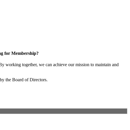
ng for Membership?
y working together, we can achieve our mission to maintain and
by the Board of Directors.