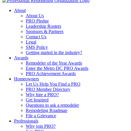
About
About Us
PRO Pledge
Leadership Rosters
Sponsors & Partners
Contact Us
Legal
SMS Policy
Getting started in the industry?
Awards
Remodeler of the Year Awards
Enter the Metro DC PRO Awards
PRO Achievement Awards
Homeowners
Let Us Help You Find a PRO
PRO Member Directory
Why hire a PRO?
Get Inspired
Questions to ask a remodeler
Remodeling Roadmap
File a Grievance
Professionals
Why join PRO?