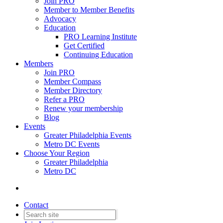
Join PRO
Member to Member Benefits
Advocacy
Education
PRO Learning Institute
Get Certified
Continuing Education
Members
Join PRO
Member Compass
Member Directory
Refer a PRO
Renew your membership
Blog
Events
Greater Philadelphia Events
Metro DC Events
Choose Your Region
Greater Philadelphia
Metro DC
Contact