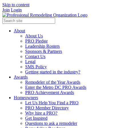
Skip to content
Join
Login
About
About Us
PRO Pledge
Leadership Rosters
Sponsors & Partners
Contact Us
Legal
SMS Policy
Getting started in the industry?
Awards
Remodeler of the Year Awards
Enter the Metro DC PRO Awards
PRO Achievement Awards
Homeowners
Let Us Help You Find a PRO
PRO Member Directory
Why hire a PRO?
Get Inspired
Questions to ask a remodeler