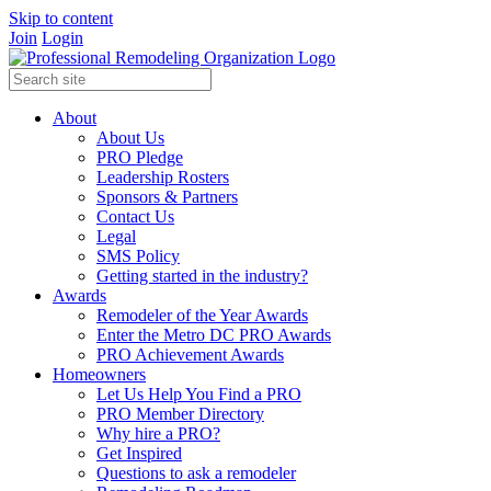
Skip to content
Join
Login
About
About Us
PRO Pledge
Leadership Rosters
Sponsors & Partners
Contact Us
Legal
SMS Policy
Getting started in the industry?
Awards
Remodeler of the Year Awards
Enter the Metro DC PRO Awards
PRO Achievement Awards
Homeowners
Let Us Help You Find a PRO
PRO Member Directory
Why hire a PRO?
Get Inspired
Questions to ask a remodeler