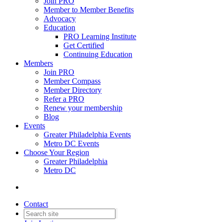
Join PRO
Member to Member Benefits
Advocacy
Education
PRO Learning Institute
Get Certified
Continuing Education
Members
Join PRO
Member Compass
Member Directory
Refer a PRO
Renew your membership
Blog
Events
Greater Philadelphia Events
Metro DC Events
Choose Your Region
Greater Philadelphia
Metro DC
Contact