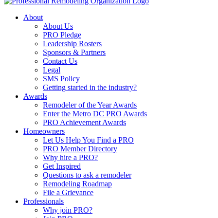
About
About Us
PRO Pledge
Leadership Rosters
Sponsors & Partners
Contact Us
Legal
SMS Policy
Getting started in the industry?
Awards
Remodeler of the Year Awards
Enter the Metro DC PRO Awards
PRO Achievement Awards
Homeowners
Let Us Help You Find a PRO
PRO Member Directory
Why hire a PRO?
Get Inspired
Questions to ask a remodeler
Remodeling Roadmap
File a Grievance
Professionals
Why join PRO?