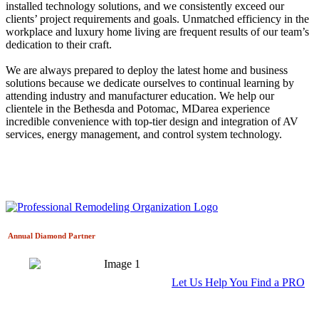
installed technology solutions, and we consistently exceed our
clients’ project requirements and goals. Unmatched efficiency in the
workplace and luxury home living are frequent results of our team’s
dedication to their craft.
We are always prepared to deploy the latest home and business
solutions because we dedicate ourselves to continual learning by
attending industry and manufacturer education. We help our
clientele in the Bethesda and Potomac, MDarea experience
incredible convenience with top-tier design and integration of AV
services, energy management, and control system technology.
Annual Diamond
Partner
Let Us Help You Find a PRO