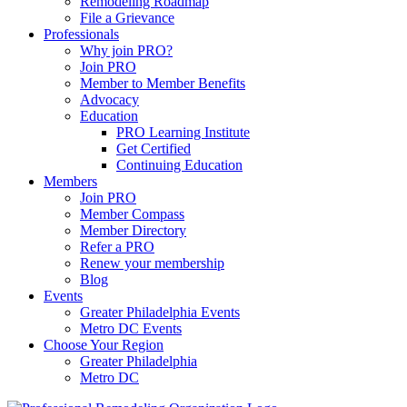
Remodeling Roadmap
File a Grievance
Professionals
Why join PRO?
Join PRO
Member to Member Benefits
Advocacy
Education
PRO Learning Institute
Get Certified
Continuing Education
Members
Join PRO
Member Compass
Member Directory
Refer a PRO
Renew your membership
Blog
Events
Greater Philadelphia Events
Metro DC Events
Choose Your Region
Greater Philadelphia
Metro DC