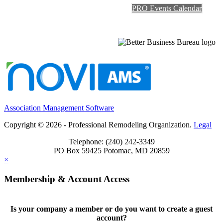
PRO Events Calendar
Association Management Software
Copyright © 2026 - Professional Remodeling Organization.
Legal
Telephone: (240) 242-3349
PO Box 59425 Potomac, MD 20859
×
Membership & Account Access
Is your company a member or do you want to create a guest
account?