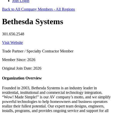
Join
Login
Back to All Company Members - All Regions
Bethesda Systems
301.656.2548
Visit Website
Trade Partner / Specialty Contractor Member
Member Since: 2026
Original Join Date: 2026
Organization Overview
Founded in 2003, Bethesda Systems is an industry leader in
residential, institutional and commercial technology integration.
“Wow! Made Simple!” is our AV company’s motto, and we simplify
powerful technologies to help homeowners and business operators
realize their fullest potential. Our expert team designs, engineers,
installs, programs, and provides ongoing service and support for all