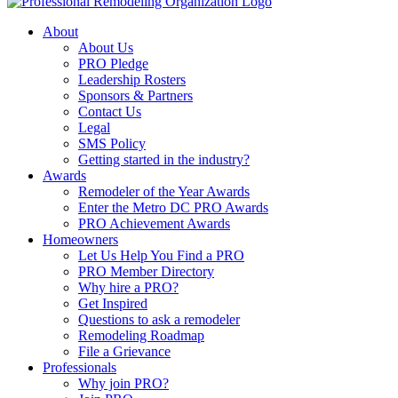
About
About Us
PRO Pledge
Leadership Rosters
Sponsors & Partners
Contact Us
Legal
SMS Policy
Getting started in the industry?
Awards
Remodeler of the Year Awards
Enter the Metro DC PRO Awards
PRO Achievement Awards
Homeowners
Let Us Help You Find a PRO
PRO Member Directory
Why hire a PRO?
Get Inspired
Questions to ask a remodeler
Remodeling Roadmap
File a Grievance
Professionals
Why join PRO?