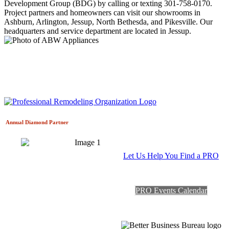
Development Group (BDG) by calling or texting 301-758-0170.
Project partners and homeowners can visit our showrooms in
Ashburn, Arlington, Jessup, North Bethesda, and Pikesville. Our
headquarters and service department are located in Jessup.
Annual Diamond
Partner
Let Us Help You Find a PRO
PRO Events Calendar