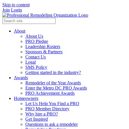
Skip to content
Join
Login
About
About Us
PRO Pledge
Leadership Rosters
Sponsors & Partners
Contact Us
Legal
SMS Policy
Getting started in the industry?
Awards
Remodeler of the Year Awards
Enter the Metro DC PRO Awards
PRO Achievement Awards
Homeowners
Let Us Help You Find a PRO
PRO Member Directory
Why hire a PRO?
Get Inspired
Questions to ask a remodeler