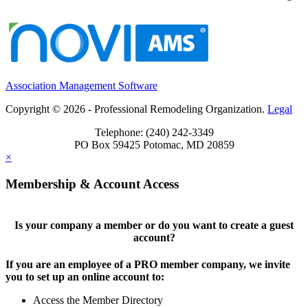
Association Management Software
Copyright © 2026 - Professional Remodeling Organization.
Legal
Telephone: (240) 242-3349
PO Box 59425 Potomac, MD 20859
×
Membership & Account Access
Is your company a member or do you want to create a guest
account?
If you are an employee of a PRO member company, we invite
you to set up an online account to:
Access the Member Directory