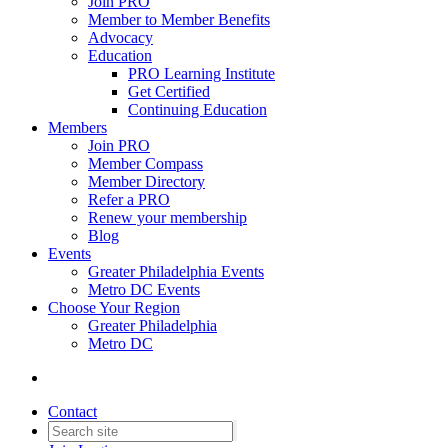
Join PRO
Member to Member Benefits
Advocacy
Education
PRO Learning Institute
Get Certified
Continuing Education
Members
Join PRO
Member Compass
Member Directory
Refer a PRO
Renew your membership
Blog
Events
Greater Philadelphia Events
Metro DC Events
Choose Your Region
Greater Philadelphia
Metro DC
Contact