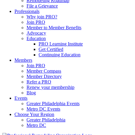
Remodeling Roadmap
File a Grievance
Professionals
Why join PRO?
Join PRO
Member to Member Benefits
Advocacy
Education
PRO Learning Institute
Get Certified
Continuing Education
Members
Join PRO
Member Compass
Member Directory
Refer a PRO
Renew your membership
Blog
Events
Greater Philadelphia Events
Metro DC Events
Choose Your Region
Greater Philadelphia
Metro DC