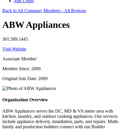
Join
Login
Back to All Company Members - All Regions
ABW Appliances
301.589.1445
Visit Website
Associate Member
Member Since: 2009
Original Join Date: 2009
Organization Overview
ABW Appliances serves the DC, MD & VA metro area with
kitchen, laundry, and outdoor cooking appliances. Our services
include appliance delivery, installation, parts, and repairs. Multi-
family and production builders connect with our Builder