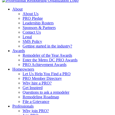
About
About Us
PRO Pledge
Leadership Rosters
Sponsors & Partners
Contact Us
Legal
SMS Policy
Getting started in the industry?
Awards
Remodeler of the Year Awards
Enter the Metro DC PRO Awards
PRO Achievement Awards
Homeowners
Let Us Help You Find a PRO
PRO Member Directory
Why hire a PRO?
Get Inspired
Questions to ask a remodeler
Remodeling Roadmap
File a Grievance
Professionals
Why join PRO?