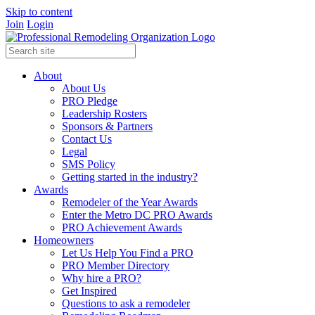
Skip to content
Join
Login
About
About Us
PRO Pledge
Leadership Rosters
Sponsors & Partners
Contact Us
Legal
SMS Policy
Getting started in the industry?
Awards
Remodeler of the Year Awards
Enter the Metro DC PRO Awards
PRO Achievement Awards
Homeowners
Let Us Help You Find a PRO
PRO Member Directory
Why hire a PRO?
Get Inspired
Questions to ask a remodeler