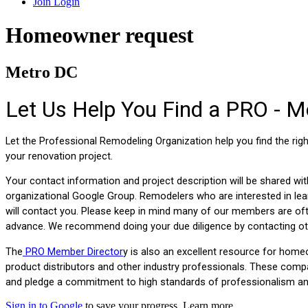
Join
Login
Homeowner request
Metro DC