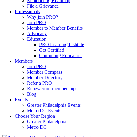
Remodeling Roadmap
File a Grievance
Professionals
Why join PRO?
Join PRO
Member to Member Benefits
Advocacy
Education
PRO Learning Institute
Get Certified
Continuing Education
Members
Join PRO
Member Compass
Member Directory
Refer a PRO
Renew your membership
Blog
Events
Greater Philadelphia Events
Metro DC Events
Choose Your Region
Greater Philadelphia
Metro DC