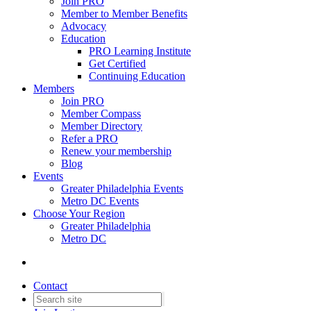
Join PRO
Member to Member Benefits
Advocacy
Education
PRO Learning Institute
Get Certified
Continuing Education
Members
Join PRO
Member Compass
Member Directory
Refer a PRO
Renew your membership
Blog
Events
Greater Philadelphia Events
Metro DC Events
Choose Your Region
Greater Philadelphia
Metro DC
Contact