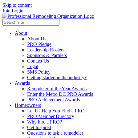
Skip to content
Join
Login
About
About Us
PRO Pledge
Leadership Rosters
Sponsors & Partners
Contact Us
Legal
SMS Policy
Getting started in the industry?
Awards
Remodeler of the Year Awards
Enter the Metro DC PRO Awards
PRO Achievement Awards
Homeowners
Let Us Help You Find a PRO
PRO Member Directory
Why hire a PRO?
Get Inspired
Questions to ask a remodeler