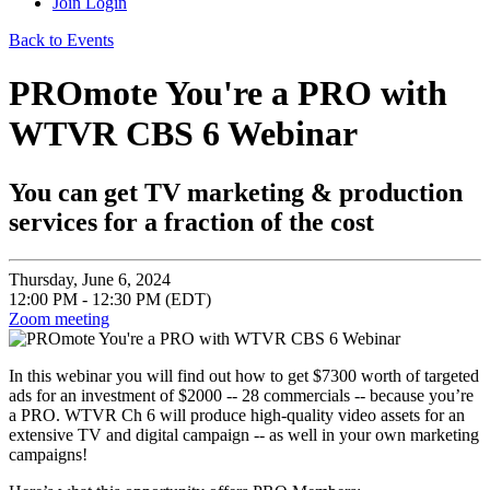
Join
Login
Back to Events
PROmote You're a PRO with
WTVR CBS 6 Webinar
You can get TV marketing & production
services for a fraction of the cost
Thursday, June 6, 2024
12:00 PM - 12:30 PM (EDT)
Zoom meeting
In this webinar you will find out how to get $7300 worth of targeted
ads for an investment of $2000 -- 28 commercials -- because you’re
a PRO. WTVR Ch 6 will produce high-quality video assets for an
extensive TV and digital campaign -- as well in your own marketing
campaigns!