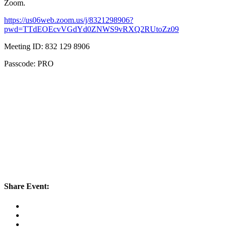
Zoom.
https://us06web.zoom.us/j/8321298906?
pwd=TTdEOEcvVGdYd0ZNWS9vRXQ2RUtoZz09
Meeting ID: 832 129 8906
Passcode: PRO
Share Event: