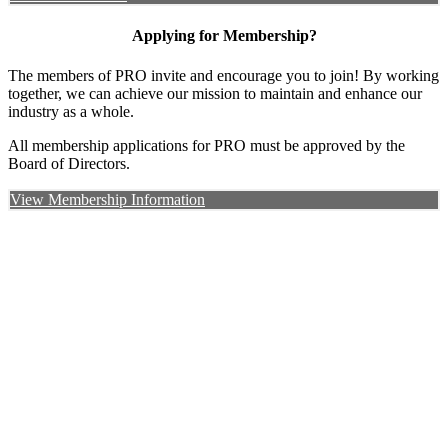
Applying for Membership?
The members of PRO invite and encourage you to join! By working
together, we can achieve our mission to maintain and enhance our
industry as a whole.
All membership applications for PRO must be approved by the
Board of Directors.
View Membership Information