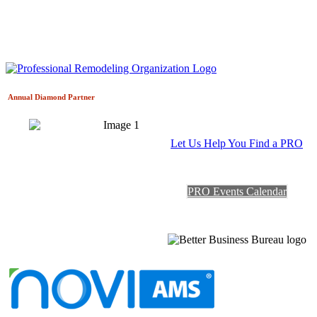
Annual Diamond
Partner
Let Us Help You Find a PRO
PRO Events Calendar