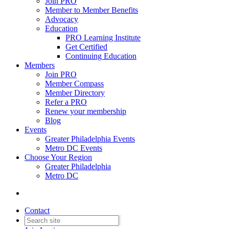
Join PRO
Member to Member Benefits
Advocacy
Education
PRO Learning Institute
Get Certified
Continuing Education
Members
Join PRO
Member Compass
Member Directory
Refer a PRO
Renew your membership
Blog
Events
Greater Philadelphia Events
Metro DC Events
Choose Your Region
Greater Philadelphia
Metro DC
Contact