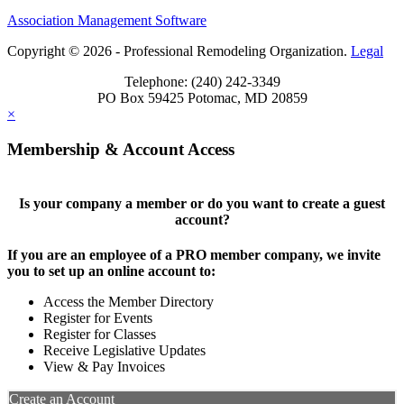
Association Management Software
Copyright © 2026 - Professional Remodeling Organization.
Legal
Telephone: (240) 242-3349
PO Box 59425 Potomac, MD 20859
×
Membership & Account Access
Is your company a member or do you want to create a guest
account?
If you are an employee of a PRO member company, we invite
you to set up an online account to:
Access the Member Directory
Register for Events
Register for Classes
Receive Legislative Updates
View & Pay Invoices
Create an Account