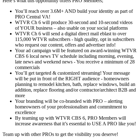
Here’s what this opportunity offers PRO Members;
You’ll reach over 3.6M+ AND build your identity as part of
PRO Central VA!
WTVR Ch 6 will produce 30-second and 10-second videos
of YOUR business – also usable on your social platforms
WTVR Ch 6 will send a digital direct mail eblast to over
115,000 WTVR subscribers - high quality, opt in subscribers
who request our content, offers and advertiser info!
Your ad campaign will be featured on award-winning WTVR
CBS 6 local news TV schedule including morning, evening,
late news and weekend news - You receive a minimum of 28
commercials
You’ll get targeted & customized streaming! Your message
will be put in front of the RIGHT audience - homeowners
planning to remodel kitchen, bath, replace windows, build an
addition, replace flooring and/or contractor/architect B2B and
more
Your branding will be co-branded with PRO – alerting
homeowners of your professionalism and commitment to
excellence
By teaming up with WTVR CBS 6, PRO Members will
increase awareness that it’s essential to USE A PRO like you!
Team up with other PROs to get the visibility you deserve!