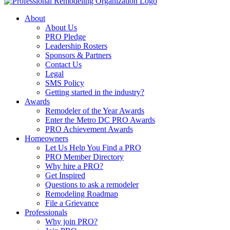
About
About Us
PRO Pledge
Leadership Rosters
Sponsors & Partners
Contact Us
Legal
SMS Policy
Getting started in the industry?
Awards
Remodeler of the Year Awards
Enter the Metro DC PRO Awards
PRO Achievement Awards
Homeowners
Let Us Help You Find a PRO
PRO Member Directory
Why hire a PRO?
Get Inspired
Questions to ask a remodeler
Remodeling Roadmap
File a Grievance
Professionals
Why join PRO?