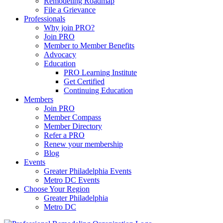
Remodeling Roadmap
File a Grievance
Professionals
Why join PRO?
Join PRO
Member to Member Benefits
Advocacy
Education
PRO Learning Institute
Get Certified
Continuing Education
Members
Join PRO
Member Compass
Member Directory
Refer a PRO
Renew your membership
Blog
Events
Greater Philadelphia Events
Metro DC Events
Choose Your Region
Greater Philadelphia
Metro DC