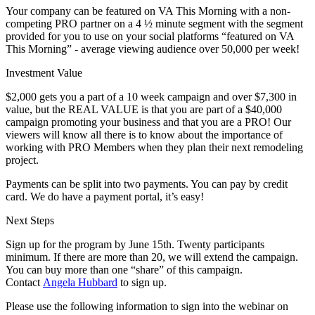
Your company can be featured on VA This Morning with a non-
competing PRO partner on a 4 ½ minute segment with the segment
provided for you to use on your social platforms “featured on VA
This Morning” - average viewing audience over 50,000 per week!
Investment Value
$2,000 gets you a part of a 10 week campaign and over $7,300 in
value, but the REAL VALUE is that you are part of a $40,000
campaign promoting your business and that you are a PRO! Our
viewers will know all there is to know about the importance of
working with PRO Members when they plan their next remodeling
project.
Payments can be split into two payments. You can pay by credit
card. We do have a payment portal, it’s easy!
Next Steps
Sign up for the program by June 15th. Twenty participants
minimum. If there are more than 20, we will extend the campaign.
You can buy more than one “share” of this campaign.
Contact
Angela Hubbard
to sign up.
Please use the following information to sign into the webinar on