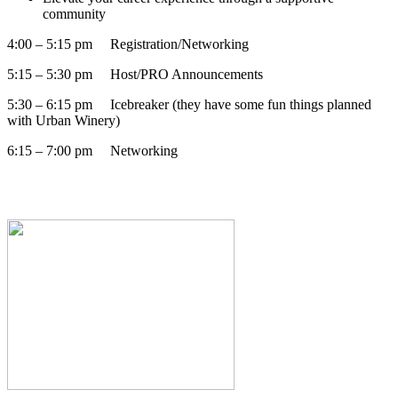
community
4:00 – 5:15 pm Registration/Networking
5:15 – 5:30 pm Host/PRO Announcements
5:30 – 6:15 pm Icebreaker (they have some fun things planned
with Urban Winery)
6:15 – 7:00 pm Networking