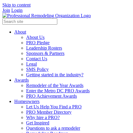
Skip to content
Join
Login
About
About Us
PRO Pledge
Leadership Rosters
Sponsors & Partners
Contact Us
Legal
SMS Policy
Getting started in the industry?
Awards
Remodeler of the Year Awards
Enter the Metro DC PRO Awards
PRO Achievement Awards
Homeowners
Let Us Help You Find a PRO
PRO Member Directory
Why hire a PRO?
Get Inspired
Questions to ask a remodeler