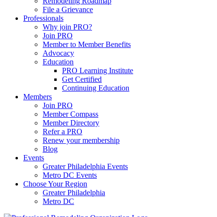
Remodeling Roadmap
File a Grievance
Professionals
Why join PRO?
Join PRO
Member to Member Benefits
Advocacy
Education
PRO Learning Institute
Get Certified
Continuing Education
Members
Join PRO
Member Compass
Member Directory
Refer a PRO
Renew your membership
Blog
Events
Greater Philadelphia Events
Metro DC Events
Choose Your Region
Greater Philadelphia
Metro DC