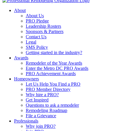
About
About Us
PRO Pledge
Leadership Rosters
Sponsors & Partners
Contact Us
Legal
SMS Policy
Getting started in the industry?
Awards
Remodeler of the Year Awards
Enter the Metro DC PRO Awards
PRO Achievement Awards
Homeowners
Let Us Help You Find a PRO
PRO Member Directory
Why hire a PRO?
Get Inspired
Questions to ask a remodeler
Remodeling Roadmap
File a Grievance
Professionals
Why join PRO?