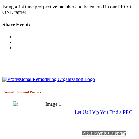
Bring a 1st time prospective member and be entered in our PRO +
ONE raffle!
Share Event:
Annual Diamond
Partner
Let Us Help You Find a PRO
PRO Events Calendar