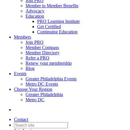
Join PRO
Member to Member Benefits
Advocacy
Education
PRO Learning Institute
Get Certified
Continuing Education
Members
Join PRO
Member Compass
Member Directory
Refer a PRO
Renew your membership
Blog
Events
Greater Philadelphia Events
Metro DC Events
Choose Your Region
Greater Philadelphia
Metro DC
Contact