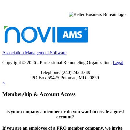
Association Management Software
Copyright © 2026 - Professional Remodeling Organization.
Legal
Telephone: (240) 242-3349
PO Box 59425 Potomac, MD 20859
×
Membership & Account Access
Is your company a member or do you want to create a guest
account?
If you are an employee of a PRO member company, we invite