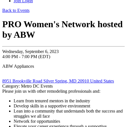
Join
Login
Back to Events
PRO Women's Network hosted
by ABW
Wednesday, September 6, 2023
4:00 PM - 7:00 PM (EDT)
ABW Appliances
8951 Brookville Road Silver Spring, MD 20910 United States
Category: Metro DC Events
Please join us with other remodeling professionals and:
Learn from tenured mentors in the industry
Develop skills in a supportive environment
Lean into a community that understands both the success and
struggles we all face
Network for opportunities
Elevate your career experience through a supportive