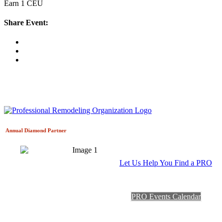
Earn 1 CEU
Share Event:
Annual Diamond
Partner
Let Us Help You Find a PRO
PRO Events Calendar