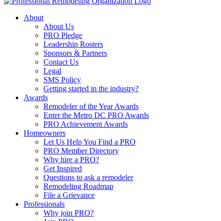
About
About Us
PRO Pledge
Leadership Rosters
Sponsors & Partners
Contact Us
Legal
SMS Policy
Getting started in the industry?
Awards
Remodeler of the Year Awards
Enter the Metro DC PRO Awards
PRO Achievement Awards
Homeowners
Let Us Help You Find a PRO
PRO Member Directory
Why hire a PRO?
Get Inspired
Questions to ask a remodeler
Remodeling Roadmap
File a Grievance
Professionals
Why join PRO?