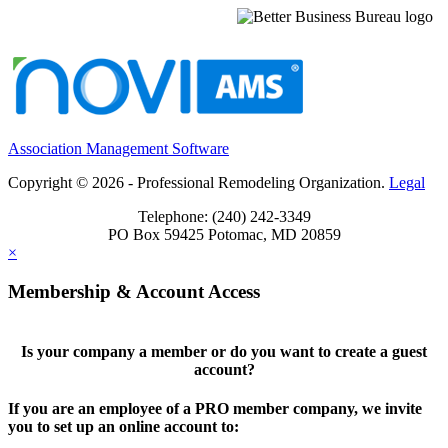
Association Management Software
Copyright © 2026 - Professional Remodeling Organization.
Legal
Telephone: (240) 242-3349
PO Box 59425 Potomac, MD 20859
×
Membership & Account Access
Is your company a member or do you want to create a guest
account?
If you are an employee of a PRO member company, we invite
you to set up an online account to: