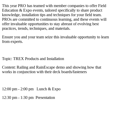
This year PRO has teamed with member companies to offer Field
Education & Expo events, tailored specifically to share product
knowledge, installation tips and techniques for your field team.
PROs are committed to continuous learning, and these events will
offer invaluable opportunities to stay abreast of evolving best
practices, trends, techniques, and materials.
Ensure you and your team seize this invaluable opportunity to learn
from experts.
Topic: TREX Products and Installation
Content: Railing and RainEscape demo and showing how that
works in conjunction with their deck boards/fasteners
12:00 pm - 2:00 pm Lunch & Expo
12:30 pm - 1:30 pm Presentation