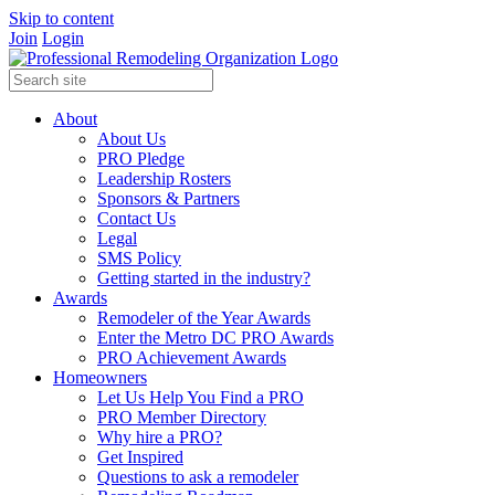
Skip to content
Join
Login
About
About Us
PRO Pledge
Leadership Rosters
Sponsors & Partners
Contact Us
Legal
SMS Policy
Getting started in the industry?
Awards
Remodeler of the Year Awards
Enter the Metro DC PRO Awards
PRO Achievement Awards
Homeowners
Let Us Help You Find a PRO
PRO Member Directory
Why hire a PRO?
Get Inspired
Questions to ask a remodeler