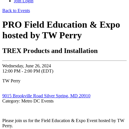
Join
Login
Back to Events
PRO Field Education & Expo
hosted by TW Perry
TREX Products and Installation
Wednesday, June 26, 2024
12:00 PM - 2:00 PM (EDT)
TW Perry
9015 Brookville Road Silver Spring, MD 20910
Category: Metro DC Events
Please join us for the Field Education & Expo Event hosted by TW
Perry.