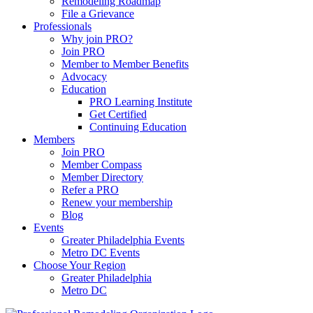
Remodeling Roadmap
File a Grievance
Professionals
Why join PRO?
Join PRO
Member to Member Benefits
Advocacy
Education
PRO Learning Institute
Get Certified
Continuing Education
Members
Join PRO
Member Compass
Member Directory
Refer a PRO
Renew your membership
Blog
Events
Greater Philadelphia Events
Metro DC Events
Choose Your Region
Greater Philadelphia
Metro DC