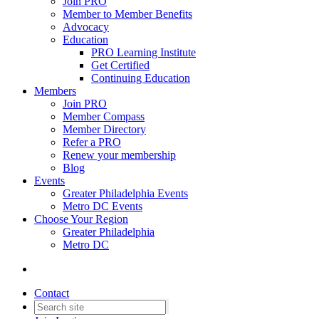
Join PRO
Member to Member Benefits
Advocacy
Education
PRO Learning Institute
Get Certified
Continuing Education
Members
Join PRO
Member Compass
Member Directory
Refer a PRO
Renew your membership
Blog
Events
Greater Philadelphia Events
Metro DC Events
Choose Your Region
Greater Philadelphia
Metro DC
Contact