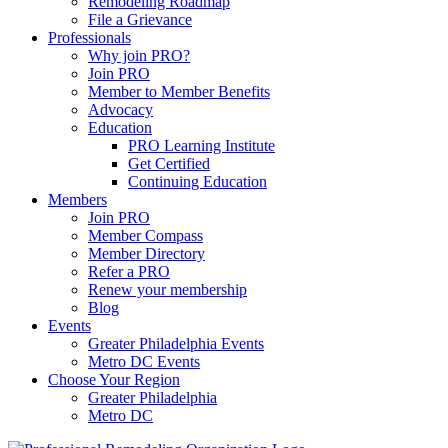
Remodeling Roadmap
File a Grievance
Professionals
Why join PRO?
Join PRO
Member to Member Benefits
Advocacy
Education
PRO Learning Institute
Get Certified
Continuing Education
Members
Join PRO
Member Compass
Member Directory
Refer a PRO
Renew your membership
Blog
Events
Greater Philadelphia Events
Metro DC Events
Choose Your Region
Greater Philadelphia
Metro DC