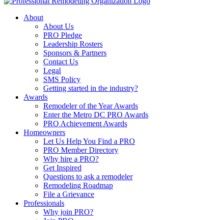
About
About Us
PRO Pledge
Leadership Rosters
Sponsors & Partners
Contact Us
Legal
SMS Policy
Getting started in the industry?
Awards
Remodeler of the Year Awards
Enter the Metro DC PRO Awards
PRO Achievement Awards
Homeowners
Let Us Help You Find a PRO
PRO Member Directory
Why hire a PRO?
Get Inspired
Questions to ask a remodeler
Remodeling Roadmap
File a Grievance
Professionals
Why join PRO?