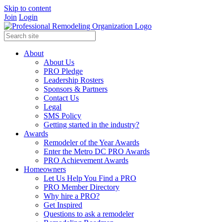
Skip to content
Join
Login
About
About Us
PRO Pledge
Leadership Rosters
Sponsors & Partners
Contact Us
Legal
SMS Policy
Getting started in the industry?
Awards
Remodeler of the Year Awards
Enter the Metro DC PRO Awards
PRO Achievement Awards
Homeowners
Let Us Help You Find a PRO
PRO Member Directory
Why hire a PRO?
Get Inspired
Questions to ask a remodeler