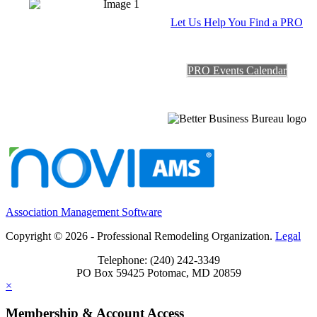
Let Us Help You Find a PRO
PRO Events Calendar
Association Management Software
Copyright © 2026 - Professional Remodeling Organization.
Legal
Telephone: (240) 242-3349
PO Box 59425 Potomac, MD 20859
×
Membership & Account Access