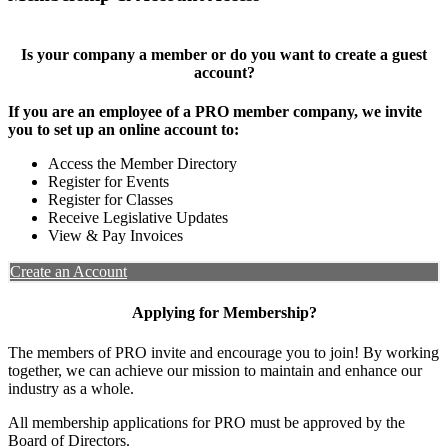
Is your company a member or do you want to create a guest
account?
If you are an employee of a PRO member company, we invite
you to set up an online account to:
Access the Member Directory
Register for Events
Register for Classes
Receive Legislative Updates
View & Pay Invoices
Create an Account
Applying for Membership?
The members of PRO invite and encourage you to join! By working
together, we can achieve our mission to maintain and enhance our
industry as a whole.
All membership applications for PRO must be approved by the
Board of Directors.