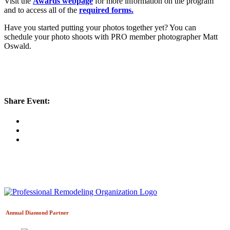
Visit the
Awards webpage
for more information on the program
and to access all of the
required forms.
Have you started putting your photos together yet? You can
schedule your photo shoots with PRO member photographer Matt
Oswald.
Share Event:
Annual Diamond
Partner