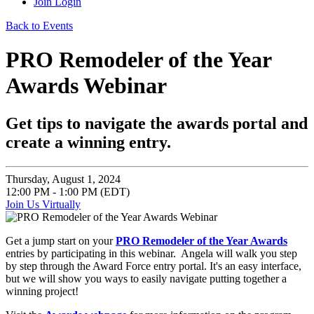
Join
Login
Back to Events
PRO Remodeler of the Year
Awards Webinar
Get tips to navigate the awards portal and
create a winning entry.
Thursday, August 1, 2024
12:00 PM - 1:00 PM (EDT)
Join Us Virtually
Get a jump start on your
PRO Remodeler of the Year Awards
entries by participating in this webinar. Angela will walk you step
by step through the Award Force entry portal. It's an easy interface,
but we will show you ways to easily navigate putting together a
winning project!