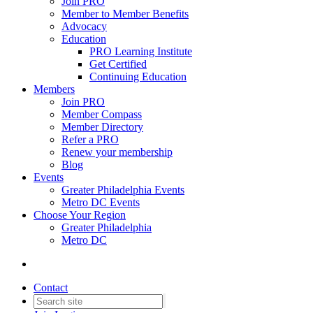
Join PRO
Member to Member Benefits
Advocacy
Education
PRO Learning Institute
Get Certified
Continuing Education
Members
Join PRO
Member Compass
Member Directory
Refer a PRO
Renew your membership
Blog
Events
Greater Philadelphia Events
Metro DC Events
Choose Your Region
Greater Philadelphia
Metro DC
Contact