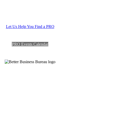
Let Us Help You Find a PRO
PRO Events Calendar