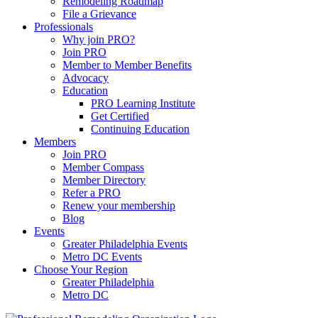
Remodeling Roadmap
File a Grievance
Professionals
Why join PRO?
Join PRO
Member to Member Benefits
Advocacy
Education
PRO Learning Institute
Get Certified
Continuing Education
Members
Join PRO
Member Compass
Member Directory
Refer a PRO
Renew your membership
Blog
Events
Greater Philadelphia Events
Metro DC Events
Choose Your Region
Greater Philadelphia
Metro DC