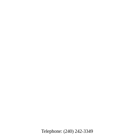
Telephone: (240) 242-3349