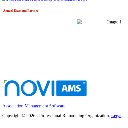
Annual Diamond
Partner
Association Management Software
Copyright © 2026 - Professional Remodeling Organization.
Legal