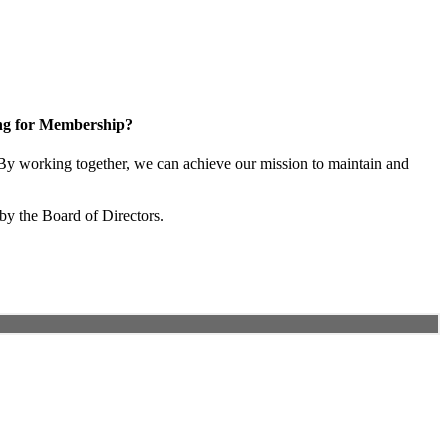
ng for Membership?
y working together, we can achieve our mission to maintain and
by the Board of Directors.