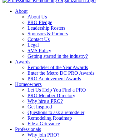
About
About Us
PRO Pledge
Leadership Rosters
Sponsors & Partners
Contact Us
Legal
SMS Policy
Getting started in the industry?
Awards
Remodeler of the Year Awards
Enter the Metro DC PRO Awards
PRO Achievement Awards
Homeowners
Let Us Help You Find a PRO
PRO Member Directory
Why hire a PRO?
Get Inspired
Questions to ask a remodeler
Remodeling Roadmap
File a Grievance
Professionals
Why join PRO?