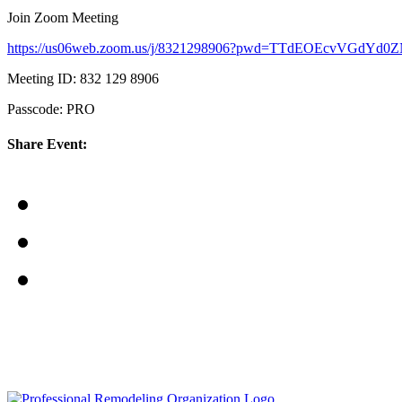
Join Zoom Meeting
https://us06web.zoom.us/j/8321298906?pwd=TTdEOEcvVGdY
Meeting ID: 832 129 8906
Passcode: PRO
Share Event: