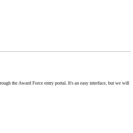
rough the Award Force entry portal. It's an easy interface, but we will