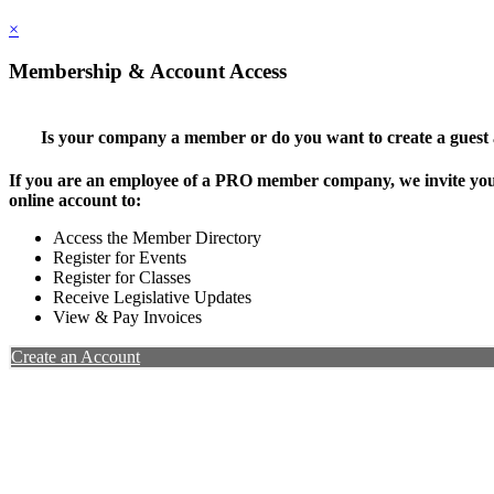
×
Membership & Account Access
Is your company a member or do you want to create a guest
If you are an employee of a PRO member company, we invite you 
online account to:
Access the Member Directory
Register for Events
Register for Classes
Receive Legislative Updates
View & Pay Invoices
Create an Account