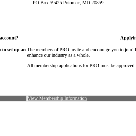
PO Box 59425 Potomac, MD 20859
 account?
Applyi
to set up an
The members of PRO invite and encourage you to join! B
enhance our industry as a whole.
All membership applications for PRO must be approved 
View Membership Information