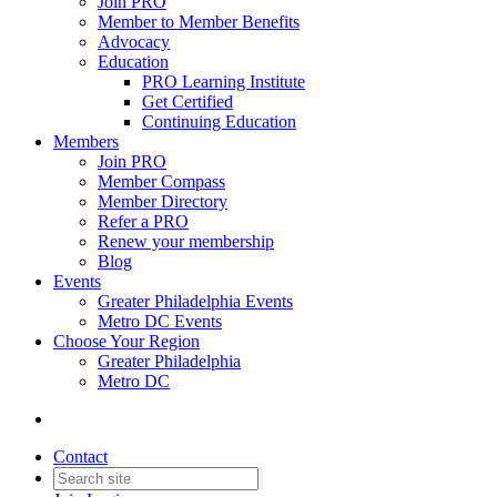
Join PRO
Member to Member Benefits
Advocacy
Education
PRO Learning Institute
Get Certified
Continuing Education
Members
Join PRO
Member Compass
Member Directory
Refer a PRO
Renew your membership
Blog
Events
Greater Philadelphia Events
Metro DC Events
Choose Your Region
Greater Philadelphia
Metro DC
Contact