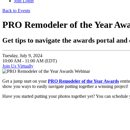
Join
Login
Back to Events
PRO Remodeler of the Year Aw
Get tips to navigate the awards portal and 
Tuesday, July 9, 2024
10:00 AM - 11:00 AM (EDT)
Join Us Virtually
Get a jump start on your
PRO Remodeler of the Year Awards
entrie
show you ways to easily navigate putting together a winning project!
Have you started putting your photos together yet? You can schedu