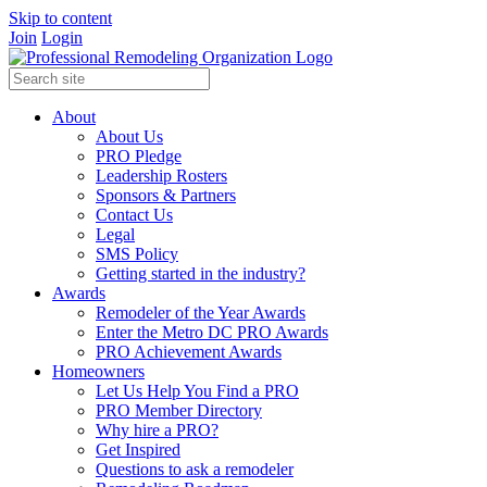
Skip to content
Join
Login
About
About Us
PRO Pledge
Leadership Rosters
Sponsors & Partners
Contact Us
Legal
SMS Policy
Getting started in the industry?
Awards
Remodeler of the Year Awards
Enter the Metro DC PRO Awards
PRO Achievement Awards
Homeowners
Let Us Help You Find a PRO
PRO Member Directory
Why hire a PRO?
Get Inspired
Questions to ask a remodeler