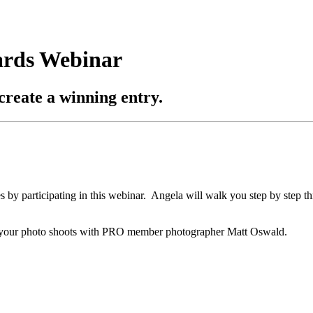
ards Webinar
create a winning entry.
s by participating in this webinar. Angela will walk you step by step th
le your photo shoots with PRO member photographer Matt Oswald.